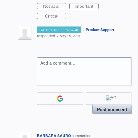
Not at all
Important
Critical
·
Product Support
GATHERING FEEDBACK
responded
·
May 15, 2023
Add a comment…
Post comment
BARBARA SAURO
commented