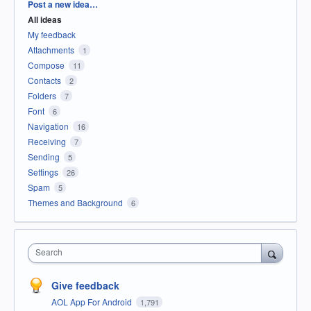
Categories
Post a new idea…
All ideas
My feedback
Attachments
1
Compose
11
Contacts
2
Folders
7
Font
6
Navigation
16
Receiving
7
Sending
5
Settings
26
Spam
5
Themes and Background
6
Search
Give feedback
AOL App For Android
1,791