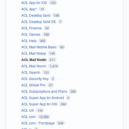
AOL App for iOS
123
AOL App*
15
AOL Desktop Gold
146
AOL Desktop Gold DE
7
AOL Finance
34
AOL Games
166
AOL Help
402
AOL Mail Mobile Basic
90
AOL Mail Noble
145
AOL Mail Nodin
211
AOL Mail Norrin
1,414
AOL Search
131
AOL Security Key
2
AOL Shield Pro
27
AOL Subscriptions and Plans
265
AOL Super App for Android
0
AOL Super App for iOS
240
AOL UK
144
AOL.com
12,592
AOL.com - Frontpage
246