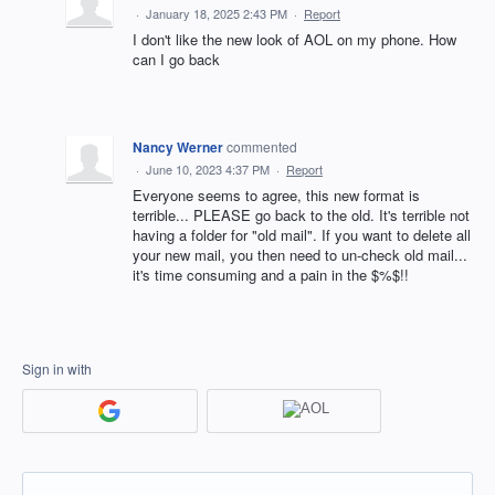
·
January 18, 2025 2:43 PM
·
Report
I don't like the new look of AOL on my phone. How
can I go back
Nancy Werner
commented
·
June 10, 2023 4:37 PM
·
Report
Everyone seems to agree, this new format is
terrible... PLEASE go back to the old. It's terrible not
having a folder for "old mail". If you want to delete all
your new mail, you then need to un-check old mail...
it's time consuming and a pain in the $%$!!
Sign in with