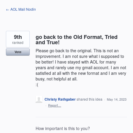
Skip
← AOL Mail Nodin
to
content
9th
go back to the Old Format, Tried
and True!
ranked
Please go back to the original. This is not an
Vote
improvement. I am not sure what i supposed to
be better! I have stayed with AOL for many
years and rarely use my gmail account. I am not
satisfied at all with the new format and I am very
busy, not helpful at all.
:(
Christy Rathgaber
shared this idea
·
May 14, 2023
·
Report…
How important is this to you?