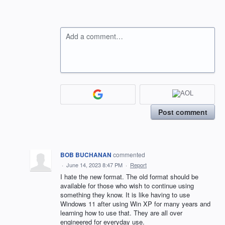
Add a comment…
Post comment
BOB BUCHANAN
commented
·
June 14, 2023 8:47 PM
·
Report
I hate the new format. The old format should be
available for those who wish to continue using
something they know. It is like having to use
Windows 11 after using Win XP for many years and
learning how to use that. They are all over
engineered for everyday use.