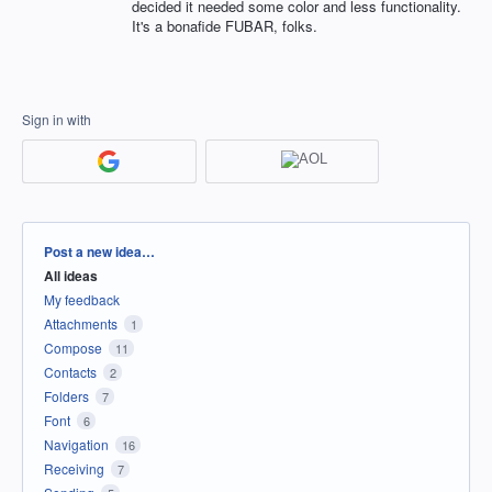
decided it needed some color and less functionality.
It's a bonafide FUBAR, folks.
Sign in with
Categories
Post a new idea…
All ideas
My feedback
Attachments
1
Compose
11
Contacts
2
Folders
7
Font
6
Navigation
16
Receiving
7