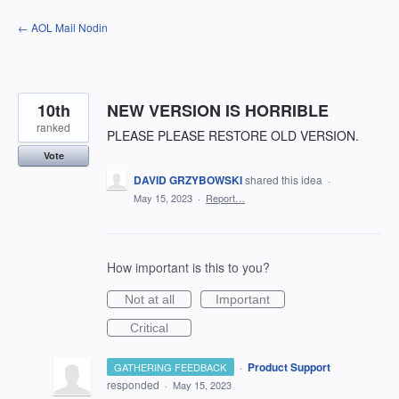
Skip
← AOL Mail Nodin
to
content
10th
NEW VERSION IS HORRIBLE
ranked
PLEASE PLEASE RESTORE OLD VERSION.
Vote
DAVID GRZYBOWSKI
shared this idea
·
May 15, 2023
·
Report…
How important is this to you?
Not at all
Important
Critical
·
Product Support
GATHERING FEEDBACK
responded
·
May 15, 2023