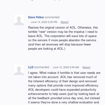
Dave Felice
commented
·
June 14, 2023 2:25 PM
·
Report
Restore the original version of AOL. Otherwise, this
terrible "new" version may be the impetus I need to
leave AOL. The corporation will save lots of space
on the servers if more people abandon the service
(and then ad revenues will drop because fewer
people are looking at AOL.)
LLD
commented
·
June 12, 2023 9:49 AM
·
Report
I agree. What makes it horrible is that user needs are
not taken into account. AOL has removed much of
the inherent efficiency of their design and removed
many options that provide more improved efficiency.
AOL developers could have expanded productivity
enhancements to help users (just by looking back at
all the feedback provided since day one), but instead
it seems they've done a very shallow evaluation and