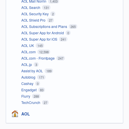
AOL Mail Norrin
1,403
AOL Search
131
AOL Security Key
2
AOL Shield Pro
27
AOL Subscriptions and Plans
265
AOL Super App for Android
0
AOL Super App for iOS
241
AOL UK
145
AOL.com
12,598
AOL.com - Frontpage
247
AOL.jp
3
Assist by AOL
189
Autoblog
171
Cashay
0
Engadget
83
Flurry
288
TechCrunch
27
AOL