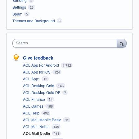
Sending
5
Settings
26
Spam
5
Themes and Background
6
Search
Give feedback
AOL App For Android
1,792
AOL App for iOS
124
AOL App*
15
AOL Desktop Gold
146
AOL Desktop Gold DE
7
AOL Finance
34
AOL Games
166
AOL Help
402
AOL Mail Mobile Basic
91
AOL Mail Noble
145
AOL Mail Nodin
211