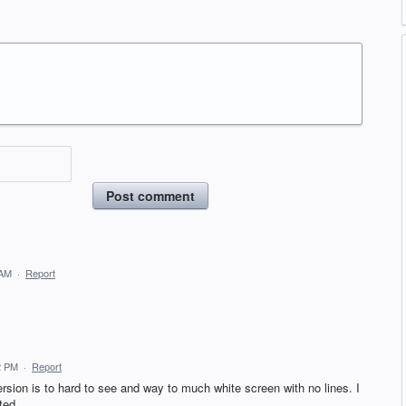
Post comment
 AM
·
Report
2 PM
·
Report
ersion is to hard to see and way to much white screen with no lines. I
ted.