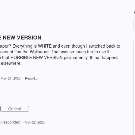
E NEW VERSION
lpaper? Everything is WHITE and even though I switched back to
I cannot find the Wallpaper. That was so much fun to use it.
 to that HORRIBLE NEW VERSION permanently. If that happens,
g elsewhere.
May 21, 2023
·
Report…
Critical
t
responded
·
May 22, 2023