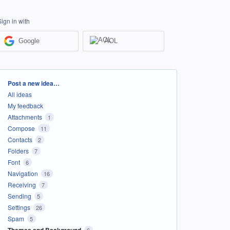
Sign in with
Google
AOL
Categories
Post a new idea…
All ideas
My feedback
Attachments
1
Compose
11
Contacts
2
Folders
7
Font
6
Navigation
16
Receiving
7
Sending
5
Settings
26
Spam
5
Themes and Background
6