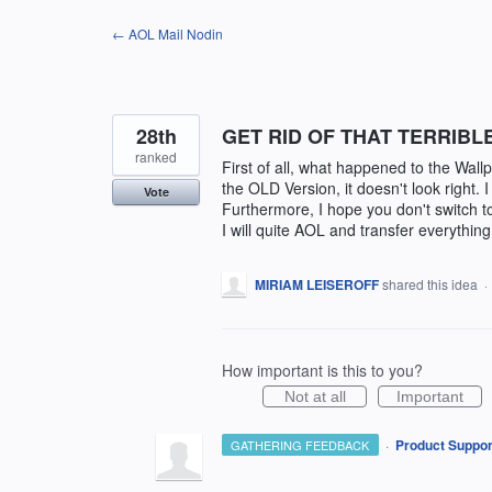
Skip
← AOL Mail Nodin
to
content
28th
GET RID OF THAT TERRIBL
ranked
First of all, what happened to the Wal
the OLD Version, it doesn't look right. 
Vote
Furthermore, I hope you don't switch
I will quite AOL and transfer everythin
MIRIAM LEISEROFF
shared this idea
·
How important is this to you?
Not at all
Important
·
Product Suppor
GATHERING FEEDBACK