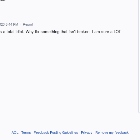
023 6:44 PM
·
Report
a total idiot. Why fix something that isn't broken. I am sure a LOT
AOL
·
Terms
·
Feedback Posting Guidelines
·
Privacy
·
Remove my feedback