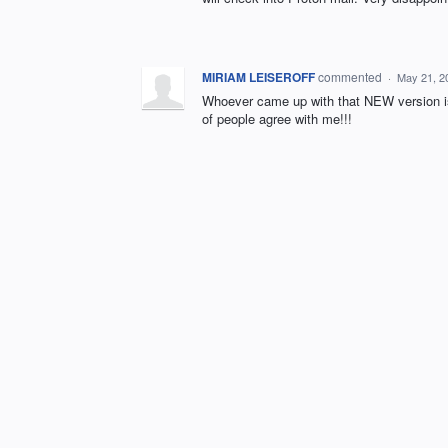
MIRIAM LEISEROFF
commented
·
May 21, 2
Whoever came up with that NEW version is 
of people agree with me!!!