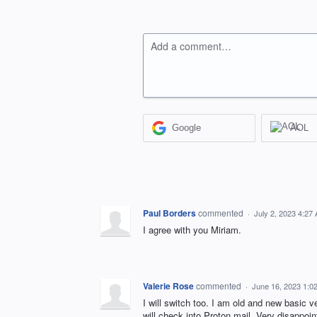
Add a comment…
Google
AOL
Paul Borders
commented
·
July 2, 2023 4:27
I agree with you Miriam.
Valerie Rose
commented
·
June 16, 2023 1:0
I will switch too. I am old and new basic v
will check into Proton mail. Very disappoin