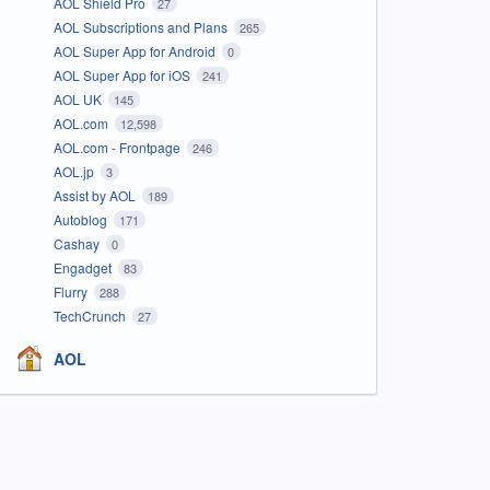
AOL Shield Pro
27
AOL Subscriptions and Plans
265
AOL Super App for Android
0
AOL Super App for iOS
241
AOL UK
145
AOL.com
12,598
AOL.com - Frontpage
246
AOL.jp
3
Assist by AOL
189
Autoblog
171
Cashay
0
Engadget
83
Flurry
288
TechCrunch
27
AOL