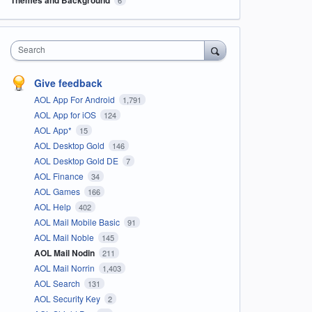
Search
Give feedback
AOL App For Android
1,791
AOL App for iOS
124
AOL App*
15
AOL Desktop Gold
146
AOL Desktop Gold DE
7
AOL Finance
34
AOL Games
166
AOL Help
402
AOL Mail Mobile Basic
91
AOL Mail Noble
145
AOL Mail Nodin
211
AOL Mail Norrin
1,403
AOL Search
131
AOL Security Key
2