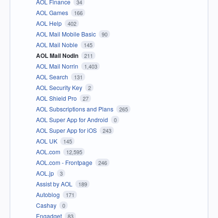
AOL Finance
34
AOL Games
166
AOL Help
402
AOL Mail Mobile Basic
90
AOL Mail Noble
145
AOL Mail Nodin
211
AOL Mail Norrin
1,403
AOL Search
131
AOL Security Key
2
AOL Shield Pro
27
AOL Subscriptions and Plans
265
AOL Super App for Android
0
AOL Super App for iOS
243
AOL UK
145
AOL.com
12,595
AOL.com - Frontpage
246
AOL.jp
3
Assist by AOL
189
Autoblog
171
Cashay
0
Engadget
83