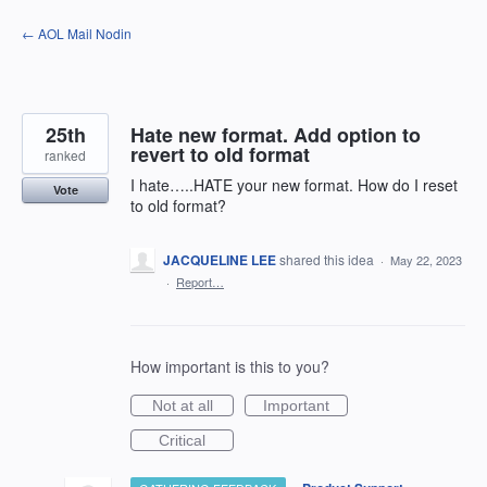
Skip
← AOL Mail Nodin
to
content
25th
Hate new format. Add option to
revert to old format
ranked
I hate…..HATE your new format. How do I reset
Vote
to old format?
JACQUELINE LEE
shared this idea
·
May 22, 2023
·
Report…
How important is this to you?
Not at all
Important
Critical