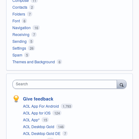
Compose
11
Contacts
2
Folders
7
Font
6
Navigation
16
Receiving
7
Sending
5
Settings
26
Spam
5
Themes and Background
6
Search
Give feedback
AOL App For Android
1,793
AOL App for iOS
124
AOL App*
15
AOL Desktop Gold
146
AOL Desktop Gold DE
7