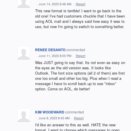
·
June 14, 2023 8:48 AM
·
Report
This new format is terrible! I want to go back to the
old one! I've had customers chuckle that I have been
using AOL mail and I always said how easy it was to
use, but now I'm going to switch to something better.
RENEE DESANTO
commented
·
June 11, 2023 8:00 PM
·
Report
Was JUST going to say that. Its not even as easy on
the eyes as the old version was. It looks like
Outlook. The font size options (all 2 of them) are first
one too small and other too big. Plus when I read a
message I have to scroll back up to see "inbox"
option. Come on AOL, do better!
KIM WOODWARD
commented
·
June 8, 2023 8:43 AM
·
Report
I'd like an answer to this as well. HATE the new
format. I want to choose which messages to open,