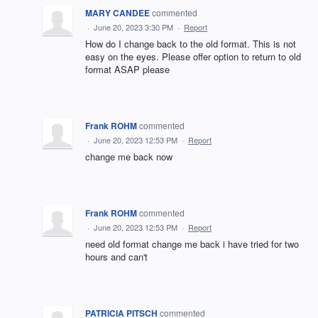
MARY CANDEE
commented
·
June 20, 2023 3:30 PM
·
Report
How do I change back to the old format. This is not
easy on the eyes. Please offer option to return to old
format ASAP please
Frank ROHM
commented
·
June 20, 2023 12:53 PM
·
Report
change me back now
Frank ROHM
commented
·
June 20, 2023 12:53 PM
·
Report
need old format change me back i have tried for two
hours and can't
PATRICIA PITSCH
commented