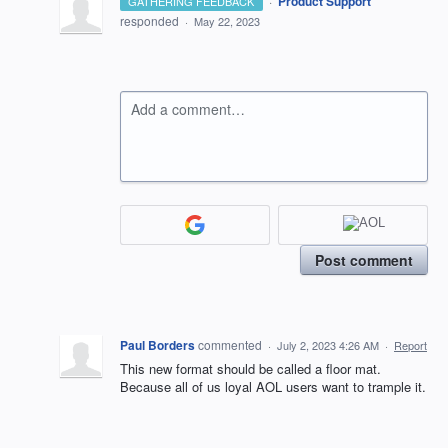
·
Product Support
GATHERING FEEDBACK
responded
·
May 22, 2023
Add a comment…
Post comment
Paul Borders
commented
·
July 2, 2023 4:26 AM
·
Report
This new format should be called a floor mat.
Because all of us loyal AOL users want to trample it.