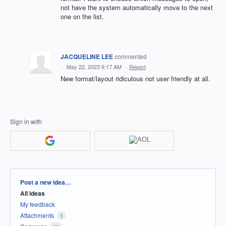
not have the system automatically move to the next
one on the list.
JACQUELINE LEE
commented
·
May 22, 2023 9:17 AM
·
Report
New format/layout ridiculous not user friendly at all.
Sign in with
Categories
Post a new idea…
All ideas
My feedback
Attachments
1