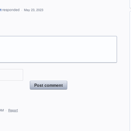
t
responded
·
May 23, 2023
Post comment
 AM
·
Report