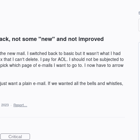
 back, not some "new" and not improved
the new mail. I switched back to basic but it wasn't what I had
x that I can't delete. I pay for AOL. I should not be subjected to
pick which page of e-mails I want to go to. I now have to arrow
ust want a plain e-mail. If we wanted all the bells and whistles,
, 2023
·
Report…
Critical