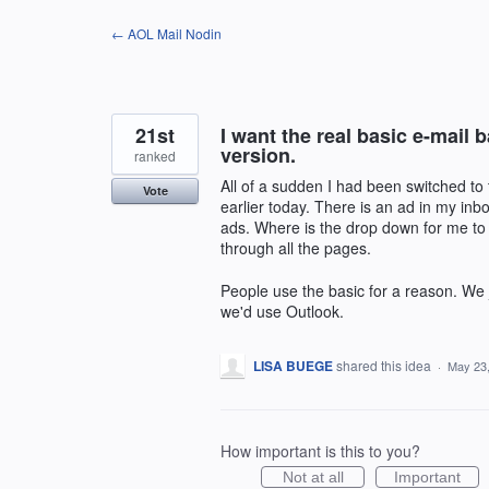
Skip
← AOL Mail Nodin
to
content
21st
I want the real basic e-mail
version.
ranked
All of a sudden I had been switched to 
Vote
earlier today. There is an ad in my inbo
ads. Where is the drop down for me to 
through all the pages.
People use the basic for a reason. We j
we'd use Outlook.
LISA BUEGE
shared this idea
·
May 23
How important is this to you?
Not at all
Important