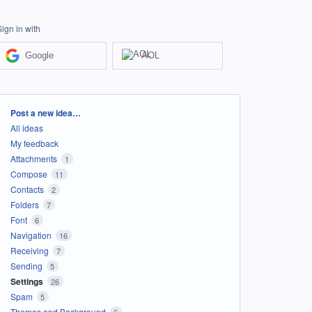
Sign in with
Google
AOL
Categories
Post a new idea…
All ideas
My feedback
Attachments
1
Compose
11
Contacts
2
Folders
7
Font
6
Navigation
16
Receiving
7
Sending
5
Settings
26
Spam
5
Themes and Background
6