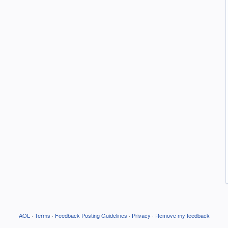
AOL
·
Terms
·
Feedback Posting Guidelines
·
Privacy
·
Remove my feedback