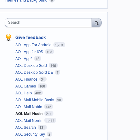
Search
Give feedback
AOL App For Android
1,791
AOL App for iOS
123
AOL App*
15
AOL Desktop Gold
146
AOL Desktop Gold DE
7
AOL Finance
34
AOL Games
166
AOL Help
402
AOL Mail Mobile Basic
90
AOL Mail Noble
145
AOL Mail Nodin
211
AOL Mail Norrin
1,414
AOL Search
131
AOL Security Key
2