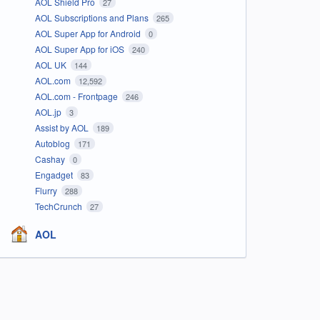
AOL Shield Pro
27
AOL Subscriptions and Plans
265
AOL Super App for Android
0
AOL Super App for iOS
240
AOL UK
144
AOL.com
12,592
AOL.com - Frontpage
246
AOL.jp
3
Assist by AOL
189
Autoblog
171
Cashay
0
Engadget
83
Flurry
288
TechCrunch
27
AOL