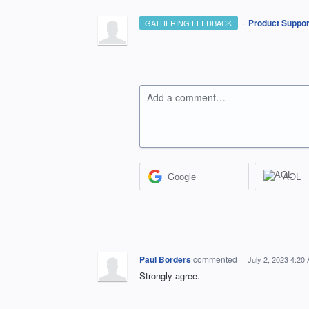
·
Product Suppor
GATHERING FEEDBACK
Add a comment…
Google
AOL
Paul Borders
commented
·
July 2, 2023 4:20
Strongly agree.