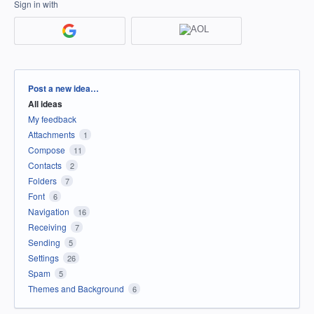
Sign in with
Categories
Post a new idea…
All ideas
My feedback
Attachments
1
Compose
11
Contacts
2
Folders
7
Font
6
Navigation
16
Receiving
7
Sending
5
Settings
26
Spam
5
Themes and Background
6