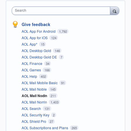
Search
Give feedback
AOL App For Android
1,792
AOL App for iOS
124
AOL App*
15
AOL Desktop Gold
146
AOL Desktop Gold DE
7
AOL Finance
34
AOL Games
166
AOL Help
402
AOL Mail Mobile Basic
91
AOL Mail Noble
145
AOL Mail Nodin
211
AOL Mail Norrin
1,403
AOL Search
131
AOL Security Key
2
AOL Shield Pro
27
AOL Subscriptions and Plans
265