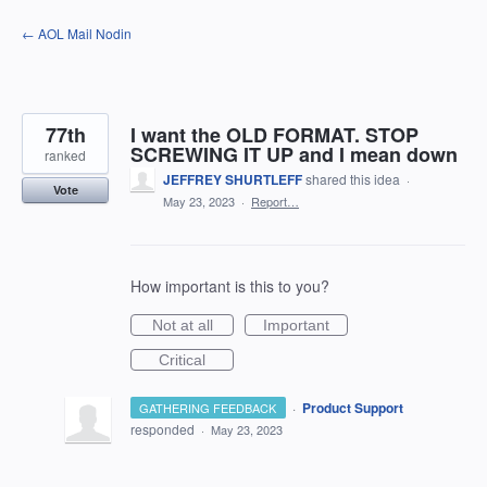
Skip
← AOL Mail Nodin
to
content
77th
I want the OLD FORMAT. STOP
SCREWING IT UP and I mean down
ranked
JEFFREY SHURTLEFF
shared this idea
·
Vote
May 23, 2023
·
Report…
How important is this to you?
Not at all
Important
Critical
·
Product Support
GATHERING FEEDBACK
responded
·
May 23, 2023