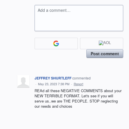
Add a comment…
Post comment
JEFFREY SHURTLEFF
commented
·
May 23, 2023 7:38 PM
·
Report
REAd all these NEGATIVE COMMENTS about your
NEW TERRIBLE FORMAT. Let's see if you will
serve us..we are THE PEOPLE. STOP neglecting
our needs and choices