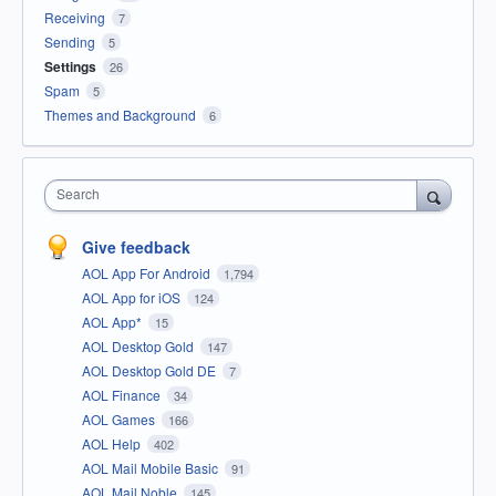
Receiving
7
Sending
5
Settings
26
Spam
5
Themes and Background
6
Search
Give feedback
AOL App For Android
1,794
AOL App for iOS
124
AOL App*
15
AOL Desktop Gold
147
AOL Desktop Gold DE
7
AOL Finance
34
AOL Games
166
AOL Help
402
AOL Mail Mobile Basic
91
AOL Mail Noble
145