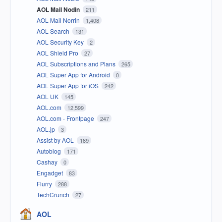
AOL Mail Nodin
211
AOL Mail Norrin
1,408
AOL Search
131
AOL Security Key
2
AOL Shield Pro
27
AOL Subscriptions and Plans
265
AOL Super App for Android
0
AOL Super App for iOS
242
AOL UK
145
AOL.com
12,599
AOL.com - Frontpage
247
AOL.jp
3
Assist by AOL
189
Autoblog
171
Cashay
0
Engadget
83
Flurry
288
TechCrunch
27
AOL