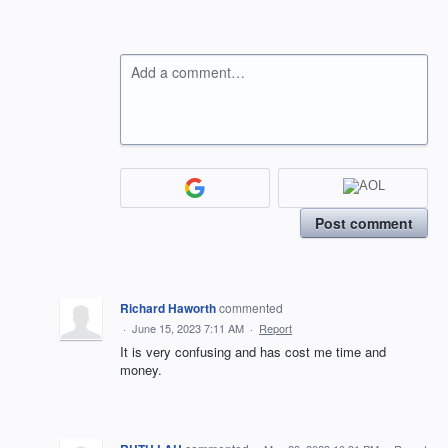
Add a comment…
Post comment
Richard Haworth
commented
·
June 15, 2023 7:11 AM
·
Report
It is very confusing and has cost me time and
money.