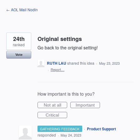
Skip
← AOL Mail Nodin
to
content
24th
Original settings
ranked
Go back to the original setting!
Vote
RUTH LAU
shared this idea
·
May 23, 2023
·
Report…
How important is this to you?
Not at all
Important
Critical
·
Product Support
GATHERING FEEDBACK
responded
·
May 24, 2023