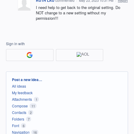
RUTH LAU
commented
·
May 23, 2023 10:31 PM
·
Report
I need help to get back to the original setting. Do
NOT change to a new setting without my
permission!!!
Sign in with
Categories
Post a new idea…
All ideas
My feedback
Attachments
1
Compose
11
Contacts
2
Folders
7
Font
6
Navigation
16