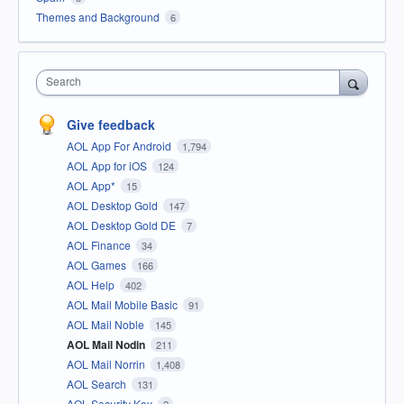
Themes and Background
6
Search
Give feedback
AOL App For Android
1,794
AOL App for iOS
124
AOL App*
15
AOL Desktop Gold
147
AOL Desktop Gold DE
7
AOL Finance
34
AOL Games
166
AOL Help
402
AOL Mail Mobile Basic
91
AOL Mail Noble
145
AOL Mail Nodin
211
AOL Mail Norrin
1,408
AOL Search
131
AOL Security Key