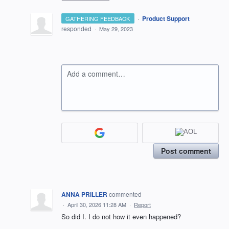
·
Product Support
GATHERING FEEDBACK
responded
·
May 29, 2023
Add a comment…
Post comment
ANNA PRILLER
commented
·
April 30, 2026 11:28 AM
·
Report
So did I. I do not how it even happened?