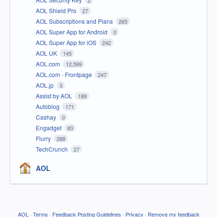
2
AOL Shield Pro
27
AOL Subscriptions and Plans
265
AOL Super App for Android
0
AOL Super App for iOS
242
AOL UK
145
AOL.com
12,599
AOL.com - Frontpage
247
AOL.jp
3
Assist by AOL
189
Autoblog
171
Cashay
0
Engadget
83
Flurry
288
TechCrunch
27
AOL
AOL
·
Terms
·
Feedback Posting Guidelines
·
Privacy
·
Remove my feedback