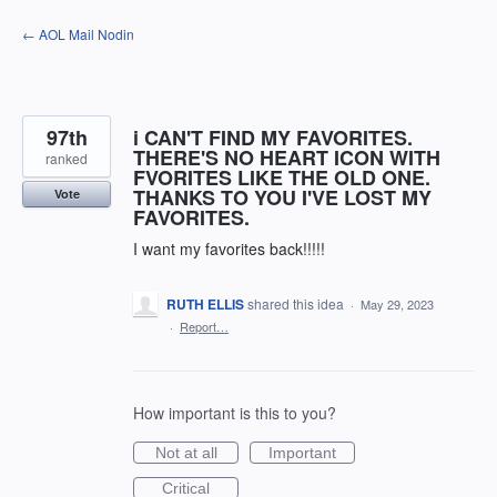
Skip
← AOL Mail Nodin
to
content
97th
i CAN'T FIND MY FAVORITES.
THERE'S NO HEART ICON WITH
ranked
FVORITES LIKE THE OLD ONE.
THANKS TO YOU I'VE LOST MY
Vote
FAVORITES.
I want my favorites back!!!!!
RUTH ELLIS
shared this idea
·
May 29, 2023
·
Report…
How important is this to you?
Not at all
Important
Critical