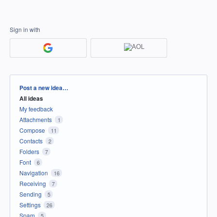
Sign in with
Categories
Post a new idea…
All ideas
My feedback
Attachments
1
Compose
11
Contacts
2
Folders
7
Font
6
Navigation
16
Receiving
7
Sending
5
Settings
26
Spam
5