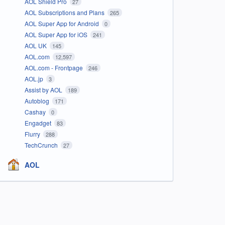
AOL Shield Pro
27
AOL Subscriptions and Plans
265
AOL Super App for Android
0
AOL Super App for iOS
241
AOL UK
145
AOL.com
12,597
AOL.com - Frontpage
246
AOL.jp
3
Assist by AOL
189
Autoblog
171
Cashay
0
Engadget
83
Flurry
288
TechCrunch
27
AOL