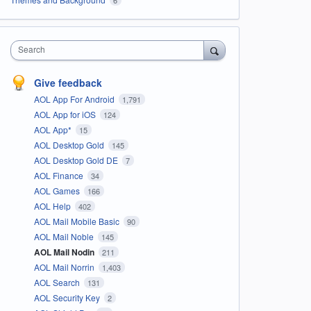
Search
Give feedback
AOL App For Android
1,791
AOL App for iOS
124
AOL App*
15
AOL Desktop Gold
145
AOL Desktop Gold DE
7
AOL Finance
34
AOL Games
166
AOL Help
402
AOL Mail Mobile Basic
90
AOL Mail Noble
145
AOL Mail Nodin
211
AOL Mail Norrin
1,403
AOL Search
131
AOL Security Key
2