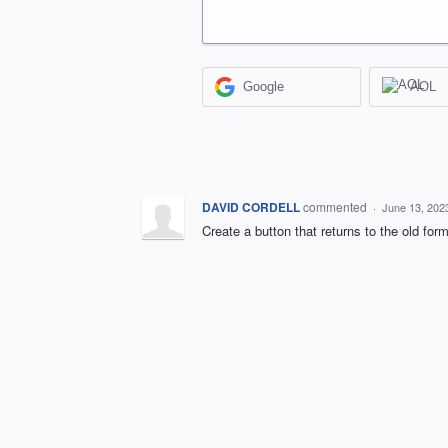
Google
AOL
DAVID CORDELL
commented
·
June 13, 202
Create a button that returns to the old for