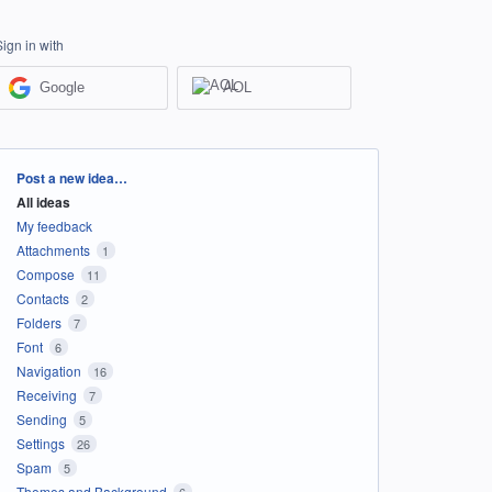
Sign in with
Google
AOL
Categories
Post a new idea…
All ideas
My feedback
Attachments
1
Compose
11
Contacts
2
Folders
7
Font
6
Navigation
16
Receiving
7
Sending
5
Settings
26
Spam
5
Themes and Background
6