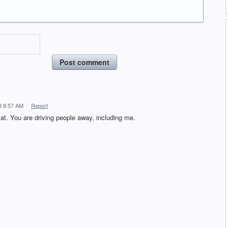
Post comment
3 8:57 AM
·
Report
mat. You are driving people away, including me.