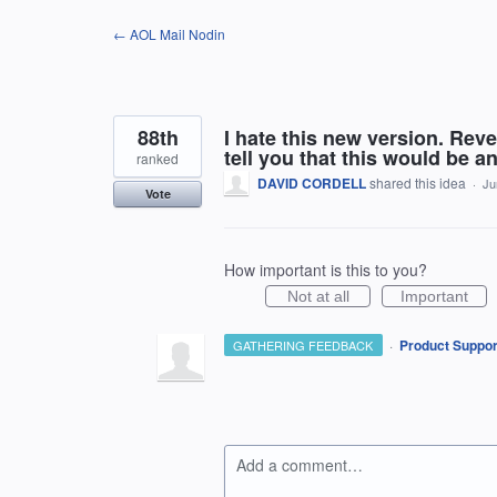
Skip
← AOL Mail Nodin
to
content
88th
I hate this new version. Reve
tell you that this would be 
ranked
DAVID CORDELL
shared this idea
·
Ju
Vote
How important is this to you?
Not at all
Important
·
Product Suppor
GATHERING FEEDBACK
Add a comment…