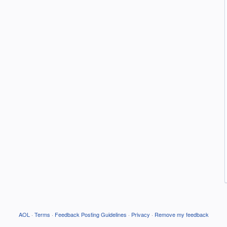
AOL
·
Terms
·
Feedback Posting Guidelines
·
Privacy
·
Remove my feedback