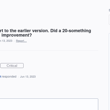
rt to the earlier version. Did a 20-something
an improvement?
n 13, 2023
·
Report…
Critical
t
responded
·
Jun 13, 2023