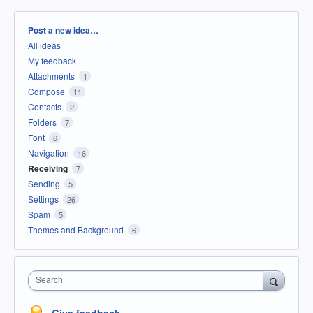
Categories
Post a new idea…
All ideas
My feedback
Attachments
1
Compose
11
Contacts
2
Folders
7
Font
6
Navigation
16
Receiving
7
Sending
5
Settings
26
Spam
5
Themes and Background
6
Search