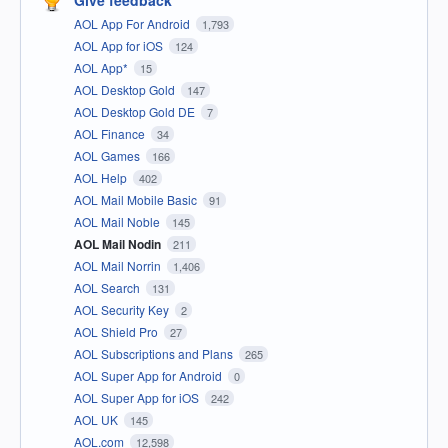
Give feedback
AOL App For Android
1,793
AOL App for iOS
124
AOL App*
15
AOL Desktop Gold
147
AOL Desktop Gold DE
7
AOL Finance
34
AOL Games
166
AOL Help
402
AOL Mail Mobile Basic
91
AOL Mail Noble
145
AOL Mail Nodin
211
AOL Mail Norrin
1,406
AOL Search
131
AOL Security Key
2
AOL Shield Pro
27
AOL Subscriptions and Plans
265
AOL Super App for Android
0
AOL Super App for iOS
242
AOL UK
145
AOL.com
12,598