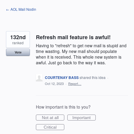
Skip
← AOL Mail Nodin
to
content
132nd
Refresh mail feature is awful!
ranked
Having to "refresh" to get new mail is stupid and
time wasting. My new mail should populate
Vote
when it is received. This whole new system is
awful. Just go back to the way it was.
COURTENAY BASS
shared this idea
·
Oct 12, 2023
·
Report…
How important is this to you?
Not at all
Important
Critical