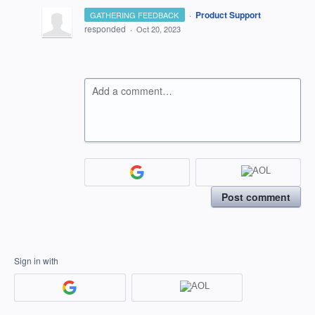
·
Product Support
GATHERING FEEDBACK
responded
·
Oct 20, 2023
Add a comment…
Post comment
Sign in with