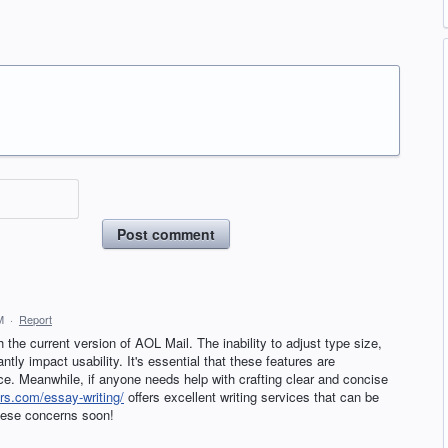
Post comment
M
·
Report
h the current version of AOL Mail. The inability to adjust type size,
tly impact usability. It's essential that these features are
ce. Meanwhile, if anyone needs help with crafting clear and concise
rs.com/essay-writing/
offers excellent writing services that can be
these concerns soon!