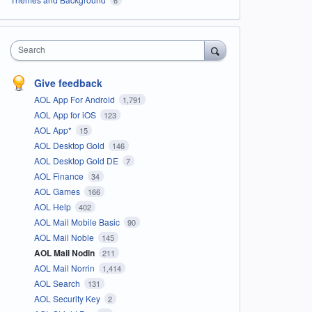
Search
Give feedback
AOL App For Android
1,791
AOL App for iOS
123
AOL App*
15
AOL Desktop Gold
146
AOL Desktop Gold DE
7
AOL Finance
34
AOL Games
166
AOL Help
402
AOL Mail Mobile Basic
90
AOL Mail Noble
145
AOL Mail Nodin
211
AOL Mail Norrin
1,414
AOL Search
131
AOL Security Key
2