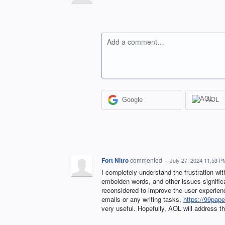
Add a comment…
Google
AOL
Fort Nitro
commented
·
July 27, 2024 11:53 P
I completely understand the frustration wit
embolden words, and other issues significan
reconsidered to improve the user experien
emails or any writing tasks,
https://99pape
very useful. Hopefully, AOL will address 