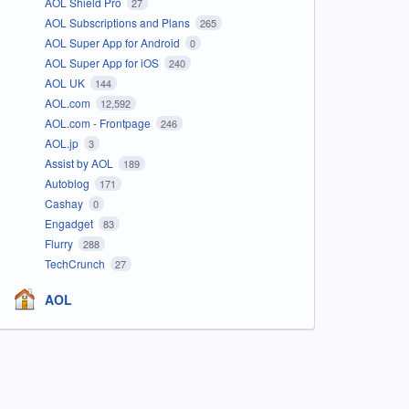
AOL Shield Pro
27
AOL Subscriptions and Plans
265
AOL Super App for Android
0
AOL Super App for iOS
240
AOL UK
144
AOL.com
12,592
AOL.com - Frontpage
246
AOL.jp
3
Assist by AOL
189
Autoblog
171
Cashay
0
Engadget
83
Flurry
288
TechCrunch
27
AOL