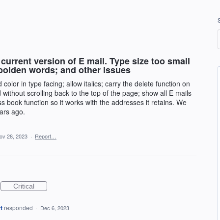
current version of E mail. Type size too small
bolden words; and other issues
olor in type facing; allow italics; carry the delete function on
 without scrolling back to the top of the page; show all E mails
ss book function so it works with the addresses it retains. We
ars ago.
ov 28, 2023
·
Report…
Critical
t
responded
·
Dec 6, 2023