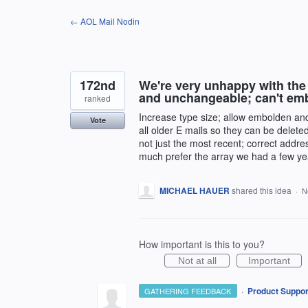
Skip
← AOL Mail Nodin
to
content
172nd
We're very unhappy with the 
and unchangeable; can't em
ranked
Increase type size; allow embolden and c
Vote
all older E mails so they can be deleted
not just the most recent; correct addre
much prefer the array we had a few ye
MICHAEL HAUER
shared this idea
·
N
How important is this to you?
Not at all
Important
·
Product Suppor
GATHERING FEEDBACK