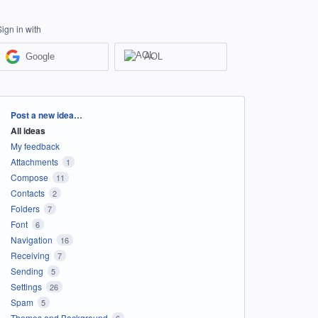
Sign in with
Google
AOL
Categories
Post a new idea…
All ideas
My feedback
Attachments
1
Compose
11
Contacts
2
Folders
7
Font
6
Navigation
16
Receiving
7
Sending
5
Settings
26
Spam
5
Themes and Background
6