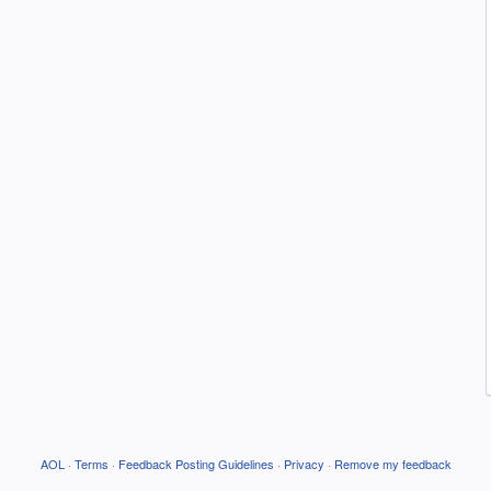
AOL
·
Terms
·
Feedback Posting Guidelines
·
Privacy
·
Remove my feedback