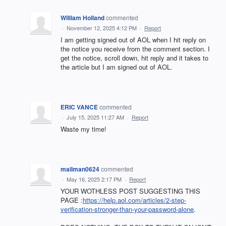
William Holland
commented
·
November 12, 2025 4:12 PM
·
Report
I am getting signed out of AOL when I hit reply on
the notice you receive from the comment section. I
get the notice, scroll down, hit reply and it takes to
the article but I am signed out of AOL.
ERIC VANCE
commented
·
July 15, 2025 11:27 AM
·
Report
Waste my time!
mailman0624
commented
·
May 16, 2025 2:17 PM
·
Report
YOUR WOTHLESS POST SUGGESTING THIS
PAGE :
https://help.aol.com/articles/2-step-
verification-stronger-than-your-password-alone
.