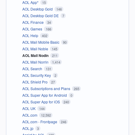
AOL App*
15
AOL Desktop Gold
146
AOL Desktop Gold DE
7
AOL Finance
34
AOL Games
166
AOL Help
402
AOL Mail Mobile Basic
90
AOL Mail Noble
145
AOL Mail Nodin
211
AOL Mail Norrin
1,414
AOL Search
131
AOL Security Key
2
AOL Shield Pro
27
AOL Subscriptions and Plans
265
AOL Super App for Android
0
AOL Super App for iOS
240
AOL UK
144
AOL.com
12,592
AOL.com - Frontpage
246
AOL.jp
3
Assist by AOL
189