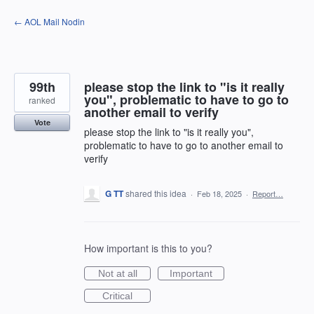
Skip
← AOL Mail Nodin
to
content
99th
please stop the link to "is it really
you", problematic to have to go to
ranked
another email to verify
Vote
please stop the link to "is it really you",
problematic to have to go to another email to
verify
G TT
shared this idea
·
Feb 18, 2025
·
Report…
How important is this to you?
Not at all
Important
Critical