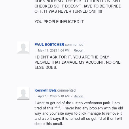
DOES NOTHING. THE BOX TO TURN IT ON ISN'T
CHECKED SO IT DOESN'T HAVE TO BE TURNED
OFF. IT WAS NEVER TURNED ON!!!!!!!
YOU PEOPLE INFLICTED IT.
PAUL BOETCHER
commented
·
May 11, 2025 1:04 PM
·
Report
I DIDN'T ASK FOR IT. YOU ARE THE ONLY
PEOPLE THAT DAMAGE MY ACCOUNT. NO ONE
ELSE DOES.
Kenneth Belz
commented
·
April 13, 2025 5:18 AM
·
Report
I want to get rid of the 2 step verification junk. I am
tired of this ****. I never had any problem with the old
way and your site says to click manage to remove it
and also it says it is turned off so get rid of it or I will
delete this email.