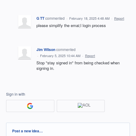
G TT
commented
·
February 18, 2025 4:48 AM
·
Report
please simplify the emai;l login process
Jim Wilson
commented
·
February 5, 2025 10:44 AM
·
Report
Stop "stay signed in" from being checked when
signing in.
Sign in with
Categories
Post a new idea…