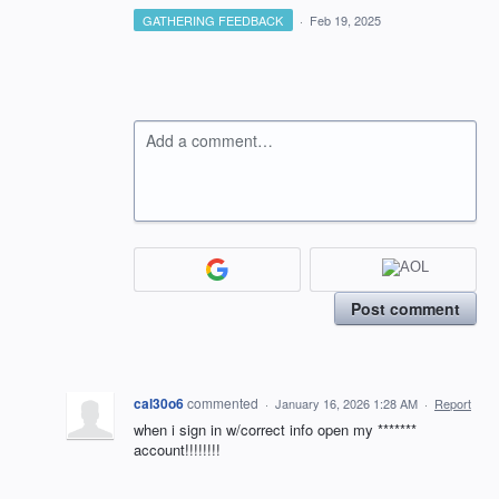
GATHERING FEEDBACK
·
Feb 19, 2025
Add a comment…
Post comment
cal30o6
commented
·
January 16, 2026 1:28 AM
·
Report
when i sign in w/correct info open my *******
account!!!!!!!!