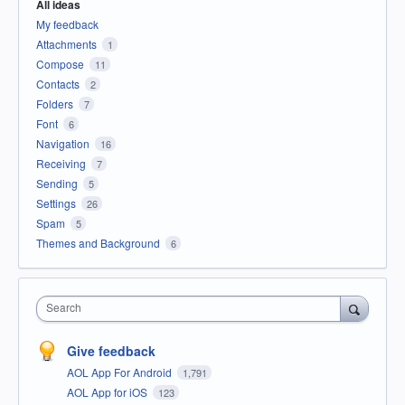
All ideas
My feedback
Attachments
1
Compose
11
Contacts
2
Folders
7
Font
6
Navigation
16
Receiving
7
Sending
5
Settings
26
Spam
5
Themes and Background
6
Search
Give feedback
AOL App For Android
1,791
AOL App for iOS
123