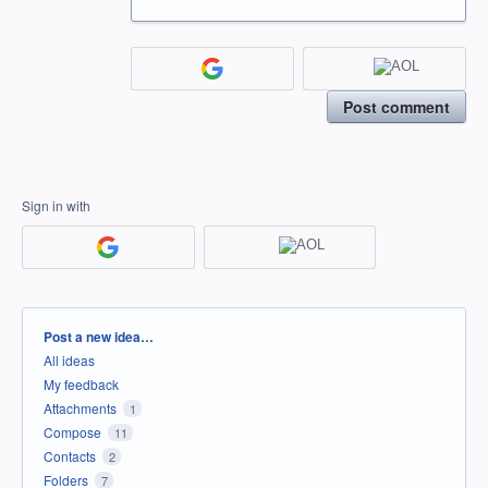
Post comment
Sign in with
Categories
Post a new idea…
All ideas
My feedback
Attachments
1
Compose
11
Contacts
2
Folders
7