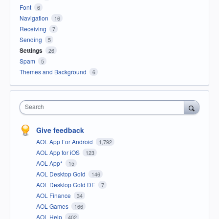
Font
6
Navigation
16
Receiving
7
Sending
5
Settings
26
Spam
5
Themes and Background
6
Search
Give feedback
AOL App For Android
1,792
AOL App for iOS
123
AOL App*
15
AOL Desktop Gold
146
AOL Desktop Gold DE
7
AOL Finance
34
AOL Games
166
AOL Help
402