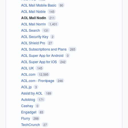
AOL Mail Mobile Basic
90
AOL Mail Noble
145
AOL Mail Nodin
211
AOL Mail Norrin
1,401
AOL Search
131
AOL Security Key
2
AOL Shield Pro
27
AOL Subscriptions and Plans
265
AOL Super App for Android
0
AOL Super App for iOS
242
AOL UK
145
AOL.com
12,595
AOL.com - Frontpage
246
AOL.jp
3
Assist by AOL
189
Autoblog
171
Cashay
0
Engadget
83
Flurry
288
TechCrunch
27