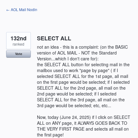
Skip
← AOL Mail Nodin
to
content
132nd
SELECT ALL
ranked
not an idea - this is a complaint: (on the BASIC
version of AOL MAIL - NOT the Standard
Vote
Version...which I don't care for):
the SELECT ALL button for selecting mail in the
mailbox used to work "page by page" ( if I
selected SELECT ALL for the 1st page, all mail
on the first page would be selected; if I selected
SELECT ALL for the 2nd page, all mail on the
2nd page would be selected; if I selected
SELECT ALL for the 3rd page, all mail on the
3rd page would be selected; etc, etc...
Now, today (June 24, 2025) if I click on SELECT
ALL on ANY page, it ALWAYS GOES BACK TO
THE VERY FIRST PAGE and selects all mail on
the first page!