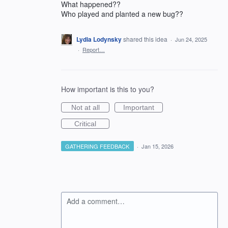
What happened??
Who played and planted a new bug??
Lydia Lodynsky
shared this idea
·
Jun 24, 2025
·
Report…
How important is this to you?
Not at all
Important
Critical
GATHERING FEEDBACK
·
Jan 15, 2026
Add a comment…