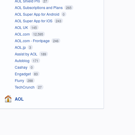
AOL Shield Pro
27
AOL Subscriptions and Plans
265
AOL Super App for Android
0
AOL Super App for iOS
243
AOL UK
145
AOL.com
12,595
AOL.com - Frontpage
246
AOL.jp
3
Assist by AOL
189
Autoblog
171
Cashay
0
Engadget
83
Flurry
288
TechCrunch
27
AOL