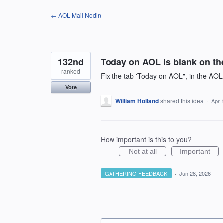
Skip
← AOL Mail Nodin
to
content
132nd
Today on AOL is blank on the
ranked
Fix the tab 'Today on AOL", in the AOL 
Vote
William Holland
shared this idea
·
Apr 
How important is this to you?
Not at all
Important
GATHERING FEEDBACK
·
Jun 28, 2026