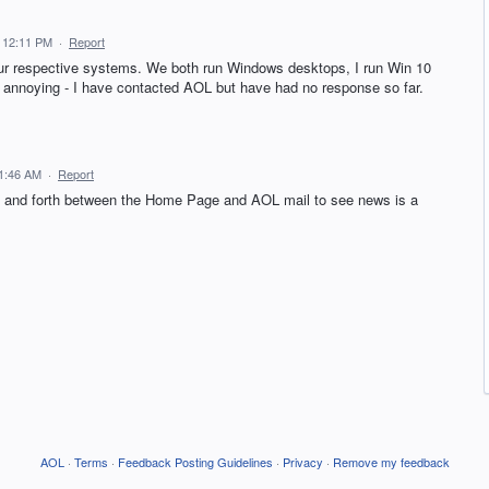
 12:11 PM
·
Report
our respective systems. We both run Windows desktops, I run Win 10
annoying - I have contacted AOL but have had no response so far.
11:46 AM
·
Report
ck and forth between the Home Page and AOL mail to see news is a
AOL
·
Terms
·
Feedback Posting Guidelines
·
Privacy
·
Remove my feedback