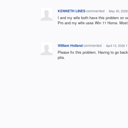
KENNETH LINES
commented
·
May 30, 2026
I and my wife both have this problem on 
Pro and my wife uses Win 11 Home. Most 
William Holland
commented
·
April 13, 2026 
Please fix this problem. Having to go ba
pita.