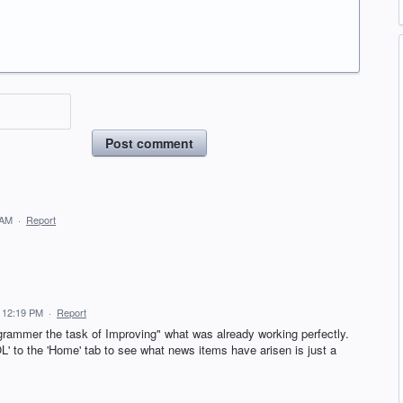
Post comment
 AM
·
Report
 12:19 PM
·
Report
ogrammer the task of Improving" what was already working perfectly.
' to the 'Home' tab to see what news items have arisen is just a