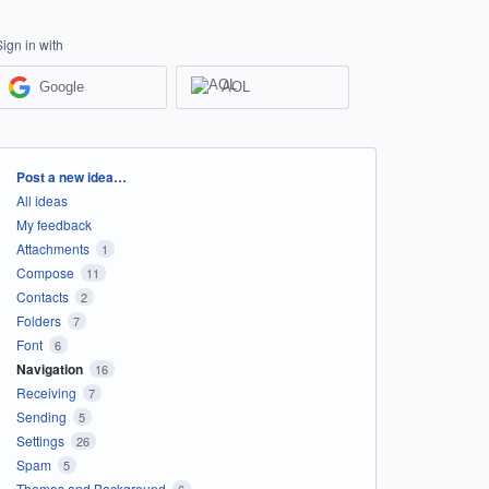
Sign in with
Google
AOL
Categories
Post a new idea…
All ideas
My feedback
Attachments
1
Compose
11
Contacts
2
Folders
7
Font
6
Navigation
16
Receiving
7
Sending
5
Settings
26
Spam
5
Themes and Background
6