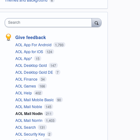
Search
Give feedback
AOL App For Android
1,793
AOL App for iOS
124
AOL App*
15
AOL Desktop Gold
147
AOL Desktop Gold DE
7
AOL Finance
34
AOL Games
166
AOL Help
402
AOL Mail Mobile Basic
90
AOL Mail Noble
145
AOL Mail Nodin
211
AOL Mail Norrin
1,403
AOL Search
131
AOL Security Key
2