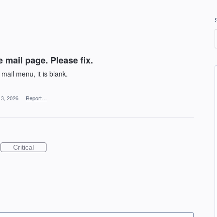
 mail page. Please fix.
mail menu, it is blank.
13, 2026
·
Report…
Critical