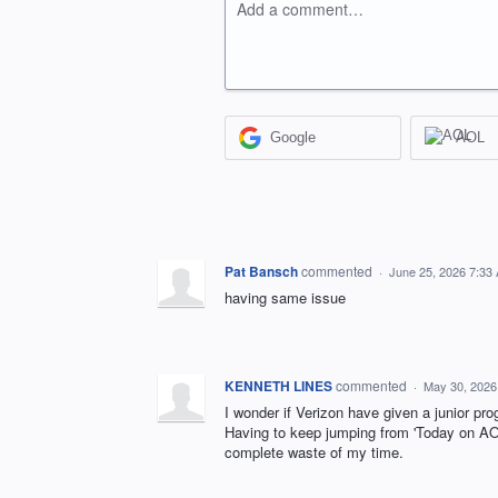
Add a comment…
Google
AOL
Pat Bansch
commented
·
June 25, 2026 7:33
having same issue
KENNETH LINES
commented
·
May 30, 2026
I wonder if Verizon have given a junior pr
Having to keep jumping from 'Today on AOL
complete waste of my time.