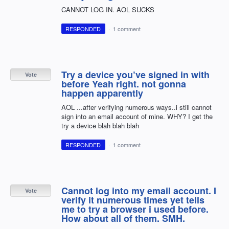
CANNOT LOG IN. AOL SUCKS
RESPONDED
·
1 comment
Try a device you’ve signed in with
Vote
before Yeah right. not gonna
happen apparently
AOL ...after verifying numerous ways..i still cannot
sign into an email account of mine. WHY? I get the
try a device blah blah blah
RESPONDED
·
1 comment
Cannot log into my email account. I
Vote
verify it numerous times yet tells
me to try a browser i used before.
How about all of them. SMH.