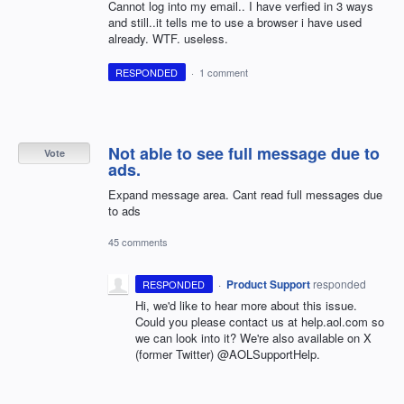
Cannot log into my email.. I have verfied in 3 ways
and still..it tells me to use a browser i have used
already. WTF. useless.
RESPONDED
·
1 comment
Not able to see full message due to
Vote
ads.
Expand message area. Cant read full messages due
to ads
45 comments
·
Product Support
responded
RESPONDED
Hi, we'd like to hear more about this issue.
Could you please contact us at help.aol.com so
we can look into it? We're also available on X
(former Twitter) @AOLSupportHelp.