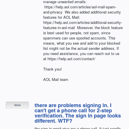
manage unwanted emails:
https://help.aol.com/articles/aol-mail-spam-
and-privacy We also added additional security
features for AOL Mail:
https://help.aol.com/articles/additional-security-
features-in-aol-mail Moreover, the block feature
is best used for people, not spam, since
spammers can use spoofed accounts. This
means, what you see and add to your blocked
list might not be the actual sender address. If
you need assistance, you can reach out to us
at https://help.aol.com/contact/
Thank you!
AOL Mail team
there are problems signing in. I
Vote
can't get a phone call for 2-step
verification. The sign in page looks
different. WTF?
the sign in won't give me a phone call. It just scrolls.