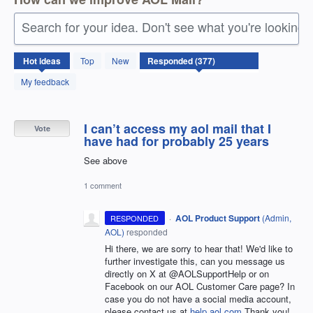
Search for your idea. Don't see what you're looking 
377
Hot
ideas
Top
New
results
found
My feedback
I can’t access my aol mail that I
Vote
have had for probably 25 years
See above
1 comment
·
AOL Product Support
(
Admin,
RESPONDED
AOL
)
responded
Hi there, we are sorry to hear that! We'd like to
further investigate this, can you message us
directly on X at @AOLSupportHelp or on
Facebook on our AOL Customer Care page? In
case you do not have a social media account,
please contact us at
help.aol.com
Thank you!