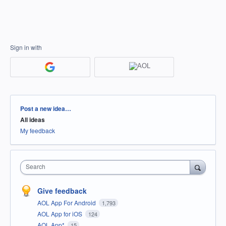
Sign in with
Categories
Post a new idea…
All ideas
My feedback
Search
Give feedback
AOL App For Android
1,793
AOL App for iOS
124
AOL App*
15