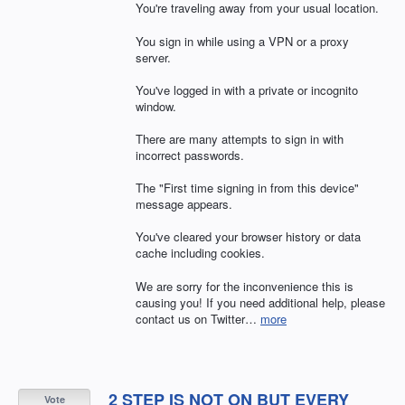
You're traveling away from your usual location.
You sign in while using a VPN or a proxy
server.
You've logged in with a private or incognito
window.
There are many attempts to sign in with
incorrect passwords.
The "First time signing in from this device"
message appears.
You've cleared your browser history or data
cache including cookies.
We are sorry for the inconvenience this is
causing you! If you need additional help, please
contact us on Twitter…
more
2 STEP IS NOT ON BUT EVERY
Vote