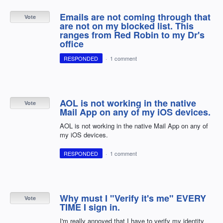
Emails are not coming through that
Vote
are not on my blocked list. This
ranges from Red Robin to my Dr's
office
RESPONDED
·
1 comment
AOL is not working in the native
Vote
Mail App on any of my iOS devices.
AOL is not working in the native Mail App on any of
my iOS devices.
RESPONDED
·
1 comment
Why must I "Verify it's me" EVERY
Vote
TIME I sign in.
I'm really annoyed that I have to verify my identity