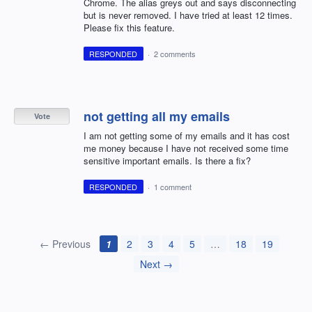
Chrome. The alias greys out and says disconnecting
but is never removed. I have tried at least 12 times.
Please fix this feature.
RESPONDED
·
2 comments
not getting all my emails
Vote
I am not getting some of my emails and it has cost
me money because I have not received some time
sensitive important emails. Is there a fix?
RESPONDED
·
1 comment
← Previous
1
2
3
4
5
…
18
19
Next →