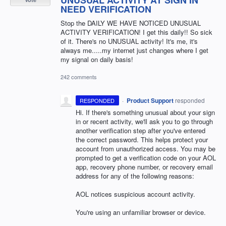
NEED VERIFICATION
Stop the DAILY WE HAVE NOTICED UNUSUAL
ACTIVITY VERIFICATION! I get this daily!! So sick
of it. There's no UNUSUAL activity! It's me, it's
always me.....my internet just changes where I get
my signal on daily basis!
242 comments
·
Product Support
responded
RESPONDED
Hi. If there's something unusual about your sign
in or recent activity, we'll ask you to go through
another verification step after you've entered
the correct password. This helps protect your
account from unauthorized access. You may be
prompted to get a verification code on your AOL
app, recovery phone number, or recovery email
address for any of the following reasons:
AOL notices suspicious account activity.
You're using an unfamiliar browser or device.