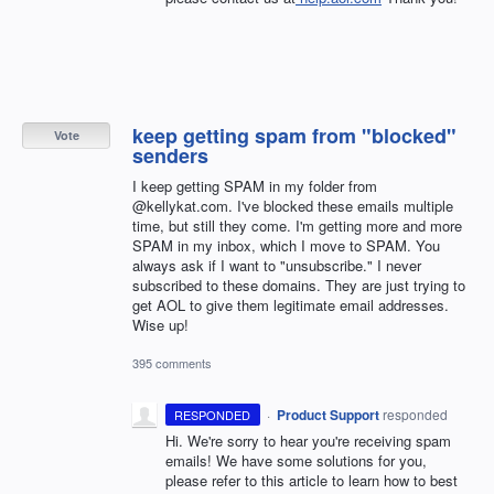
keep getting spam from "blocked"
Vote
senders
I keep getting SPAM in my folder from
@kellykat.com. I've blocked these emails multiple
time, but still they come. I'm getting more and more
SPAM in my inbox, which I move to SPAM. You
always ask if I want to "unsubscribe." I never
subscribed to these domains. They are just trying to
get AOL to give them legitimate email addresses.
Wise up!
395 comments
·
Product Support
responded
RESPONDED
Hi. We're sorry to hear you're receiving spam
emails! We have some solutions for you,
please refer to this article to learn how to best