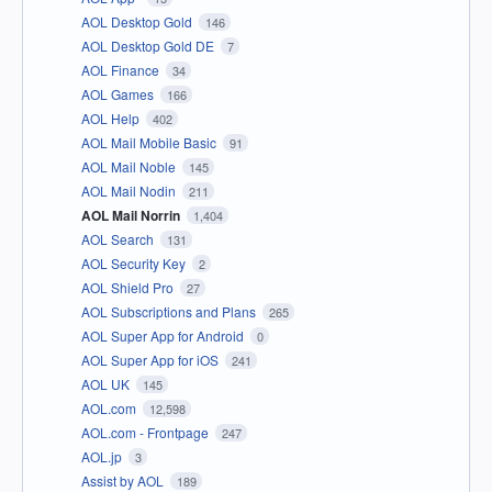
AOL Desktop Gold
146
AOL Desktop Gold DE
7
AOL Finance
34
AOL Games
166
AOL Help
402
AOL Mail Mobile Basic
91
AOL Mail Noble
145
AOL Mail Nodin
211
AOL Mail Norrin
1,404
AOL Search
131
AOL Security Key
2
AOL Shield Pro
27
AOL Subscriptions and Plans
265
AOL Super App for Android
0
AOL Super App for iOS
241
AOL UK
145
AOL.com
12,598
AOL.com - Frontpage
247
AOL.jp
3
Assist by AOL
189