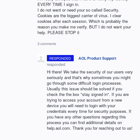
EVERY TIME I sign in.
I do not want or need your so called Security.
Cookies are the biggest carrier of virus. I clear
cookies after each session. Which is probably the
reason you make me verify. BUT I do not want your
help. PLEASE STOP it
3 comments
·
AOL Product Support
RESPONDED
responded
Hi there! We take the security of our users very
seriously and that's why sometimes you might
go through some difficult login processes.
Usually this issue should be solved if you
check the the box "stay signed in". If you are
trying to access your account from a new
device you will need to login with your
credentials every time for security purposes. If
you have any other questions regarding this
process you can find additional details on
help.aol.com. Thank you for reaching out to us!