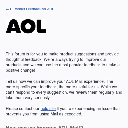
Skip
← Customer Feedback for AOL
to
content
This forum is for you to make product suggestions and provide
thoughtful feedback. We’re always trying to improve our
products and we can use the most popular feedback to make a
positive change!
Tell us how we can improve your
AOL
Mail experience. The
more specific your feedback, the more useful for us. While we
can’t respond to every suggestion, we review them regularly and
take them very seriously.
Please contact our
help site
if you’re experiencing an issue that
prevents you from using Mail as expected.
How can we improve AOL Mail?