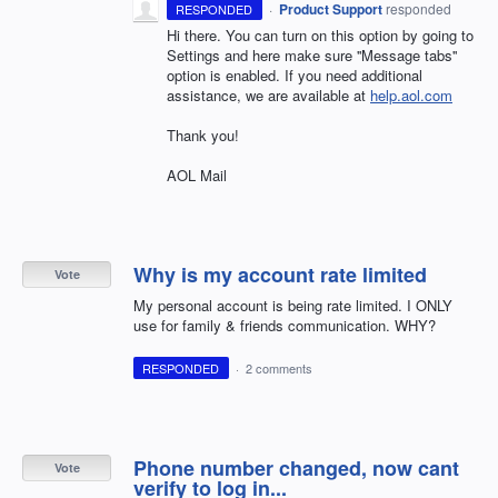
·
Product Support
responded
RESPONDED
Hi there. You can turn on this option by going to
Settings and here make sure ''Message tabs''
option is enabled. If you need additional
assistance, we are available at
help.aol.com
Thank you!
AOL Mail
Why is my account rate limited
Vote
My personal account is being rate limited. I ONLY
use for family & friends communication. WHY?
RESPONDED
·
2 comments
Phone number changed, now cant
Vote
verify to log in...