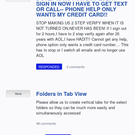
SIGN IN NOW I HAVE TO GET TEXT
OR CALL-- PHONE HELP ONLY
WANTS MY CREDIT CARD!!
STOP MAKING US 2 STEP VERIFY WHEN IT IS
NOT TURNED ON,NEVER HAS BEEN! If I sign out
for 2 hours,I have to 2 step verify again after 25
years with AOL,I have HADIT!! Cannot get any help,
phone option only wants a credit card number.... This
has to stop or I switch all emails and no longer use
AOL
RESPONDED
·
2 comments
Folders in Tab View
Vote
Please allow us to create vertical tabs for the select
folders so they can be much more easily and
simultaneously accessed
48 comments