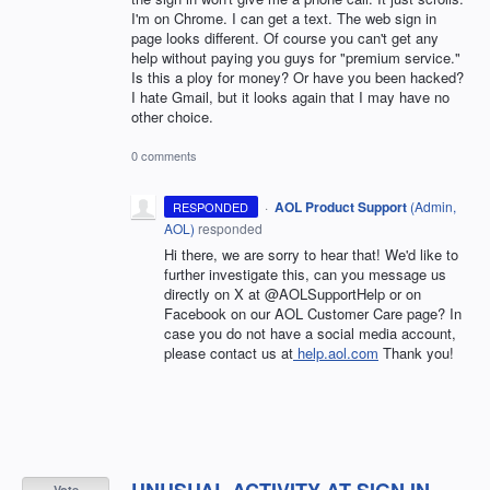
I'm on Chrome. I can get a text. The web sign in
page looks different. Of course you can't get any
help without paying you guys for "premium service."
Is this a ploy for money? Or have you been hacked?
I hate Gmail, but it looks again that I may have no
other choice.
0 comments
·
AOL Product Support
(
Admin,
RESPONDED
AOL
)
responded
Hi there, we are sorry to hear that! We'd like to
further investigate this, can you message us
directly on X at @AOLSupportHelp or on
Facebook on our AOL Customer Care page? In
case you do not have a social media account,
please contact us at
help.aol.com
Thank you!
UNUSUAL ACTIVITY AT SIGN IN
Vote