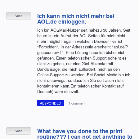
Ich kann mich nicht mehr bei
Vote
AOL.de einloggen.
Ich bin AOL-Mail-Nutzer seit nahezu 30 Jahren. Seit
heute ist ein Aufruf der AOL-Seiten für mich nicht
mehr möglich, egal in welchem Browser - es ist
"Forbidden". In der Adresszeile erscheint "aol.de/?
guccounter=1". Eine Lösung habe ich bisher nicht
gefunden. Einen telefonischen Support scheint es
nicht zu geben, nur eine 20ct-Abzocke mit
Bandansage, die mich auffordert, mich an den
Online-Support zu wenden. Bei Social Media bin ich
nicht unterwegs, so dass ich Sie dort auch nicht
kontaktieren kann.Ein telefonischer Kontakt (auf
Deutsch) wäre sinnvoll.
RESPONDED
·
1 comment
What have you done to the print
Vote
routine??? I can not get anything to