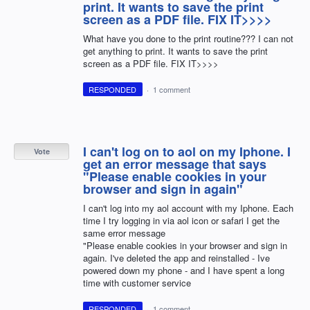
print. It wants to save the print
screen as a PDF file. FIX IT>>>>
What have you done to the print routine??? I can not
get anything to print. It wants to save the print
screen as a PDF file. FIX IT>>>>
RESPONDED
·
1 comment
I can't log on to aol on my Iphone. I
Vote
get an error message that says
"Please enable cookies in your
browser and sign in again"
I can't log into my aol account with my Iphone. Each
time I try logging in via aol icon or safari I get the
same error message
"Please enable cookies in your browser and sign in
again. I've deleted the app and reinstalled - Ive
powered down my phone - and I have spent a long
time with customer service
RESPONDED
·
1 comment