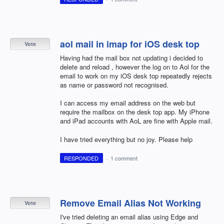
aol mail in imap for iOS desk top
Vote
Having had the mail box not updating i decided to
delete and reload , however the log on to Aol for the
email to work on my iOS desk top repeatedly rejects
as name or password not recognised.
I can access my email address on the web but
require the mailbox on the desk top app. My iPhone
and iPad accounts with AoL are fine with Apple mail.
I have tried everything but no joy. Please help
RESPONDED
·
1 comment
Remove Email Alias Not Working
Vote
I've tried deleting an email alias using Edge and