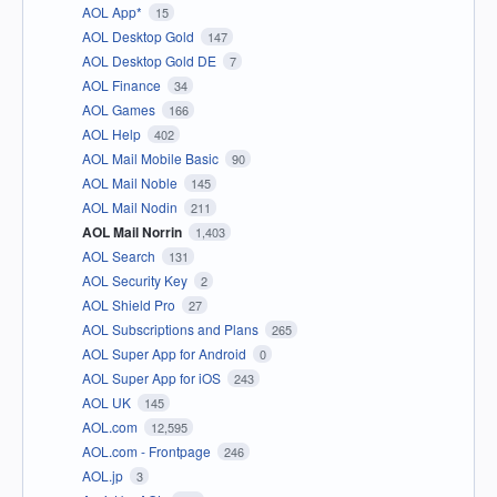
AOL App*
15
AOL Desktop Gold
147
AOL Desktop Gold DE
7
AOL Finance
34
AOL Games
166
AOL Help
402
AOL Mail Mobile Basic
90
AOL Mail Noble
145
AOL Mail Nodin
211
AOL Mail Norrin
1,403
AOL Search
131
AOL Security Key
2
AOL Shield Pro
27
AOL Subscriptions and Plans
265
AOL Super App for Android
0
AOL Super App for iOS
243
AOL UK
145
AOL.com
12,595
AOL.com - Frontpage
246
AOL.jp
3