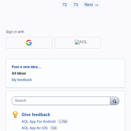
72
73
Next →
Sign in with
Categories
Post a new idea…
All ideas
My feedback
Search
Give feedback
AOL App For Android
1,793
AOL App for iOS
124