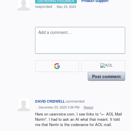
·
Product Support
GATHERING FEEDBACK
responded
·
May 23, 2023
Add a comment…
Post comment
DAVID CRISWELL
commented
·
December 23, 2025 3:36 PM
·
Report
Here on uservoice.com, I see links to "← AOL Mail
Norrin". I had to ask an AI what that meant. It told
me that Norrin is the codename for AOL mail.