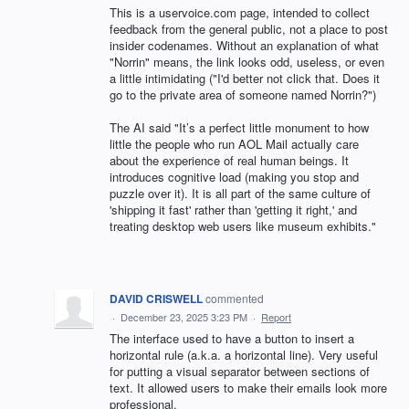
This is a uservoice.com page, intended to collect
feedback from the general public, not a place to post
insider codenames. Without an explanation of what
"Norrin" means, the link looks odd, useless, or even
a little intimidating ("I'd better not click that. Does it
go to the private area of someone named Norrin?")
The AI said "It’s a perfect little monument to how
little the people who run AOL Mail actually care
about the experience of real human beings. It
introduces cognitive load (making you stop and
puzzle over it). It is all part of the same culture of
'shipping it fast' rather than 'getting it right,' and
treating desktop web users like museum exhibits."
DAVID CRISWELL
commented
·
December 23, 2025 3:23 PM
·
Report
The interface used to have a button to insert a
horizontal rule (a.k.a. a horizontal line). Very useful
for putting a visual separator between sections of
text. It allowed users to make their emails look more
professional.