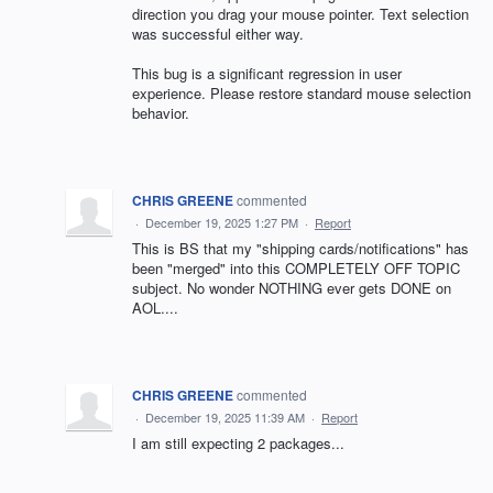
direction you drag your mouse pointer. Text selection
was successful either way.
This bug is a significant regression in user
experience. Please restore standard mouse selection
behavior.
CHRIS GREENE
commented
·
December 19, 2025 1:27 PM
·
Report
This is BS that my "shipping cards/notifications" has
been "merged" into this COMPLETELY OFF TOPIC
subject. No wonder NOTHING ever gets DONE on
AOL....
CHRIS GREENE
commented
·
December 19, 2025 11:39 AM
·
Report
I am still expecting 2 packages...