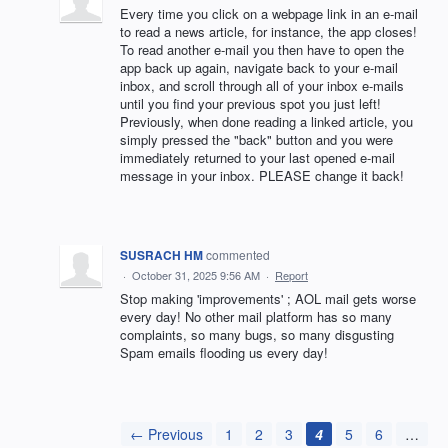
Every time you click on a webpage link in an e-mail
to read a news article, for instance, the app closes!
To read another e-mail you then have to open the
app back up again, navigate back to your e-mail
inbox, and scroll through all of your inbox e-mails
until you find your previous spot you just left!
Previously, when done reading a linked article, you
simply pressed the "back" button and you were
immediately returned to your last opened e-mail
message in your inbox. PLEASE change it back!
SUSRACH HM
commented
·
October 31, 2025 9:56 AM
·
Report
Stop making 'improvements' ; AOL mail gets worse
every day! No other mail platform has so many
complaints, so many bugs, so many disgusting
Spam emails flooding us every day!
← Previous
1
2
3
4
5
6
…