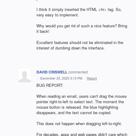
I think it simply inserted the HTML <hr> tag. So,
very easy to implement.
Why would you get rid of such a nice feature? Bring
it back!
Excellent features should not be eliminated in the
interest of dumbing down the interface.
DAVID CRISWELL
commented
·
December 23, 2025 3:13 PM
·
Report
BUG REPORT:
When reading an email, users can't drag the mouse
pointer right-to-left to select text. The moment the
mouse button is released, the blue highlighting
disappears, and the text cannot be copied.
This does not happen when dragging left-to-right.
For decades, apps and web pages didn't care which