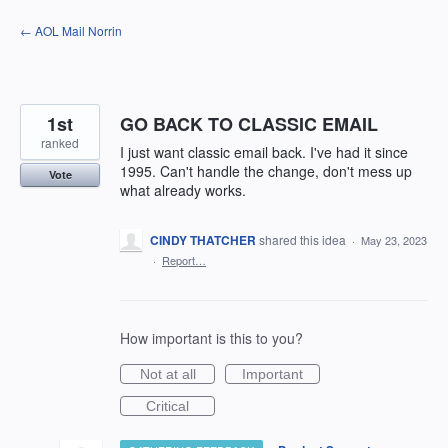
Skip
← AOL Mail Norrin
to
content
1st
GO BACK TO CLASSIC EMAIL
ranked
I just want classic email back. I've had it since
1995. Can't handle the change, don't mess up
Vote
what already works.
CINDY THATCHER
shared this idea
·
May 23, 2023
·
Report…
How important is this to you?
Not at all
Important
Critical