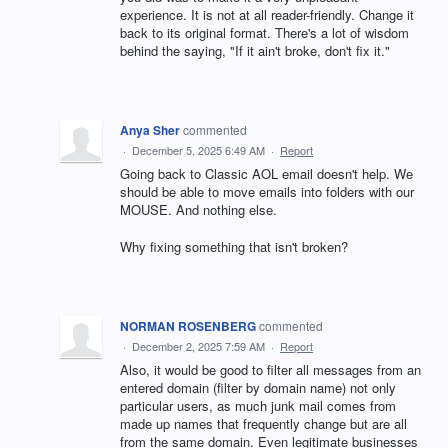
experience. It is not at all reader-friendly. Change it
back to its original format. There's a lot of wisdom
behind the saying, "If it ain't broke, don't fix it."
Anya Sher
commented
·
December 5, 2025 6:49 AM
·
Report
Going back to Classic AOL email doesn't help. We
should be able to move emails into folders with our
MOUSE. And nothing else.
Why fixing something that isn't broken?
NORMAN ROSENBERG
commented
·
December 2, 2025 7:59 AM
·
Report
Also, it would be good to filter all messages from an
entered domain (filter by domain name) not only
particular users, as much junk mail comes from
made up names that frequently change but are all
from the same domain. Even legitimate businesses