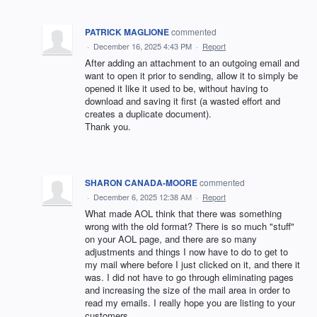
PATRICK MAGLIONE
commented
·
December 16, 2025 4:43 PM
·
Report
After adding an attachment to an outgoing email and
want to open it prior to sending, allow it to simply be
opened it like it used to be, without having to
download and saving it first (a wasted effort and
creates a duplicate document).
Thank you.
SHARON CANADA-MOORE
commented
·
December 6, 2025 12:38 AM
·
Report
What made AOL think that there was something
wrong with the old format? There is so much "stuff"
on your AOL page, and there are so many
adjustments and things I now have to do to get to
my mail where before I just clicked on it, and there it
was. I did not have to go through eliminating pages
and increasing the size of the mail area in order to
read my emails. I really hope you are listing to your
customers.