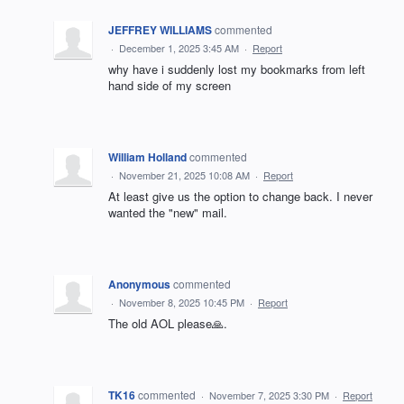
JEFFREY WILLIAMS
commented
·
December 1, 2025 3:45 AM
·
Report
why have i suddenly lost my bookmarks from left
hand side of my screen
William Holland
commented
·
November 21, 2025 10:08 AM
·
Report
At least give us the option to change back. I never
wanted the "new" mail.
Anonymous
commented
·
November 8, 2025 10:45 PM
·
Report
The old AOL please🙏.
TK16
commented
·
November 7, 2025 3:30 PM
·
Report