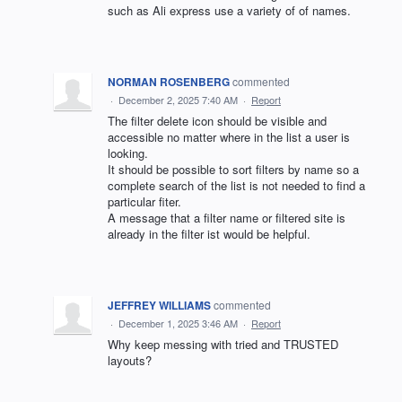
such as Ali express use a variety of of names.
NORMAN ROSENBERG
commented
·
December 2, 2025 7:40 AM
·
Report
The filter delete icon should be visible and
accessible no matter where in the list a user is
looking.
It should be possible to sort filters by name so a
complete search of the list is not needed to find a
particular fiter.
A message that a filter name or filtered site is
already in the filter ist would be helpful.
JEFFREY WILLIAMS
commented
·
December 1, 2025 3:46 AM
·
Report
Why keep messing with tried and TRUSTED
layouts?