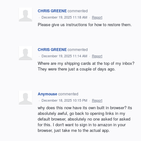
CHRIS GREENE
commented
·
December 19, 2025 11:18 AM
·
Report
Please give us instructions for how to restore them.
CHRIS GREENE
commented
·
December 19, 2025 11:14 AM
·
Report
Where are my shipping cards at the top of my inbox?
They were there just a couple of days ago.
Anymouse
commented
·
December 18, 2025 10:15 PM
·
Report
why does this now have its own built in browser? its
absolutely awful, go back to opening links in my
default browser, absolutely no one asked for asked
for this. I don't want to sign in to amazon in your
browser, just take me to the actual app.