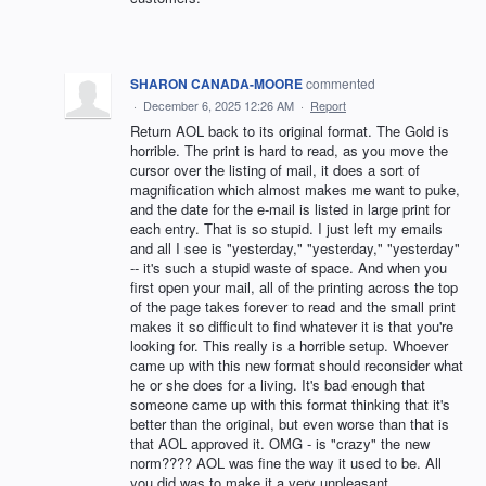
SHARON CANADA-MOORE
commented
·
December 6, 2025 12:26 AM
·
Report
Return AOL back to its original format. The Gold is
horrible. The print is hard to read, as you move the
cursor over the listing of mail, it does a sort of
magnification which almost makes me want to puke,
and the date for the e-mail is listed in large print for
each entry. That is so stupid. I just left my emails
and all I see is "yesterday," "yesterday," "yesterday"
-- it's such a stupid waste of space. And when you
first open your mail, all of the printing across the top
of the page takes forever to read and the small print
makes it so difficult to find whatever it is that you're
looking for. This really is a horrible setup. Whoever
came up with this new format should reconsider what
he or she does for a living. It's bad enough that
someone came up with this format thinking that it's
better than the original, but even worse than that is
that AOL approved it. OMG - is "crazy" the new
norm???? AOL was fine the way it used to be. All
you did was to make it a very unpleasant