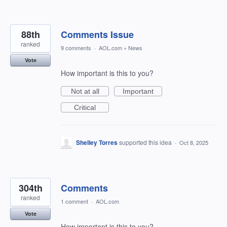
88th
Comments Issue
ranked
9 comments
·
AOL.com
»
News
Vote
How important is this to you?
Not at all
Important
Critical
Shelley Torres
supported this idea
·
Oct 8, 2025
304th
Comments
ranked
1 comment
·
AOL.com
Vote
How important is this to you?