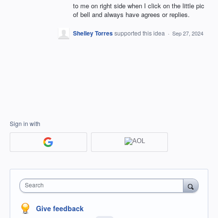
to me on right side when I click on the little pic
of bell and always have agrees or replies.
Shelley Torres
supported this idea
·
Sep 27, 2024
Sign in with
Search
Give feedback