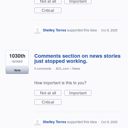
Not at all
Important
Critical
Shelley Torres
supported this idea
·
Oct 8, 2025
1030th
Comments section on news stories
just stopped working.
ranked
0 comments
·
AOL.com
»
News
Vote
How important is this to you?
Not at all
Important
Critical
Shelley Torres
supported this idea
·
Oct 8, 2025