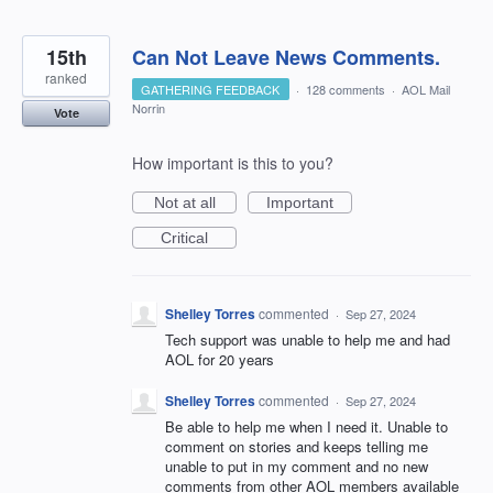
15th
Can Not Leave News Comments.
ranked
GATHERING FEEDBACK
·
128 comments
·
AOL Mail
Norrin
Vote
How important is this to you?
Not at all
Important
Critical
Shelley Torres
commented
·
Sep 27, 2024
Tech support was unable to help me and had
AOL for 20 years
Shelley Torres
commented
·
Sep 27, 2024
Be able to help me when I need it. Unable to
comment on stories and keeps telling me
unable to put in my comment and no new
comments from other AOL members available