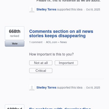
Please fix, this is nonsense as we are adults.
Shelley Torres
supported this idea
·
Oct 8, 2025
668th
Comments section on all news
stories keeps disappearing
ranked
1 comment
·
AOL.com
»
News
Vote
How important is this to you?
Not at all
Important
Critical
Shelley Torres
supported this idea
·
Oct 8, 2025