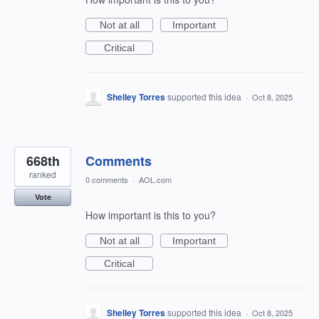
Not at all
Important
Critical
Shelley Torres
supported this idea
·
Oct 8, 2025
668th
Comments
ranked
0 comments
·
AOL.com
Vote
How important is this to you?
Not at all
Important
Critical
Shelley Torres
supported this idea
·
Oct 8, 2025