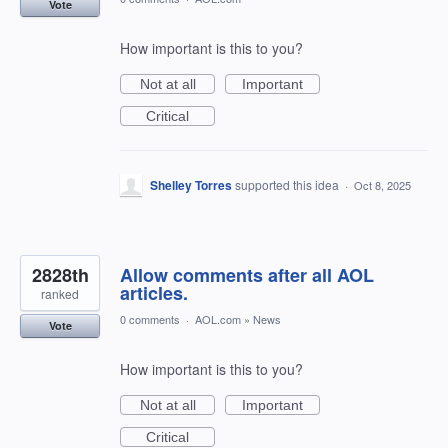
Vote
How important is this to you?
Not at all
Important
Critical
Shelley Torres
supported this idea
·
Oct 8, 2025
2828th
Allow comments after all AOL
articles.
ranked
0 comments
·
AOL.com
»
News
Vote
How important is this to you?
Not at all
Important
Critical