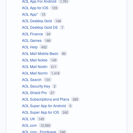
AOL App For Android
1,791
AOL App for iOS
123
AOL App*
15
AOL Desktop Gold
146
AOL Desktop Gold DE
7
AOL Finance
34
AOL Games
166
AOL Help
402
AOL Mail Mobile Basic
90
AOL Mail Noble
145
AOL Mail Nodin
211
AOL Mail Norrin
1,418
AOL Search
131
AOL Security Key
2
AOL Shield Pro
27
AOL Subscriptions and Plans
265
AOL Super App for Android
0
AOL Super App for iOS
242
AOL UK
145
AOL.com
12,593
AOL.com - Frontpage
246