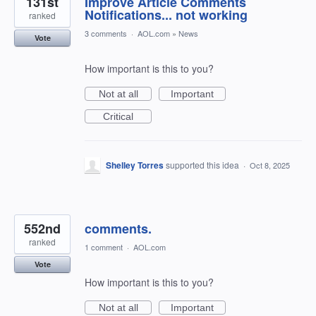
131st
Improve Article Comments
Notifications... not working
ranked
3 comments
·
AOL.com
»
News
Vote
How important is this to you?
Not at all
Important
Critical
Shelley Torres
supported this idea
·
Oct 8, 2025
552nd
comments.
ranked
1 comment
·
AOL.com
Vote
How important is this to you?
Not at all
Important