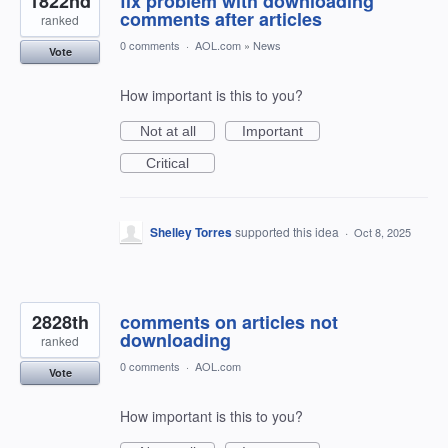
1822nd
fix problem with downloading
comments after articles
ranked
0 comments
·
AOL.com
»
News
Vote
How important is this to you?
Not at all
Important
Critical
Shelley Torres
supported this idea
·
Oct 8, 2025
2828th
comments on articles not
downloading
ranked
0 comments
·
AOL.com
Vote
How important is this to you?