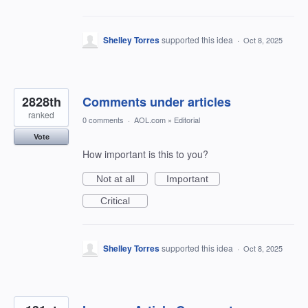
Shelley Torres
supported this idea
·
Oct 8, 2025
2828th
Comments under articles
ranked
0 comments
·
AOL.com
»
Editorial
Vote
How important is this to you?
Not at all
Important
Critical
Shelley Torres
supported this idea
·
Oct 8, 2025