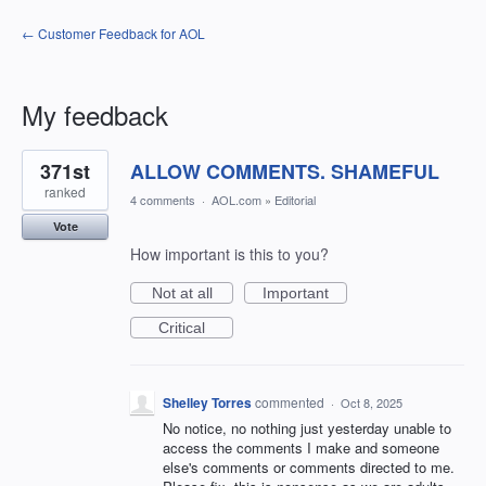
← Customer Feedback for AOL
My feedback
16
371st
ALLOW COMMENTS. SHAMEFUL
results
found
ranked
4 comments
·
AOL.com
»
Editorial
Vote
How important is this to you?
Not at all
Important
Critical
Shelley Torres
commented
·
Oct 8, 2025
No notice, no nothing just yesterday unable to
access the comments I make and someone
else's comments or comments directed to me.