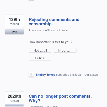
139th
Rejecting comments and
censorship.
ranked
1 comment
·
AOL.com
»
Editorial
Vote
How important is this to you?
Not at all
Important
Critical
Shelley Torres
supported this idea
·
Oct 8, 2025
2828th
Can no longer post comments.
Why?
ranked
0 comments
·
AOL.com