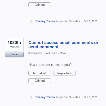
Critical
Shelley Torres
supported this idea
·
Oct 8, 2025
1030th
Cannot access email comments or
send comment
ranked
0 comments
·
AOL.com
»
News
Vote
How important is this to you?
Not at all
Important
Critical
Shelley Torres
supported this idea
·
Oct 8, 2025