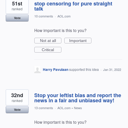
51st
stop censoring for pure straight
talk
ranked
10 comments
·
AOL.com
Vote
How important is this to you?
Not at all
Important
Critical
Harry Pavulaan
supported this idea
·
Jan 31, 2022
32nd
Stop your leftist bias and report the
news in a fair and unbiased way!
ranked
13 comments
·
AOL.com
»
News
Vote
How important is this to you?