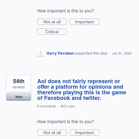
How important is this to you?
Not at all
Important
Critical
Harry Pavulaan
supported this idea
·
Jan 31, 2022
54th
Aol does not fairly represent or
offer a platform for opinions and
ranked
therefore playing this is the game
of Facebook and twitter.
Vote
6 comments
·
AOL.com
How important is this to you?
Not at all
Important