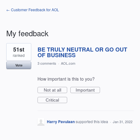
← Customer Feedback for AOL
My feedback
54
51st
BE TRULY NEUTRAL OR GO OUT
results
found
OF BUSINESS
ranked
3 comments
·
AOL.com
Vote
How important is this to you?
Not at all
Important
Critical
Harry Pavulaan
supported this idea
·
Jan 31, 2022