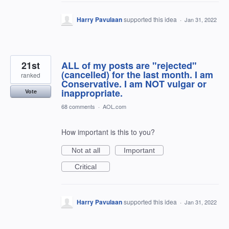
Harry Pavulaan
supported this idea
·
Jan 31, 2022
21st
ALL of my posts are "rejected"
(cancelled) for the last month. I am
ranked
Conservative. I am NOT vulgar or
inappropriate.
Vote
68 comments
·
AOL.com
How important is this to you?
Not at all
Important
Critical
Harry Pavulaan
supported this idea
·
Jan 31, 2022