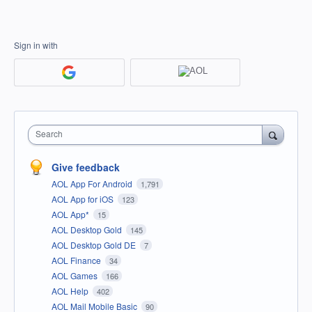
Sign in with
Search
Give feedback
AOL App For Android
1,791
AOL App for iOS
123
AOL App*
15
AOL Desktop Gold
145
AOL Desktop Gold DE
7
AOL Finance
34
AOL Games
166
AOL Help
402
AOL Mail Mobile Basic
90