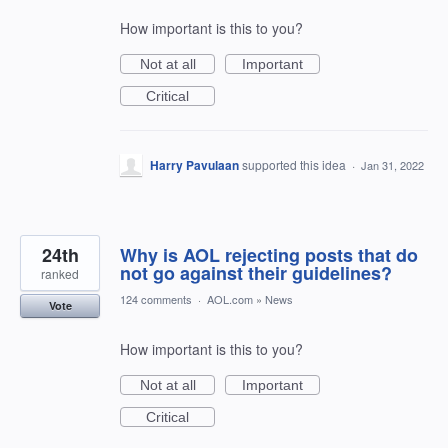
How important is this to you?
Not at all
Important
Critical
Harry Pavulaan
supported this idea
·
Jan 31, 2022
24th
Why is AOL rejecting posts that do
not go against their guidelines?
ranked
124 comments
·
AOL.com
»
News
Vote
How important is this to you?
Not at all
Important
Critical