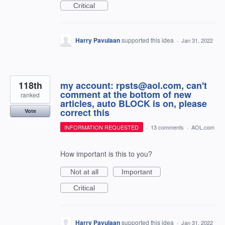
Critical
Harry Pavulaan
supported this idea
·
Jan 31, 2022
118th
my account: rpsts@aol.com, can't
comment at the bottom of new
ranked
articles, auto BLOCK is on, please
correct this
Vote
INFORMATION REQUESTED
·
13 comments
·
AOL.com
How important is this to you?
Not at all
Important
Critical
Harry Pavulaan
supported this idea
·
Jan 31, 2022