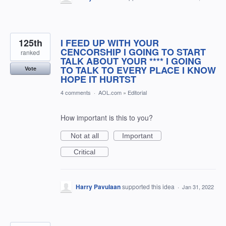
125th
I FEED UP WITH YOUR
CENCORSHIP I GOING TO START
ranked
TALK ABOUT YOUR **** I GOING
TO TALK TO EVERY PLACE I KNOW
Vote
HOPE IT HURTST
4 comments
·
AOL.com
»
Editorial
How important is this to you?
Not at all
Important
Critical
Harry Pavulaan
supported this idea
·
Jan 31, 2022