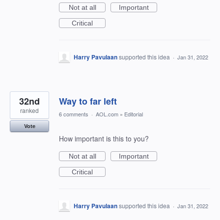
Not at all
Important
Critical
Harry Pavulaan
supported this idea
·
Jan 31, 2022
32nd
Way to far left
ranked
6 comments
·
AOL.com
»
Editorial
Vote
How important is this to you?
Not at all
Important
Critical
Harry Pavulaan
supported this idea
·
Jan 31, 2022