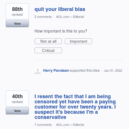
88th
quit your liberal bias
ranked
2 comments
·
AOL.com
»
Editorial
Vote
How important is this to you?
Not at all
Important
Critical
Harry Pavulaan
supported this idea
·
Jan 31, 2022
40th
I resent the fact that I am being
censored yet have been a paying
ranked
customer for over twenty years. I
suspect it's because I'm a
Vote
conservative
7 comments
·
AOL.com
»
Editorial