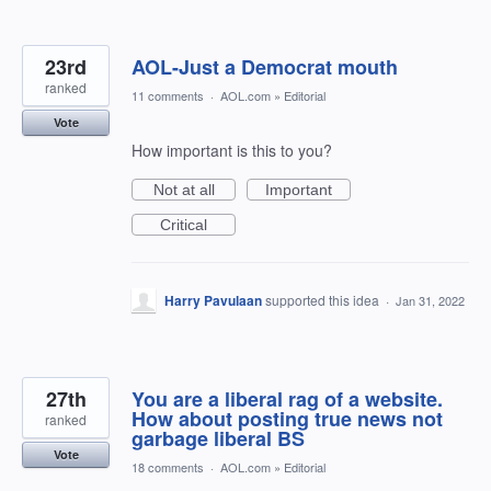
23rd
AOL-Just a Democrat mouth
ranked
11 comments
·
AOL.com
»
Editorial
Vote
How important is this to you?
Not at all
Important
Critical
Harry Pavulaan
supported this idea
·
Jan 31, 2022
27th
You are a liberal rag of a website.
How about posting true news not
ranked
garbage liberal BS
Vote
18 comments
·
AOL.com
»
Editorial