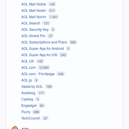
AOL Mail Noble
145
AOL Mail Nodin
211
AOL Mail Norrin
1,401
AOL Search
131
AOL Security Key
2
AOL Shield Pro
27
AOL Subscriptions and Plans
265
AOL Super App for Android
0
AOL Super App for iOS
242
AOL UK
145
AOL.com
12,594
AOL.com - Frontpage
246
AOL.jp
3
Assist by AOL
189
Autoblog
171
Cashay
0
Engadget
83
Flurry
288
TechCrunch
27