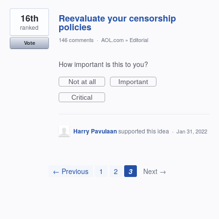
16th
Reevaluate your censorship
policies
ranked
146 comments
·
AOL.com
»
Editorial
Vote
How important is this to you?
Not at all
Important
Critical
Harry Pavulaan
supported this idea
·
Jan 31, 2022
← Previous
1
2
3
Next →