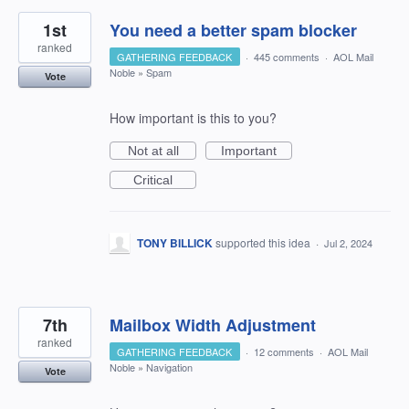
1st
You need a better spam blocker
ranked
GATHERING FEEDBACK
·
445 comments
·
AOL Mail
Noble
»
Spam
Vote
How important is this to you?
Not at all
Important
Critical
TONY BILLICK
supported this idea
·
Jul 2, 2024
7th
Mailbox Width Adjustment
ranked
GATHERING FEEDBACK
·
12 comments
·
AOL Mail
Noble
»
Navigation
Vote