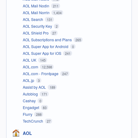
AOL Mail Nodin
211
AOL Mail Norrin
1,404
AOL Search
131
AOL Security Key
2
AOL Shield Pro
27
AOL Subscriptions and Plans
265
AOL Super App for Android
0
AOL Super App for iOS
241
AOL UK
145
AOL.com
12,598
AOL.com - Frontpage
247
AOL.jp
3
Assist by AOL
189
Autoblog
171
Cashay
0
Engadget
83
Flurry
288
TechCrunch
27
AOL