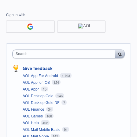
Sign in with
Search
Give feedback
AOL App For Android
1,793
AOL App for iOS
124
AOL App*
15
AOL Desktop Gold
146
AOL Desktop Gold DE
7
AOL Finance
34
AOL Games
166
AOL Help
402
AOL Mail Mobile Basic
91
AOL Mail Noble
145