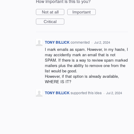
How important is this to you?
Not at all
Important
Critical
TONY BILLICK
commented
·
Jul 2, 2024
I mark emails as spam. However, in my haste, I
may accidently mark an email that is not
SPAM. If there is a way to review spam marked
mailers plus the ability to remove one from the
list would be good.
However, if that option is already available,
WHERE IS IT?
TONY BILLICK
supported this idea
·
Jul 2, 2024