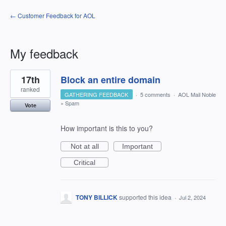
← Customer Feedback for AOL
My feedback
3
17th
Block an entire domain
results
found
ranked
GATHERING FEEDBACK
·
5 comments
·
AOL Mail Noble
»
Spam
Vote
How important is this to you?
Not at all
Important
Critical
TONY BILLICK
supported this idea
·
Jul 2, 2024