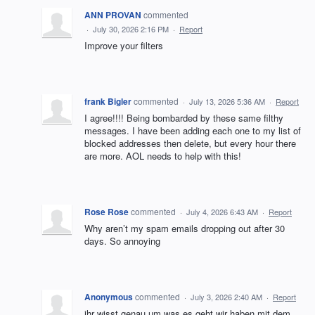
ANN PROVAN
commented
·
July 30, 2026 2:16 PM
·
Report
Improve your filters
frank Bigler
commented
·
July 13, 2026 5:36 AM
·
Report
I agree!!!! Being bombarded by these same filthy
messages. I have been adding each one to my list of
blocked addresses then delete, but every hour there
are more. AOL needs to help with this!
Rose Rose
commented
·
July 4, 2026 6:43 AM
·
Report
Why aren’t my spam emails dropping out after 30
days. So annoying
Anonymous
commented
·
July 3, 2026 2:40 AM
·
Report
ihr wisst genau um was es geht wir haben mit dem