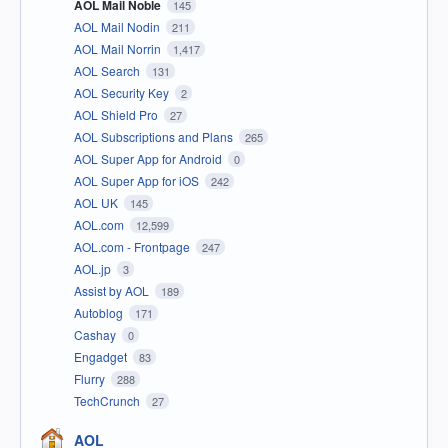
AOL Mail Noble
145
AOL Mail Nodin
211
AOL Mail Norrin
1,417
AOL Search
131
AOL Security Key
2
AOL Shield Pro
27
AOL Subscriptions and Plans
265
AOL Super App for Android
0
AOL Super App for iOS
242
AOL UK
145
AOL.com
12,599
AOL.com - Frontpage
247
AOL.jp
3
Assist by AOL
189
Autoblog
171
Cashay
0
Engadget
83
Flurry
288
TechCrunch
27
AOL