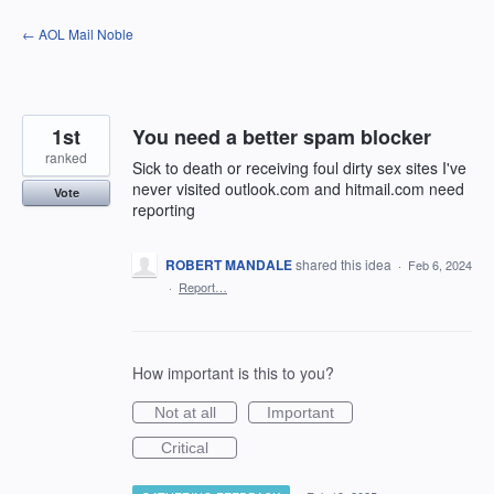
Skip
← AOL Mail Noble
to
content
1st
You need a better spam blocker
ranked
Sick to death or receiving foul dirty sex sites I've
never visited outlook.com and hitmail.com need
Vote
reporting
ROBERT MANDALE
shared this idea
·
Feb 6, 2024
·
Report…
How important is this to you?
Not at all
Important
Critical