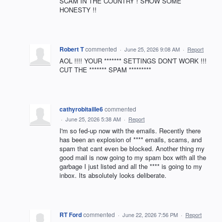
SCAM IN THE COUNTRY ! SHOW SOME
HONESTY !!
Robert T
commented
·
June 25, 2026 9:08 AM
·
Report
AOL !!!! YOUR ******* SETTINGS DON'T WORK !!!
CUT THE ******* SPAM *********
cathyrobitaille6
commented
·
June 25, 2026 5:38 AM
·
Report
I'm so fed-up now with the emails. Recently there
has been an explosion of **** emails, scams, and
spam that cant even be blocked. Another thing my
good mail is now going to my spam box with all the
garbage I just listed and all the **** is going to my
inbox. Its absolutely looks deliberate.
RT Ford
commented
·
June 22, 2026 7:56 PM
·
Report