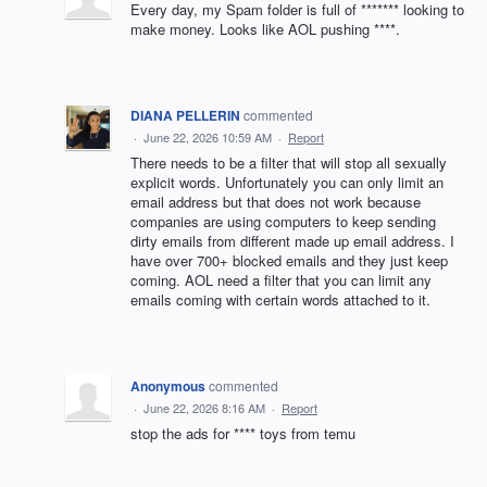
Every day, my Spam folder is full of ******* looking to
make money. Looks like AOL pushing ****.
DIANA PELLERIN
commented
·
June 22, 2026 10:59 AM
·
Report
There needs to be a filter that will stop all sexually
explicit words. Unfortunately you can only limit an
email address but that does not work because
companies are using computers to keep sending
dirty emails from different made up email address. I
have over 700+ blocked emails and they just keep
coming. AOL need a filter that you can limit any
emails coming with certain words attached to it.
Anonymous
commented
·
June 22, 2026 8:16 AM
·
Report
stop the ads for **** toys from temu