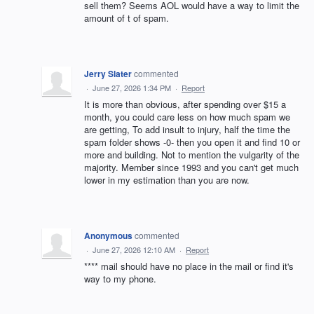
sell them? Seems AOL would have a way to limit the
amount of t of spam.
Jerry Slater
commented
·
June 27, 2026 1:34 PM
·
Report
It is more than obvious, after spending over $15 a
month, you could care less on how much spam we
are getting, To add insult to injury, half the time the
spam folder shows -0- then you open it and find 10 or
more and building. Not to mention the vulgarity of the
majority. Member since 1993 and you can't get much
lower in my estimation than you are now.
Anonymous
commented
·
June 27, 2026 12:10 AM
·
Report
**** mail should have no place in the mail or find it's
way to my phone.