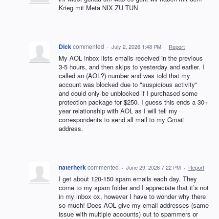
Krieg mit Meta NIX ZU TUN
Dick
commented
·
July 2, 2026 1:48 PM
·
Report
My AOL inbox lists emails received in the previous
3-5 hours, and then skips to yesterday and earlier. I
called an (AOL?) number and was told that my
account was blocked due to "suspicious activity"
and could only be unblocked if I purchased some
protection package for $250. I guess this ends a 30+
year relationship with AOL as I will tell my
correspondents to send all mail to my Gmail
address.
naterherk
commented
·
June 29, 2026 7:22 PM
·
Report
I get about 120-150 spam emails each day. They
come to my spam folder and I appreciate that it’s not
in my inbox ox, however I have to wonder why there
so much! Does AOL give my email addresses (same
issue with multiple accounts) out to spammers or