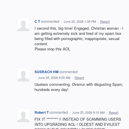
C T
commented
·
June 25, 2026 1:35 PM
·
Report
I second this, big time! Engaged, Christian woman - I
am getting extremely sick and tired of my spam box
being filled with pornographic, inappropriate, sexual
content.
Please stop this AOL
SUSRACH HM
commented
·
June 25, 2026 9:55 AM
·
Report
Useless commenting. Overrun with disgusting Spam,
hundreds every day!
Robert T
commented
·
June 25, 2026 9:10 AM
·
Report
FIX IT ******** !! INSTEAD OF SCAMMING USERS
INTO UPGRADING AOL ! OLDEST AND EVILEST