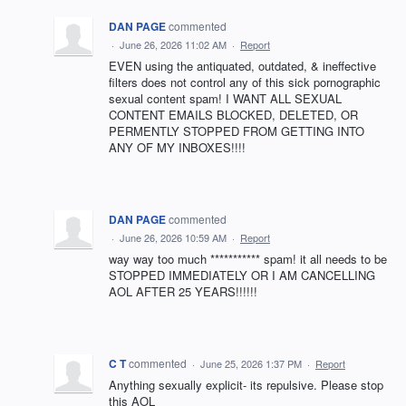
DAN PAGE
commented
·
June 26, 2026 11:02 AM
·
Report
EVEN using the antiquated, outdated, & ineffective
filters does not control any of this sick pornographic
sexual content spam! I WANT ALL SEXUAL
CONTENT EMAILS BLOCKED, DELETED, OR
PERMENTLY STOPPED FROM GETTING INTO
ANY OF MY INBOXES!!!!
DAN PAGE
commented
·
June 26, 2026 10:59 AM
·
Report
way way too much *********** spam! it all needs to be
STOPPED IMMEDIATELY OR I AM CANCELLING
AOL AFTER 25 YEARS!!!!!!
C T
commented
·
June 25, 2026 1:37 PM
·
Report
Anything sexually explicit- its repulsive. Please stop
this AOL