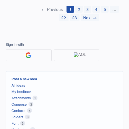
← Previous
1
2
3
4
5
…
22
23
Next →
Sign in with
Categories
Post a new idea…
All ideas
My feedback
Attachments
1
Compose
3
Contacts
4
Folders
8
Font
3