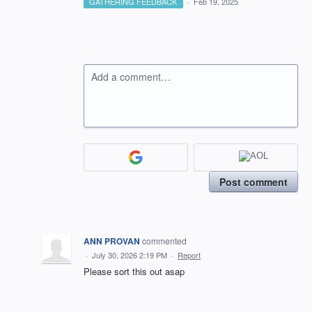
GATHERING FEEDBACK
·
Feb 19, 2025
Add a comment…
Post comment
ANN PROVAN
commented
·
July 30, 2026 2:19 PM
·
Report
Please sort this out asap