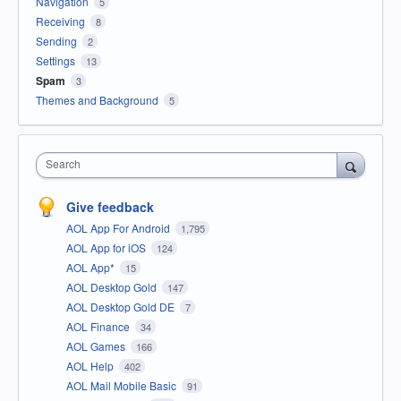
Navigation
5
Receiving
8
Sending
2
Settings
13
Spam
3
Themes and Background
5
Search
Give feedback
AOL App For Android
1,795
AOL App for iOS
124
AOL App*
15
AOL Desktop Gold
147
AOL Desktop Gold DE
7
AOL Finance
34
AOL Games
166
AOL Help
402
AOL Mail Mobile Basic
91