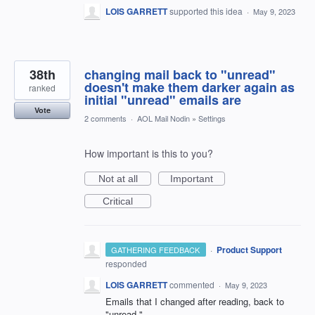
LOIS GARRETT
supported this idea
·
May 9, 2023
38th
changing mail back to "unread"
doesn't make them darker again as
ranked
initial "unread" emails are
Vote
2 comments
·
AOL Mail Nodin
»
Settings
How important is this to you?
Not at all
Important
Critical
·
Product Support
GATHERING FEEDBACK
responded
LOIS GARRETT
commented
·
May 9, 2023
Emails that I changed after reading, back to
"unread,"