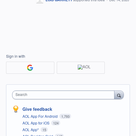
Sign in with
Search
Give feedback
AOL App For Android
1,793
AOL App for iOS
124
AOL App*
15