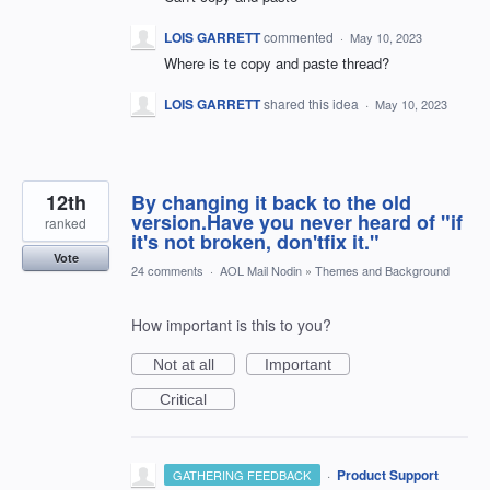
LOIS GARRETT
commented
·
May 10, 2023
Where is te copy and paste thread?
LOIS GARRETT
shared this idea
·
May 10, 2023
12th
By changing it back to the old
version.Have you never heard of "if
ranked
it's not broken, don'tfix it."
Vote
24 comments
·
AOL Mail Nodin
»
Themes and Background
How important is this to you?
Not at all
Important
Critical
·
Product Support
GATHERING FEEDBACK