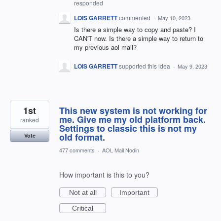
responded
LOIS GARRETT
commented
·
May 10, 2023
Is there a simple way to copy and paste? I
CAN'T now. Is there a simple way to return to
my previous aol mail?
LOIS GARRETT
supported this idea
·
May 9, 2023
1st
This new system is not working for
me. Give me my old platform back.
ranked
Settings to classic this is not my
old format.
Vote
477 comments
·
AOL Mail Nodin
How important is this to you?
Not at all
Important
Critical