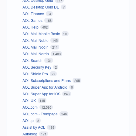
AOL Desktop Gold
147
AOL Desktop Gold DE
7
AOL Finance
34
AOL Games
166
AOL Help
402
AOL Mail Mobile Basic
90
AOL Mail Noble
145
AOL Mail Nodin
211
AOL Mail Norrin
1,403
AOL Search
131
AOL Security Key
2
AOL Shield Pro
27
AOL Subscriptions and Plans
265
AOL Super App for Android
0
AOL Super App for iOS
243
AOL UK
145
AOL.com
12,595
AOL.com - Frontpage
246
AOL.jp
3
Assist by AOL
189
Autoblog
171