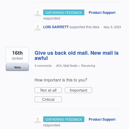
·
Product Support
GATHERING FEEDBACK
responded
LOIS GARRETT
supported this idea
·
May 9, 2023
16th
Give us back old mail. New mail is
awful
ranked
4 comments
·
AOL Mail Nodin
»
Receiving
Vote
How important is this to you?
Not at all
Important
Critical
·
Product Support
GATHERING FEEDBACK
responded