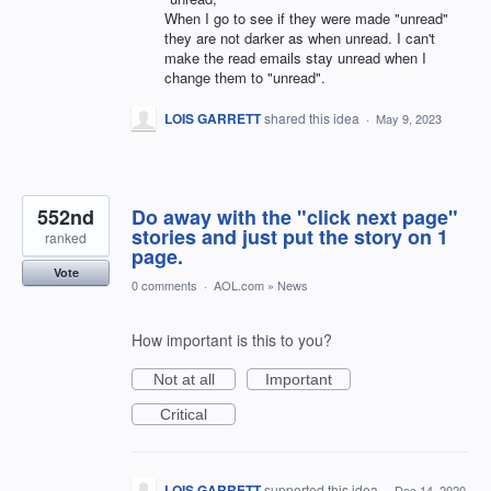
When I go to see if they were made "unread"
they are not darker as when unread. I can't
make the read emails stay unread when I
change them to "unread".
LOIS GARRETT
shared this idea
·
May 9, 2023
552nd
Do away with the "click next page"
stories and just put the story on 1
ranked
page.
Vote
0 comments
·
AOL.com
»
News
How important is this to you?
Not at all
Important
Critical
LOIS GARRETT
supported this idea
·
Dec 14, 2020