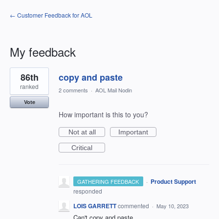
← Customer Feedback for AOL
My feedback
6
86th
copy and paste
results
found
ranked
2 comments
·
AOL Mail Nodin
Vote
How important is this to you?
Not at all
Important
Critical
·
Product Support
GATHERING FEEDBACK
responded
LOIS GARRETT
commented
·
May 10, 2023
Can't copy and paste