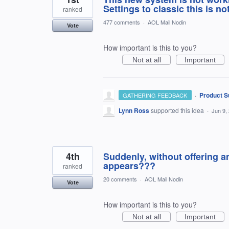
Settings to classic this is no
ranked
477 comments
·
AOL Mail Nodin
Vote
How important is this to you?
Not at all
Important
·
Product S
GATHERING FEEDBACK
Lynn Ross
supported this idea
·
Jun 9,
4th
Suddenly, without offering a
appears???
ranked
20 comments
·
AOL Mail Nodin
Vote
How important is this to you?
Not at all
Important