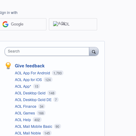
Sign in with
Google
AOL
Search
Give feedback
AOL App For Android
1,793
AOL App for iOS
124
AOL App*
15
AOL Desktop Gold
148
AOL Desktop Gold DE
7
AOL Finance
34
AOL Games
166
AOL Help
402
AOL Mail Mobile Basic
90
AOL Mail Noble
145