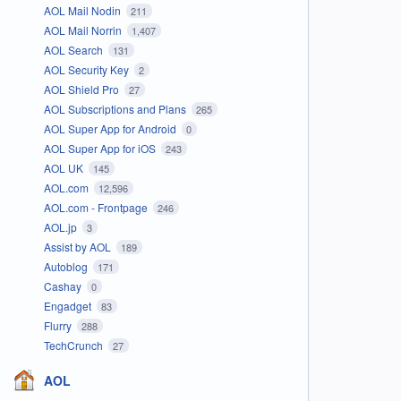
AOL Mail Nodin
211
AOL Mail Norrin
1,407
AOL Search
131
AOL Security Key
2
AOL Shield Pro
27
AOL Subscriptions and Plans
265
AOL Super App for Android
0
AOL Super App for iOS
243
AOL UK
145
AOL.com
12,596
AOL.com - Frontpage
246
AOL.jp
3
Assist by AOL
189
Autoblog
171
Cashay
0
Engadget
83
Flurry
288
TechCrunch
27
AOL