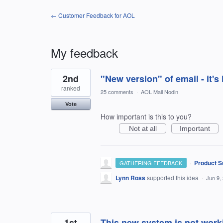
← Customer Feedback for AOL
My feedback
3
2nd
"New version" of email - it
results
found
ranked
25 comments
·
AOL Mail Nodin
Vote
How important is this to you?
Not at all
Important
·
Product S
GATHERING FEEDBACK
Lynn Ross
supported this idea
·
Jun 9,
1st
This new system is not work