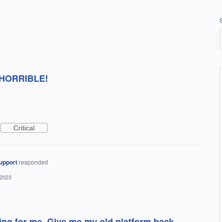
's HORRIBLE!
Critical
upport
responded
 2023
ing for me. Give me my old platform back.