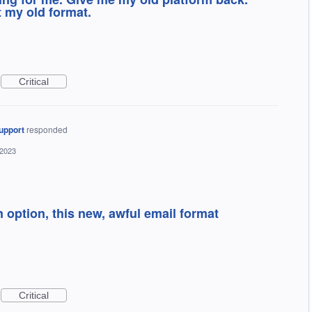
t my old format.
Critical
upport
responded
 2023
n option, this new, awful email format
Critical