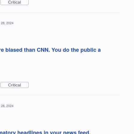
Critical
 28, 2024
e biased than CNN. You do the public a
Critical
 28, 2024
matory headlines in your news feed.