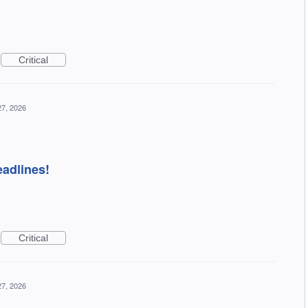
Critical
27, 2026
eadlines!
Critical
27, 2026