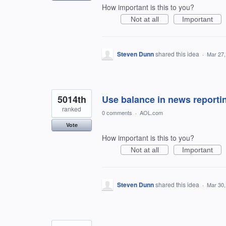
How important is this to you?
Not at all
Important
Steven Dunn
shared this idea
·
Mar 27,
5014th
Use balance in news reporti
ranked
0 comments
·
AOL.com
Vote
How important is this to you?
Not at all
Important
Steven Dunn
shared this idea
·
Mar 30,