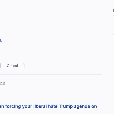
s
Critical
 2026
han forcing your liberal hate Trump agenda on