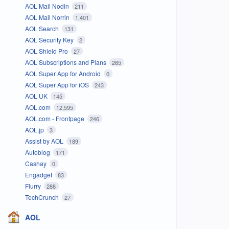
AOL Mail Nodin
211
AOL Mail Norrin
1,401
AOL Search
131
AOL Security Key
2
AOL Shield Pro
27
AOL Subscriptions and Plans
265
AOL Super App for Android
0
AOL Super App for iOS
243
AOL UK
145
AOL.com
12,595
AOL.com - Frontpage
246
AOL.jp
3
Assist by AOL
189
Autoblog
171
Cashay
0
Engadget
83
Flurry
288
TechCrunch
27
AOL