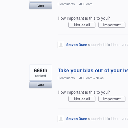
0 comments
·
AOL.com
Vote
How important is this to you?
Not at all
Important
Steven Dunn
supported this idea
·
Jul 
668th
Take your bias out of your h
ranked
0 comments
·
AOL.com
»
News
Vote
How important is this to you?
Not at all
Important
Steven Dunn
supported this idea
·
Jul 