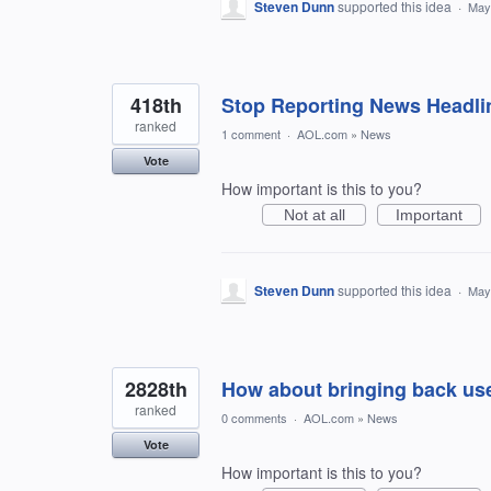
Steven Dunn
supported this idea
·
May
418th
Stop Reporting News Headli
ranked
1 comment
·
AOL.com
»
News
Vote
How important is this to you?
Not at all
Important
Steven Dunn
supported this idea
·
May
2828th
How about bringing back use
ranked
0 comments
·
AOL.com
»
News
Vote
How important is this to you?