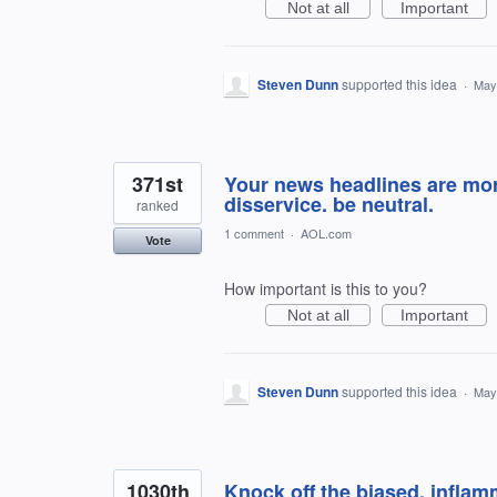
Not at all
Important
Steven Dunn
supported this idea
·
May
371st
Your news headlines are mor
disservice. be neutral.
ranked
1 comment
·
AOL.com
Vote
How important is this to you?
Not at all
Important
Steven Dunn
supported this idea
·
May
1030th
Knock off the biased, inflam