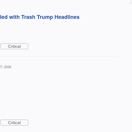
kled with Trash Trump Headlines
Critical
27, 2026
Critical