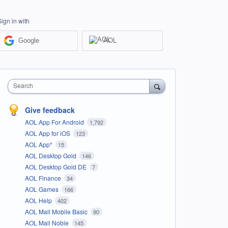
Sign in with
Google
AOL
Search
Give feedback
AOL App For Android
1,792
AOL App for iOS
123
AOL App*
15
AOL Desktop Gold
146
AOL Desktop Gold DE
7
AOL Finance
34
AOL Games
166
AOL Help
402
AOL Mail Mobile Basic
90
AOL Mail Noble
145