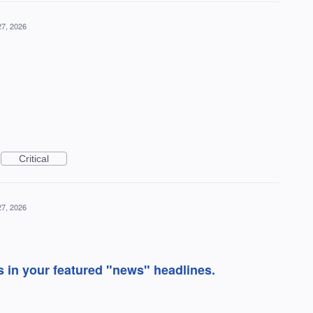
27, 2026
Critical
27, 2026
as in your featured "news" headlines.