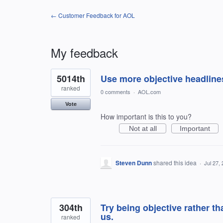
← Customer Feedback for AOL
My feedback
19
5014th
Use more objective headline
results
found
ranked
0 comments
·
AOL.com
Vote
How important is this to you?
Not at all
Important
Steven Dunn
shared this idea
·
Jul 27,
304th
Try being objective rather t
us.
ranked