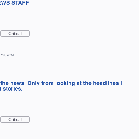
EWS STAFF
Critical
 28, 2024
 the news. Only from looking at the headlines I
 stories.
Critical