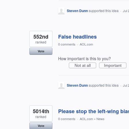
Steven Dunn
supported this idea
·
Jul 
552nd
False headlines
ranked
0 comments
·
AOL.com
Vote
How important is this to you?
Not at all
Important
Steven Dunn
supported this idea
·
Jul 
5014th
Please stop the left-wing bi
ranked
0 comments
·
AOL.com
»
News
Vote