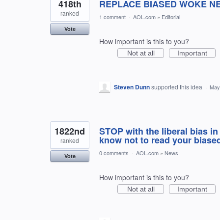
418th
REPLACE BIASED WOKE N
ranked
1 comment
·
AOL.com
»
Editorial
Vote
How important is this to you?
Not at all
Important
Steven Dunn
supported this idea
·
May
1822nd
STOP with the liberal bias in
know not to read your biased
ranked
0 comments
·
AOL.com
»
News
Vote
How important is this to you?
Not at all
Important