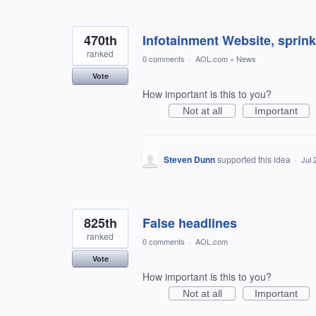
470th
Infotainment Website, sprin
ranked
0 comments
·
AOL.com
»
News
Vote
How important is this to you?
Not at all
Important
Steven Dunn
supported this idea
·
Jul 
825th
False headlines
ranked
0 comments
·
AOL.com
Vote
How important is this to you?
Not at all
Important