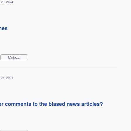
 28, 2024
nes
Critical
 28, 2024
r comments to the biased news articles?