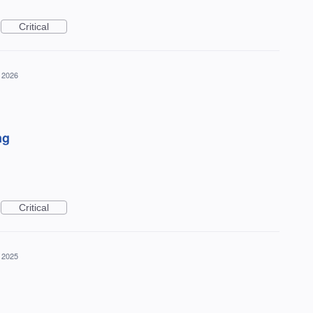
Critical
 2026
ng
Critical
 2025