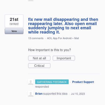
21st
fix new mail disappearing and then
reappearing later. Also open email
ranked
suddenly jumping to next email
while reading it.
Vote
13 comments
·
AOL App For Android
»
Mail
How important is this to you?
Not at all
Important
Critical
·
Product Support
GATHERING FEEDBACK
responded
Brian
supported this idea
·
Jul 10, 2023