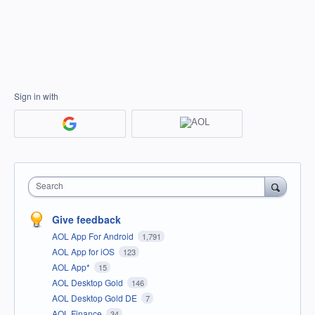
Sign in with
Search
Give feedback
AOL App For Android
1,791
AOL App for iOS
123
AOL App*
15
AOL Desktop Gold
146
AOL Desktop Gold DE
7
AOL Finance
34