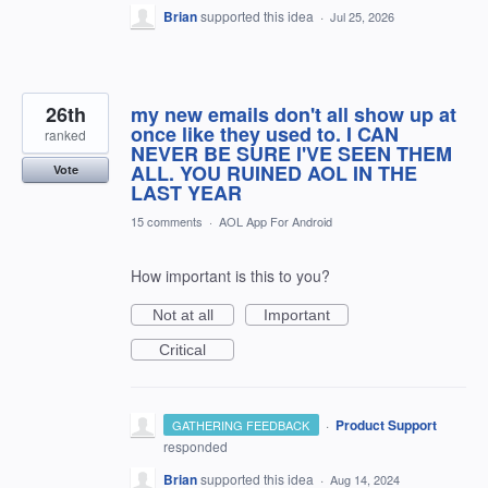
Brian
supported this idea
·
Jul 25, 2026
26th
my new emails don't all show up at
once like they used to. I CAN
ranked
NEVER BE SURE I'VE SEEN THEM
ALL. YOU RUINED AOL IN THE
Vote
LAST YEAR
15 comments
·
AOL App For Android
How important is this to you?
Not at all
Important
Critical
·
Product Support
GATHERING FEEDBACK
responded
Brian
supported this idea
·
Aug 14, 2024