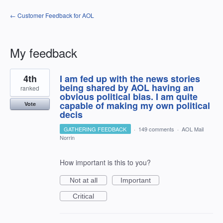
← Customer Feedback for AOL
My feedback
3
4th
I am fed up with the news stories
results
found
being shared by AOL having an
ranked
obvious political bias. I am quite
capable of making my own political
Vote
decis
GATHERING FEEDBACK
·
149 comments
·
AOL Mail
Norrin
How important is this to you?
Not at all
Important
Critical