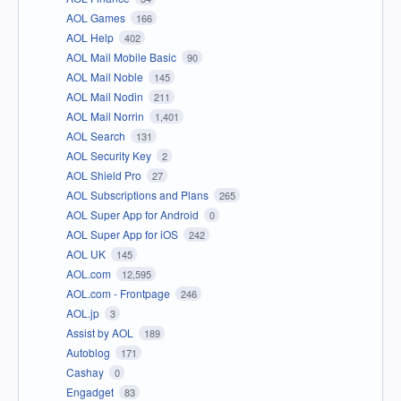
AOL Games
166
AOL Help
402
AOL Mail Mobile Basic
90
AOL Mail Noble
145
AOL Mail Nodin
211
AOL Mail Norrin
1,401
AOL Search
131
AOL Security Key
2
AOL Shield Pro
27
AOL Subscriptions and Plans
265
AOL Super App for Android
0
AOL Super App for iOS
242
AOL UK
145
AOL.com
12,595
AOL.com - Frontpage
246
AOL.jp
3
Assist by AOL
189
Autoblog
171
Cashay
0
Engadget
83