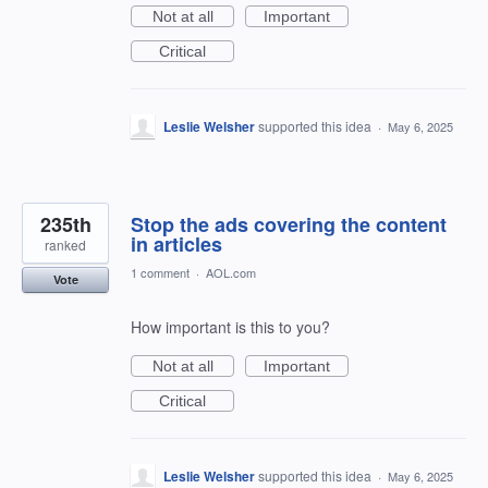
Not at all
Important
Critical
Leslie Welsher
supported this idea
·
May 6, 2025
235th
Stop the ads covering the content
in articles
ranked
1 comment
·
AOL.com
Vote
How important is this to you?
Not at all
Important
Critical
Leslie Welsher
supported this idea
·
May 6, 2025