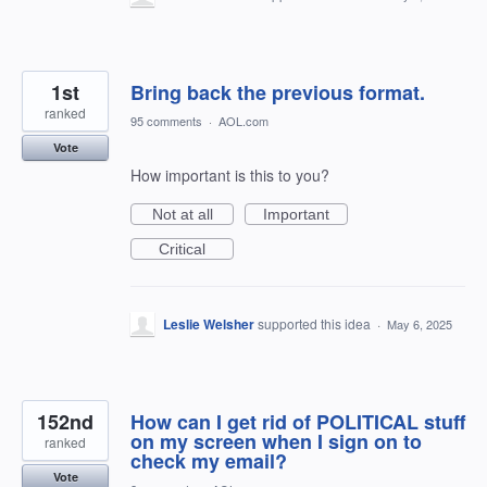
1st
Bring back the previous format.
ranked
95 comments
·
AOL.com
Vote
How important is this to you?
Not at all
Important
Critical
Leslie Welsher
supported this idea
·
May 6, 2025
152nd
How can I get rid of POLITICAL stuff
on my screen when I sign on to
ranked
check my email?
Vote