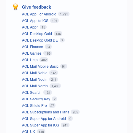
Give feedback
AOL App For Android
1,791
AOL App for iOS
124
AOL App*
15
AOL Desktop Gold
146
AOL Desktop Gold DE
7
AOL Finance
34
AOL Games
166
AOL Help
402
AOL Mail Mobile Basic
91
AOL Mail Noble
145
AOL Mail Nodin
211
AOL Mail Norrin
1,403
AOL Search
131
AOL Security Key
2
AOL Shield Pro
27
AOL Subscriptions and Plans
265
AOL Super App for Android
0
AOL Super App for iOS
241
AOL UK
145