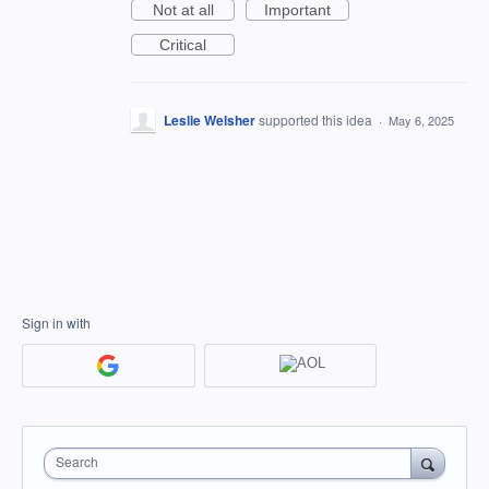
Not at all
Important
Critical
Leslie Welsher
supported this idea
·
May 6, 2025
Sign in with
Search