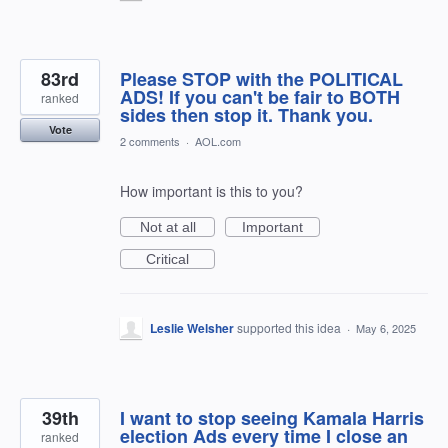
83rd
Please STOP with the POLITICAL
ADS! If you can't be fair to BOTH
ranked
sides then stop it. Thank you.
Vote
2 comments
·
AOL.com
How important is this to you?
Not at all
Important
Critical
Leslie Welsher
supported this idea
·
May 6, 2025
39th
I want to stop seeing Kamala Harris
election Ads every time I close an
ranked