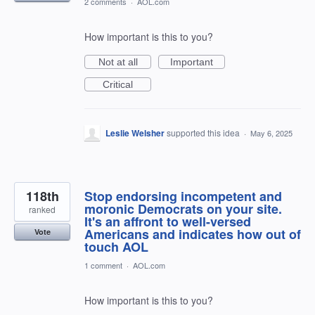
2 comments
·
AOL.com
How important is this to you?
Not at all
Important
Critical
Leslie Welsher
supported this idea
·
May 6, 2025
118th
Stop endorsing incompetent and
moronic Democrats on your site.
ranked
It's an affront to well-versed
Americans and indicates how out of
Vote
touch AOL
1 comment
·
AOL.com
How important is this to you?