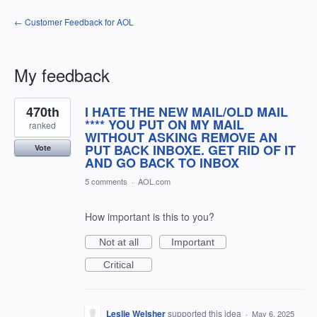
← Customer Feedback for AOL
My feedback
8
470th
I HATE THE NEW MAIL/OLD MAIL
results
found
**** YOU PUT ON MY MAIL
ranked
WITHOUT ASKING REMOVE AN
PUT BACK INBOXE. GET RID OF IT
Vote
AND GO BACK TO INBOX
5 comments
·
AOL.com
How important is this to you?
Not at all
Important
Critical
Leslie Welsher
supported this idea
·
May 6, 2025