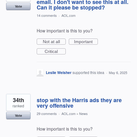
email. I don't want to see this at all.
Can it please be stopped?
Vote
14 comments
·
AOL.com
How important is this to you?
Not at all
Important
Critical
Leslie Welsher
supported this idea
·
May 6, 2025
34th
stop with the Harris ads they are
very offensive
ranked
29 comments
·
AOL.com
»
News
Vote
How important is this to you?