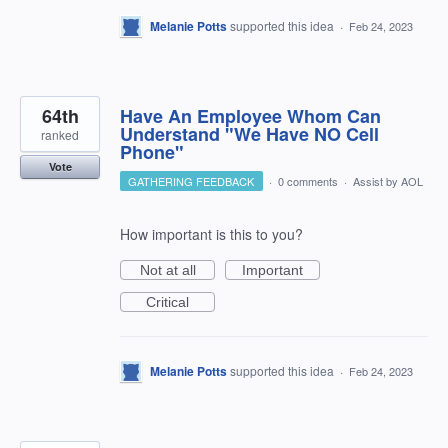
Melanie Potts
supported this idea
·
Feb 24, 2023
64th
Have An Employee Whom Can
Understand "We Have NO Cell
ranked
Phone"
Vote
GATHERING FEEDBACK
·
0 comments
·
Assist by AOL
How important is this to you?
Not at all
Important
Critical
Melanie Potts
supported this idea
·
Feb 24, 2023