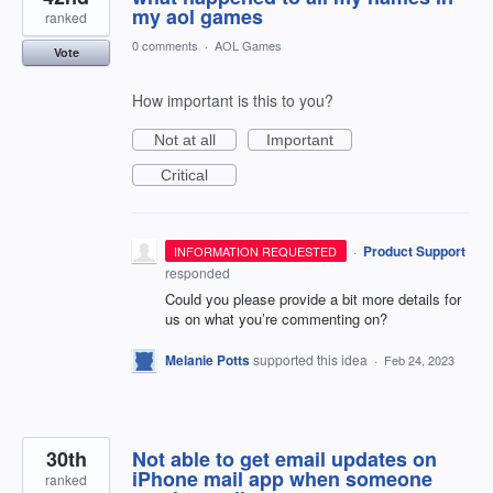
my aol games
ranked
0 comments
·
AOL Games
Vote
How important is this to you?
Not at all
Important
Critical
·
Product Support
INFORMATION REQUESTED
responded
Could you please provide a bit more details for
us on what you’re commenting on?
Melanie Potts
supported this idea
·
Feb 24, 2023
30th
Not able to get email updates on
iPhone mail app when someone
ranked