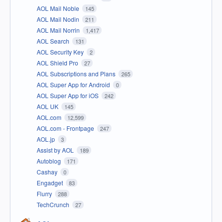
AOL Mail Noble
145
AOL Mail Nodin
211
AOL Mail Norrin
1,417
AOL Search
131
AOL Security Key
2
AOL Shield Pro
27
AOL Subscriptions and Plans
265
AOL Super App for Android
0
AOL Super App for iOS
242
AOL UK
145
AOL.com
12,599
AOL.com - Frontpage
247
AOL.jp
3
Assist by AOL
189
Autoblog
171
Cashay
0
Engadget
83
Flurry
288
TechCrunch
27