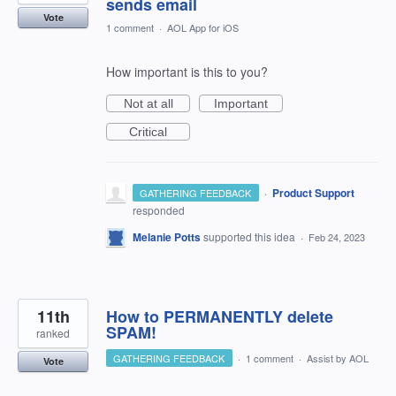
sends email
Vote
1 comment
·
AOL App for iOS
How important is this to you?
Not at all
Important
Critical
·
Product Support
GATHERING FEEDBACK
responded
Melanie Potts
supported this idea
·
Feb 24, 2023
11th
How to PERMANENTLY delete
SPAM!
ranked
GATHERING FEEDBACK
·
1 comment
·
Assist by AOL
Vote