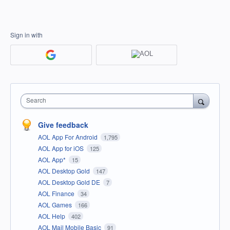
Sign in with
Search
Give feedback
AOL App For Android
1,795
AOL App for iOS
125
AOL App*
15
AOL Desktop Gold
147
AOL Desktop Gold DE
7
AOL Finance
34
AOL Games
166
AOL Help
402
AOL Mail Mobile Basic
91