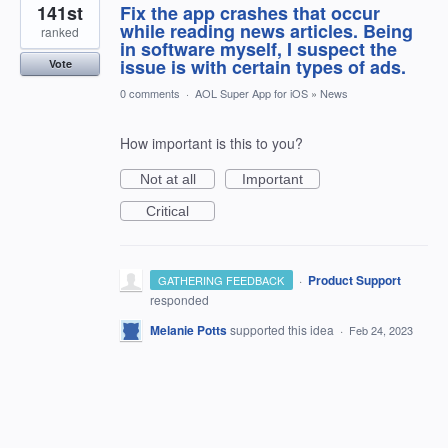
141st
Fix the app crashes that occur
while reading news articles. Being
ranked
in software myself, I suspect the
issue is with certain types of ads.
Vote
0 comments
·
AOL Super App for iOS
»
News
How important is this to you?
Not at all
Important
Critical
·
Product Support
GATHERING FEEDBACK
responded
Melanie Potts
supported this idea
·
Feb 24, 2023