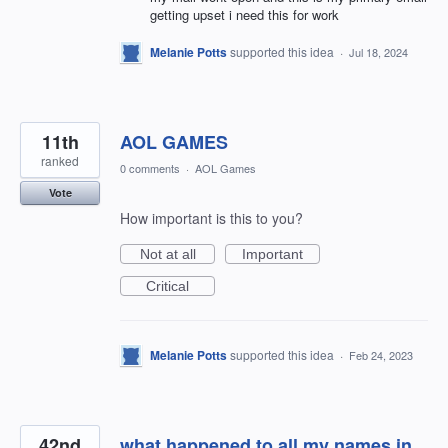
getting upset i need this for work
Melanie Potts
supported this idea
·
Jul 18, 2024
11th
AOL GAMES
ranked
0 comments
·
AOL Games
Vote
How important is this to you?
Not at all
Important
Critical
Melanie Potts
supported this idea
·
Feb 24, 2023
42nd
what happened to all my names in