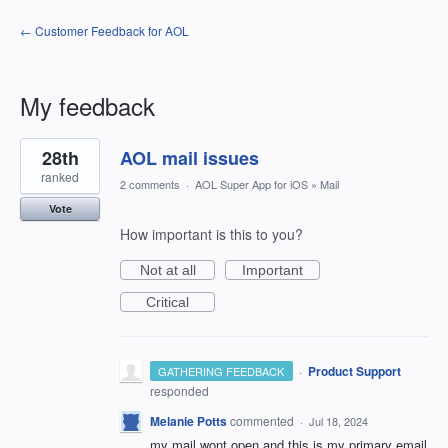
← Customer Feedback for AOL
My feedback
8
28th
AOL mail issues
results
found
ranked
2 comments
·
AOL Super App for iOS
»
Mail
Vote
How important is this to you?
Not at all
Important
Critical
·
Product Support
GATHERING FEEDBACK
responded
Melanie Potts
commented
·
Jul 18, 2024
my mail wont open and this is my primary email