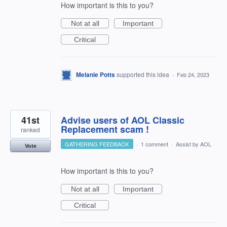
How important is this to you?
Not at all
Important
Critical
Melanie Potts
supported this idea
·
Feb 24, 2023
41st
Advise users of AOL Classic
Replacement scam !
ranked
GATHERING FEEDBACK
·
1 comment
·
Assist by AOL
Vote
How important is this to you?
Not at all
Important
Critical