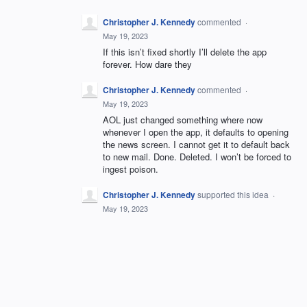
Christopher J. Kennedy
commented
·
May 19, 2023
If this isn’t fixed shortly I’ll delete the app
forever. How dare they
Christopher J. Kennedy
commented
·
May 19, 2023
AOL just changed something where now
whenever I open the app, it defaults to opening
the news screen. I cannot get it to default back
to new mail. Done. Deleted. I won’t be forced to
ingest poison.
Christopher J. Kennedy
supported this idea
·
May 19, 2023