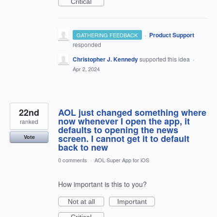
Critical
·
Product Support
GATHERING FEEDBACK
responded
Christopher J. Kennedy
supported this idea
·
Apr 2, 2024
22nd
AOL just changed something where
now whenever I open the app, it
ranked
defaults to opening the news
screen. I cannot get it to default
Vote
back to new
0 comments
·
AOL Super App for iOS
How important is this to you?
Not at all
Important