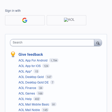
Sign in with
Search
Give feedback
AOL App For Android
1,794
AOL App for iOS
124
AOL App*
15
AOL Desktop Gold
147
AOL Desktop Gold DE
7
AOL Finance
34
AOL Games
166
AOL Help
402
AOL Mail Mobile Basic
91
AOL Mail Noble
145