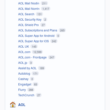
AOL Mail Nodin
211
AOL Mail Norrin
1,417
AOL Search
131
AOL Security Key
2
AOL Shield Pro
27
AOL Subscriptions and Plans
265
AOL Super App for Android
0
AOL Super App for iOS
242
AOL UK
145
AOL.com
12,599
AOL.com - Frontpage
247
AOL.jp
3
Assist by AOL
189
Autoblog
171
Cashay
0
Engadget
83
Flurry
288
TechCrunch
27
AOL