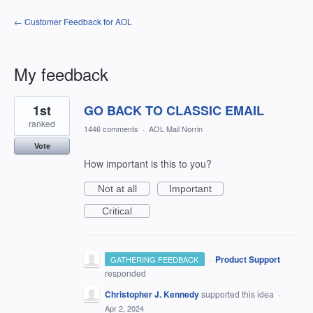
← Customer Feedback for AOL
My feedback
8
1st
GO BACK TO CLASSIC EMAIL
results
found
ranked
1446 comments
·
AOL Mail Norrin
Vote
How important is this to you?
Not at all
Important
Critical
·
Product Support
GATHERING FEEDBACK
responded
Christopher J. Kennedy
supported this idea
·
Apr 2, 2024