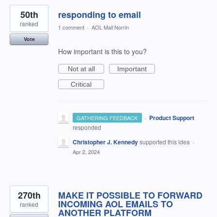
50th
responding to email
ranked
1 comment
·
AOL Mail Norrin
Vote
How important is this to you?
Not at all
Important
Critical
·
Product Support
GATHERING FEEDBACK
responded
Christopher J. Kennedy
supported this idea
·
Apr 2, 2024
270th
MAKE IT POSSIBLE TO FORWARD
INCOMING AOL EMAILS TO
ranked
ANOTHER PLATFORM