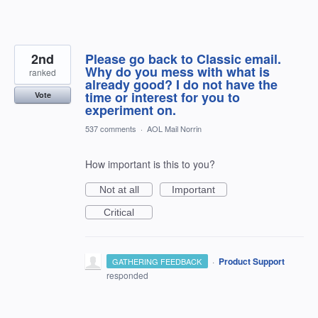
2nd
Please go back to Classic email.
Why do you mess with what is
ranked
already good? I do not have the
time or interest for you to
Vote
experiment on.
537 comments
·
AOL Mail Norrin
How important is this to you?
Not at all
Important
Critical
·
Product Support
GATHERING FEEDBACK
responded