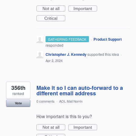
Not at all
Important
Critical
·
Product Support
GATHERING FEEDBACK
responded
Christopher J. Kennedy
supported this idea
·
Apr 2, 2024
356th
Make it so I can auto-forward to a
different email address
ranked
0 comments
·
AOL Mail Norrin
Vote
How important is this to you?
Not at all
Important