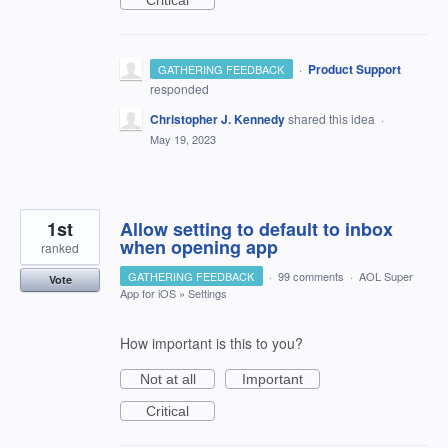
Critical
·
Product Support
GATHERING FEEDBACK
responded
Christopher J. Kennedy
shared this idea
·
May 19, 2023
1st
Allow setting to default to inbox
when opening app
ranked
GATHERING FEEDBACK
·
99 comments
·
AOL Super
Vote
App for iOS
»
Settings
How important is this to you?
Not at all
Important
Critical