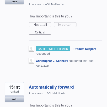
Vote
1 comment
·
AOL Mail Norrin
How important is this to you?
Not at all
Important
Critical
·
Product Support
GATHERING FEEDBACK
responded
Christopher J. Kennedy
supported this idea
·
Apr 2, 2024
151st
Automatically forward
ranked
2 comments
·
AOL Mail Norrin
Vote
How important is this to you?