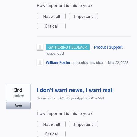
How important is this to you?
Not at all
Important
Critical
·
Product Support
GATHERING FEEDBACK
responded
William Foster
supported this idea
·
May 22, 2023
3rd
I don’t want news, I want mail
ranked
3 comments
·
AOL Super App for iOS
»
Mail
Vote
How important is this to you?
Not at all
Important
Critical