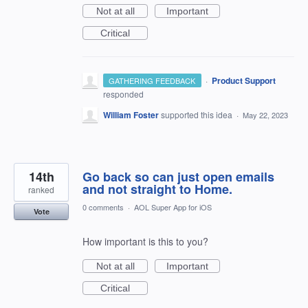
Not at all
Important
Critical
·
Product Support
GATHERING FEEDBACK
responded
William Foster
supported this idea
·
May 22, 2023
14th
Go back so can just open emails
and not straight to Home.
ranked
0 comments
·
AOL Super App for iOS
Vote
How important is this to you?
Not at all
Important
Critical