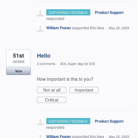
·
Product Support
GATHERING FEEDBACK
responded
William Foster
supported this idea
·
May 22, 2023
51st
Hello
ranked
3 comments
·
AOL Super App for iOS
Vote
How important is this to you?
Not at all
Important
Critical
·
Product Support
GATHERING FEEDBACK
responded
William Foster
supported this idea
·
May 22, 2023