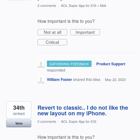
2 comments
·
AOL Super App for iOS
»
Mail
How important is this to you?
Not at all
Important
Critical
·
Product Support
GATHERING FEEDBACK
responded
William Foster
shared this idea
·
May 22, 2023
34th
Revert to classic.. I do not like the
new layout on my iPhone.
ranked
0 comments
·
AOL Super App for iOS
Vote
How important is this to you?