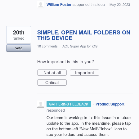
William Foster
supported this idea
·
May 22, 2023
20th
SIMPLE. OPEN MAIL FOLDERS ON
THIS DEVICE
ranked
10 comments
·
AOL Super App for iOS
Vote
How important is this to you?
Not at all
Important
Critical
·
Product Support
GATHERING FEEDBACK
responded
Our team is working to fix this issue in a future
update to the app. In the meantime, please tap
on the bottom-left ''New Mail''/''Inbox'' icon to
see your folders and access them.