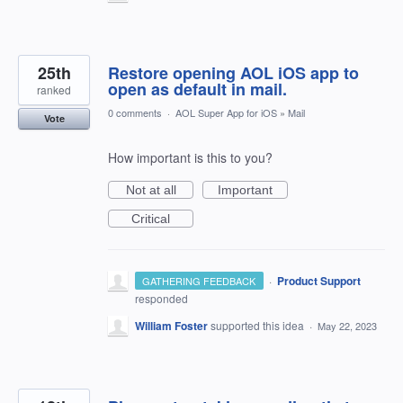
25th
Restore opening AOL iOS app to
open as default in mail.
ranked
0 comments
·
AOL Super App for iOS
»
Mail
Vote
How important is this to you?
Not at all
Important
Critical
·
Product Support
GATHERING FEEDBACK
responded
William Foster
supported this idea
·
May 22, 2023