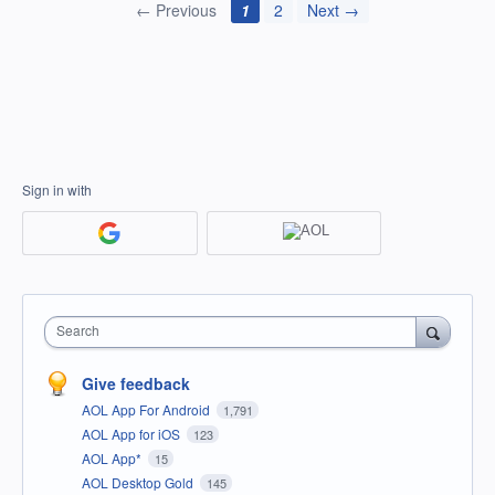
← Previous
1
2
Next →
Sign in with
Search
Give feedback
AOL App For Android
1,791
AOL App for iOS
123
AOL App*
15
AOL Desktop Gold
145