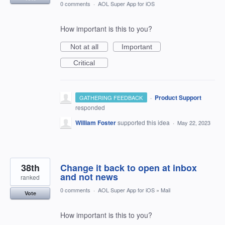
0 comments
·
AOL Super App for iOS
How important is this to you?
Not at all
Important
Critical
·
Product Support
GATHERING FEEDBACK
responded
William Foster
supported this idea
·
May 22, 2023
38th
Change it back to open at inbox
and not news
ranked
0 comments
·
AOL Super App for iOS
»
Mail
Vote
How important is this to you?