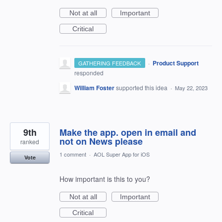
Not at all
Important
Critical
·
Product Support
GATHERING FEEDBACK
responded
William Foster
supported this idea
·
May 22, 2023
9th
Make the app. open in email and
not on News please
ranked
1 comment
·
AOL Super App for iOS
Vote
How important is this to you?
Not at all
Important
Critical