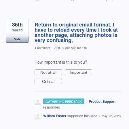
35th
Return to original email format. I
have to reload every time I look at
ranked
another page, attaching photos is
very confusing,
Vote
1 comment
·
AOL Super App for iOS
How important is this to you?
Not at all
Important
Critical
·
Product Support
GATHERING FEEDBACK
responded
William Foster
supported this idea
·
May 22, 2023