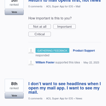
5th
Return to mail opens first, not news
ranked
0 comments
·
AOL Super App for iOS
»
Mail
Vote
How important is this to you?
Not at all
Important
Critical
·
Product Support
GATHERING FEEDBACK
responded
William Foster
supported this idea
·
May 22, 2023
8th
I don’t want to see headlines when I
open my mail app. I want to see my
ranked
mail.
Vote
0 comments
·
AOL Super App for iOS
»
News