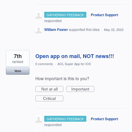
·
Product Support
GATHERING FEEDBACK
responded
William Foster
supported this idea
·
May 22, 2023
7th
Open app on mail, NOT news!!!
ranked
0 comments
·
AOL Super App for iOS
Vote
How important is this to you?
Not at all
Important
Critical
·
Product Support
GATHERING FEEDBACK
responded