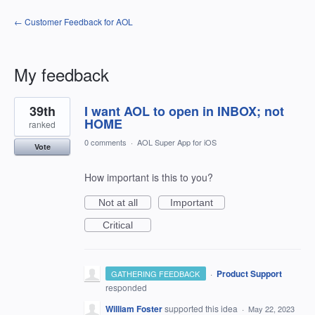
← Customer Feedback for AOL
My feedback
23
39th
I want AOL to open in INBOX; not
results
found
HOME
ranked
0 comments
·
AOL Super App for iOS
Vote
How important is this to you?
Not at all
Important
Critical
·
Product Support
GATHERING FEEDBACK
responded
William Foster
supported this idea
·
May 22, 2023