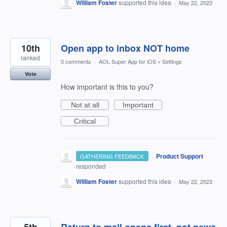
William Foster
supported this idea
·
May 22, 2023
10th
Open app to inbox NOT home
ranked
0 comments
·
AOL Super App for iOS
»
Settings
Vote
How important is this to you?
Not at all
Important
Critical
·
Product Support
GATHERING FEEDBACK
responded
William Foster
supported this idea
·
May 22, 2023