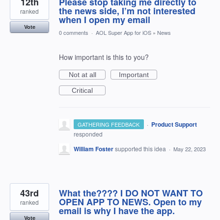
12th
Please stop taking me directly to
the news side, I’m not interested
ranked
when I open my email
Vote
0 comments
·
AOL Super App for iOS
»
News
How important is this to you?
Not at all
Important
Critical
·
Product Support
GATHERING FEEDBACK
responded
William Foster
supported this idea
·
May 22, 2023
43rd
What the???? I DO NOT WANT TO
OPEN APP TO NEWS. Open to my
ranked
email is why I have the app.
Vote