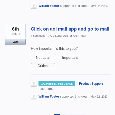
William Foster
supported this idea
·
May 22, 2023
6th
Click on aol mail app and go to mail
ranked
1 comment
·
AOL Super App for iOS
»
Mail
Vote
How important is this to you?
Not at all
Important
Critical
·
Product Support
GATHERING FEEDBACK
responded
William Foster
supported this idea
·
May 22, 2023