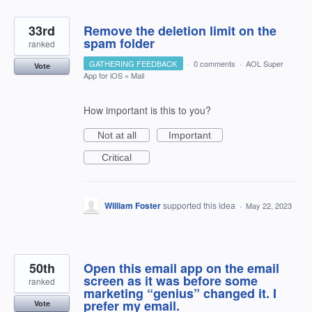
33rd
Remove the deletion limit on the
spam folder
ranked
GATHERING FEEDBACK
·
0 comments
·
AOL Super
Vote
App for iOS
»
Mail
How important is this to you?
Not at all
Important
Critical
William Foster
supported this idea
·
May 22, 2023
50th
Open this email app on the email
screen as it was before some
ranked
marketing “genius” changed it. I
prefer my email.
Vote