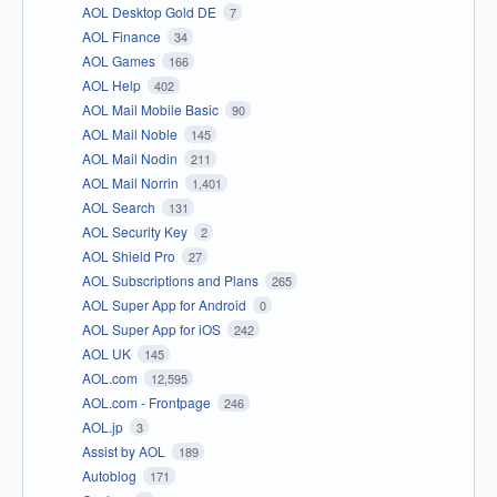
AOL Desktop Gold DE
7
AOL Finance
34
AOL Games
166
AOL Help
402
AOL Mail Mobile Basic
90
AOL Mail Noble
145
AOL Mail Nodin
211
AOL Mail Norrin
1,401
AOL Search
131
AOL Security Key
2
AOL Shield Pro
27
AOL Subscriptions and Plans
265
AOL Super App for Android
0
AOL Super App for iOS
242
AOL UK
145
AOL.com
12,595
AOL.com - Frontpage
246
AOL.jp
3
Assist by AOL
189
Autoblog
171