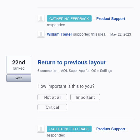
·
Product Support
GATHERING FEEDBACK
responded
William Foster
supported this idea
·
May 22, 2023
22nd
Return to previous layout
ranked
6 comments
·
AOL Super App for iOS
»
Settings
Vote
How important is this to you?
Not at all
Important
Critical
·
Product Support
GATHERING FEEDBACK
responded