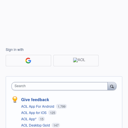
Sign in with
Search
Give feedback
AOL App For Android
1,799
AOL App for iOS
125
AOL App*
15
AOL Desktop Gold
147