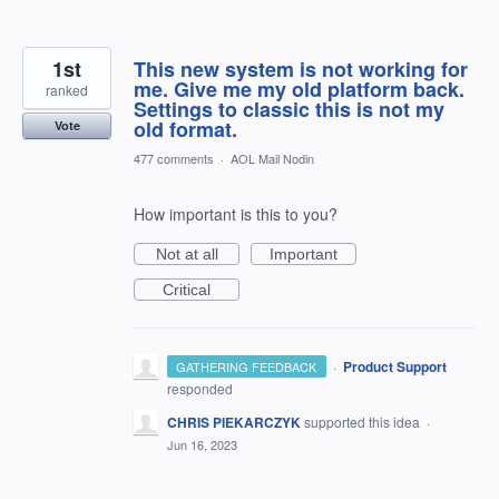
1st
This new system is not working for
me. Give me my old platform back.
ranked
Settings to classic this is not my
old format.
Vote
477 comments
·
AOL Mail Nodin
How important is this to you?
Not at all
Important
Critical
·
Product Support
GATHERING FEEDBACK
responded
CHRIS PIEKARCZYK
supported this idea
·
Jun 16, 2023