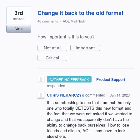
3rd
Change it back to the old format
ranked
40 comments
·
AOL Mail Nodin
Vote
How important is this to you?
Not at all
Important
Critical
·
Product Support
GATHERING FEEDBACK
responded
CHRIS PIEKARCZYK
commented
·
Jun 14, 2023
It is so refreshing to see that I am not the only
one who totally DETESTS this new format and
the fact that we were not asked if we wanted to
change and that we apparently don't have the
ability to change back ourselves. How to lose
friends and clients, AOL - may have to look
elsewhere.