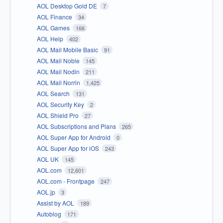
AOL Desktop Gold DE
7
AOL Finance
34
AOL Games
166
AOL Help
402
AOL Mail Mobile Basic
91
AOL Mail Noble
145
AOL Mail Nodin
211
AOL Mail Norrin
1,425
AOL Search
131
AOL Security Key
2
AOL Shield Pro
27
AOL Subscriptions and Plans
265
AOL Super App for Android
0
AOL Super App for iOS
243
AOL UK
145
AOL.com
12,601
AOL.com - Frontpage
247
AOL.jp
3
Assist by AOL
189
Autoblog
171