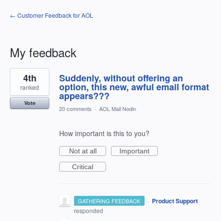
← Customer Feedback for AOL
My feedback
4
4th
Suddenly, without offering an
results
found
option, this new, awful email format
ranked
appears???
Vote
20 comments
·
AOL Mail Nodin
How important is this to you?
Not at all
Important
Critical
·
Product Support
GATHERING FEEDBACK
responded