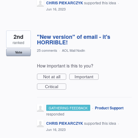
CHRIS PIEKARCZYK
supported this idea
·
Jun 16, 2023
2nd
"New version" of email - it's
HORRIBLE!
ranked
25 comments
·
AOL Mail Nodin
Vote
How important is this to you?
Not at all
Important
Critical
·
Product Support
GATHERING FEEDBACK
responded
CHRIS PIEKARCZYK
supported this idea
·
Jun 16, 2023