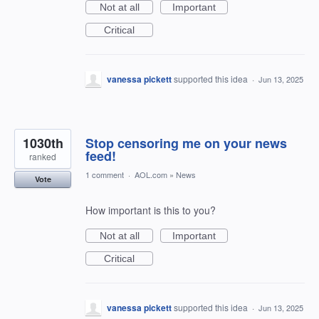
Not at all
Important
Critical
vanessa pickett
supported this idea
·
Jun 13, 2025
1030th
Stop censoring me on your news
feed!
ranked
1 comment
·
AOL.com
»
News
Vote
How important is this to you?
Not at all
Important
Critical
vanessa pickett
supported this idea
·
Jun 13, 2025