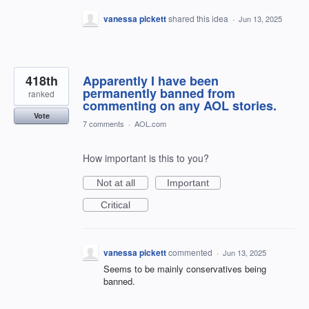
vanessa pickett
shared this idea
·
Jun 13, 2025
418th
Apparently I have been
permanently banned from
ranked
commenting on any AOL stories.
Vote
7 comments
·
AOL.com
How important is this to you?
Not at all
Important
Critical
vanessa pickett
commented
·
Jun 13, 2025
Seems to be mainly conservatives being
banned.