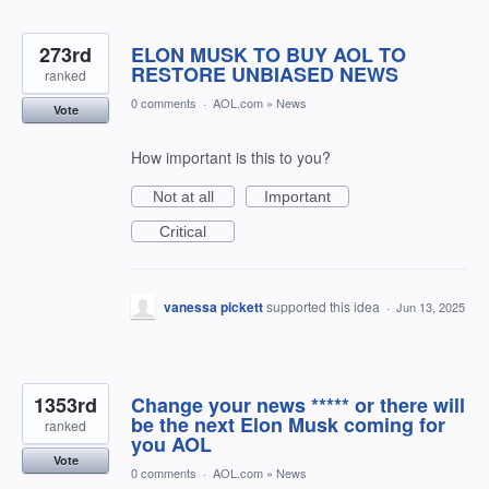
273rd
ELON MUSK TO BUY AOL TO
RESTORE UNBIASED NEWS
ranked
0 comments
·
AOL.com
»
News
Vote
How important is this to you?
Not at all
Important
Critical
vanessa pickett
supported this idea
·
Jun 13, 2025
1353rd
Change your news ***** or there will
be the next Elon Musk coming for
ranked
you AOL
Vote
0 comments
·
AOL.com
»
News