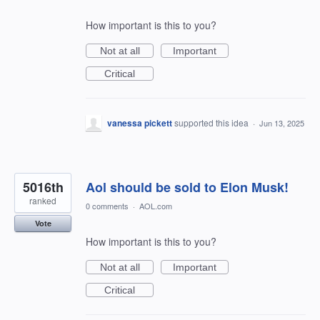
How important is this to you?
Not at all
Important
Critical
vanessa pickett
supported this idea
·
Jun 13, 2025
5016th
Aol should be sold to Elon Musk!
ranked
0 comments
·
AOL.com
Vote
How important is this to you?
Not at all
Important
Critical