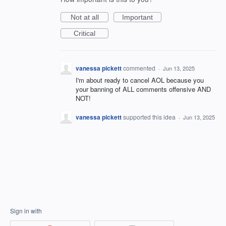
Not at all
Important
Critical
vanessa pickett
commented
·
Jun 13, 2025
I'm about ready to cancel AOL because you
your banning of ALL comments offensive AND
NOT!
vanessa pickett
supported this idea
·
Jun 13, 2025
Sign in with