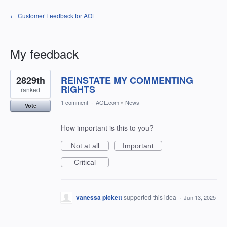
← Customer Feedback for AOL
My feedback
18
2829th
REINSTATE MY COMMENTING
results
found
RIGHTS
ranked
1 comment
·
AOL.com
»
News
Vote
How important is this to you?
Not at all
Important
Critical
vanessa pickett
supported this idea
·
Jun 13, 2025