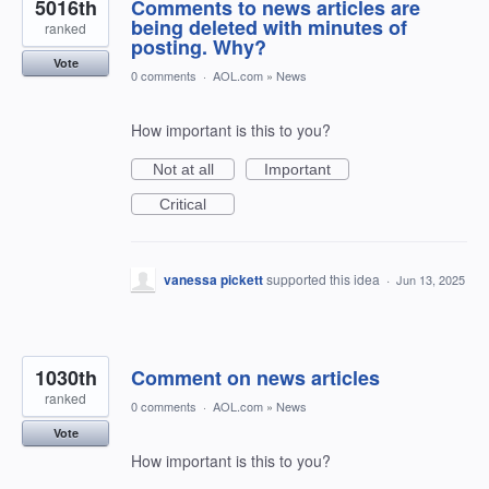
5016th
Comments to news articles are
being deleted with minutes of
ranked
posting. Why?
Vote
0 comments
·
AOL.com
»
News
How important is this to you?
Not at all
Important
Critical
vanessa pickett
supported this idea
·
Jun 13, 2025
1030th
Comment on news articles
ranked
0 comments
·
AOL.com
»
News
Vote
How important is this to you?