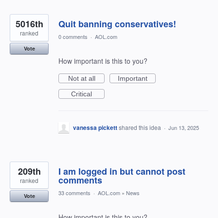
5016th
Quit banning conservatives!
ranked
0 comments
·
AOL.com
Vote
How important is this to you?
Not at all
Important
Critical
vanessa pickett
shared this idea
·
Jun 13, 2025
209th
I am logged in but cannot post
comments
ranked
33 comments
·
AOL.com
»
News
Vote
How important is this to you?