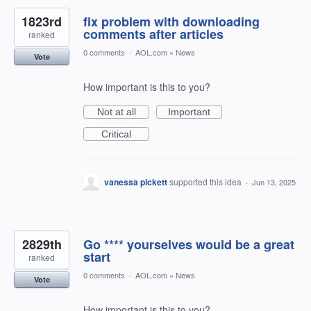
1823rd
fix problem with downloading
comments after articles
ranked
0 comments
·
AOL.com
»
News
Vote
How important is this to you?
Not at all
Important
Critical
vanessa pickett
supported this idea
·
Jun 13, 2025
2829th
Go **** yourselves would be a great
start
ranked
0 comments
·
AOL.com
»
News
Vote
How important is this to you?