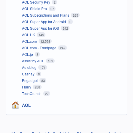
AOL Security Key
2
AOL Shield Pro
27
AOL Subscriptions and Plans
265
AOL Super App for Android
0
AOL Super App for iOS
242
AOL UK
145
AOL.com
12,598
AOL.com - Frontpage
247
AOL.jp
3
Assist by AOL
189
Autoblog
171
Cashay
0
Engadget
83
Flurry
288
TechCrunch
27
AOL