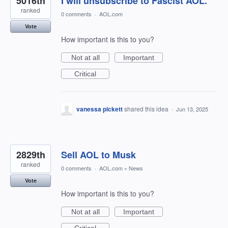
5016th
I will unsubscribe to Fascist AOL.
ranked
0 comments
·
AOL.com
Vote
How important is this to you?
Not at all
Important
Critical
vanessa pickett
shared this idea
·
Jun 13, 2025
2829th
Sell AOL to Musk
ranked
0 comments
·
AOL.com
»
News
Vote
How important is this to you?
Not at all
Important