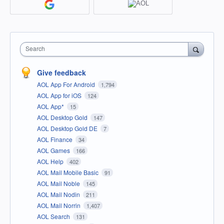
Search
Give feedback
AOL App For Android
1,794
AOL App for iOS
124
AOL App*
15
AOL Desktop Gold
147
AOL Desktop Gold DE
7
AOL Finance
34
AOL Games
166
AOL Help
402
AOL Mail Mobile Basic
91
AOL Mail Noble
145
AOL Mail Nodin
211
AOL Mail Norrin
1,407
AOL Search
131