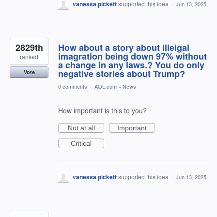
vanessa pickett
supported this idea
·
Jun 13, 2025
2829th
How about a story about illeigal
imagration being down 97% without
ranked
a change in any laws.? You do only
negative stories about Trump?
Vote
0 comments
·
AOL.com
»
News
How important is this to you?
Not at all
Important
Critical
vanessa pickett
supported this idea
·
Jun 13, 2025