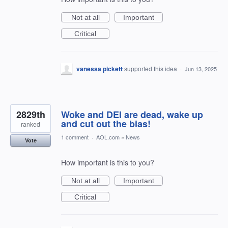
Not at all
Important
Critical
vanessa pickett
supported this idea
·
Jun 13, 2025
2829th
Woke and DEI are dead, wake up
and cut out the bias!
ranked
1 comment
·
AOL.com
»
News
Vote
How important is this to you?
Not at all
Important
Critical