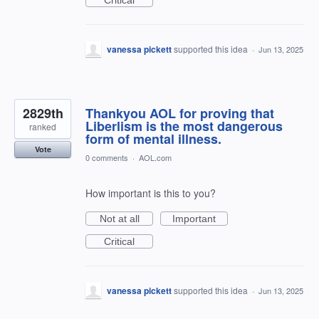
Critical
vanessa pickett
supported this idea
·
Jun 13, 2025
2829th
Thankyou AOL for proving that
Liberlism is the most dangerous
ranked
form of mental illness.
Vote
0 comments
·
AOL.com
How important is this to you?
Not at all
Important
Critical
vanessa pickett
supported this idea
·
Jun 13, 2025