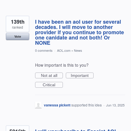
139th
I have been an aol user for several
decades. I will move to another
ranked
provider if you continue to promote
one canidate and not both! Or
Vote
NONE
0 comments
·
AOL.com
»
News
How important is this to you?
Not at all
Important
Critical
vanessa pickett
supported this idea
·
Jun 13, 2025