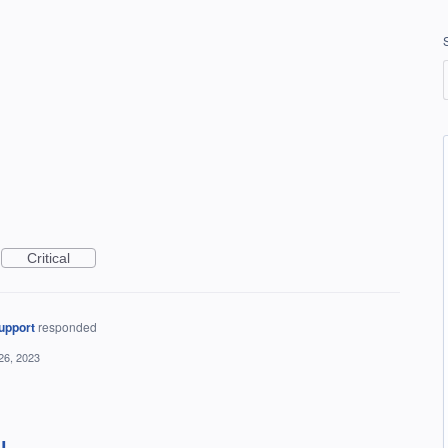
Critical
upport
responded
26, 2023
IL