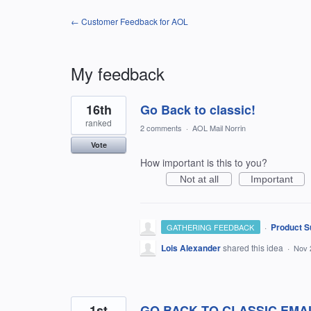
← Customer Feedback for AOL
My feedback
3
16th
Go Back to classic!
results
found
ranked
2 comments
·
AOL Mail Norrin
Vote
How important is this to you?
Not at all
Important
·
Product S
GATHERING FEEDBACK
Lois Alexander
shared this idea
·
Nov 
1st
GO BACK TO CLASSIC EMA