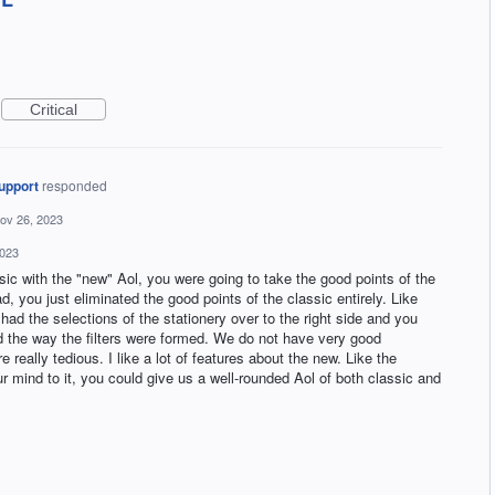
Critical
upport
responded
ov 26, 2023
2023
ic with the "new" Aol, you were going to take the good points of the
ad, you just eliminated the good points of the classic entirely. Like
had the selections of the stationery over to the right side and you
ked the way the filters were formed. We do not have very good
re really tedious. I like a lot of features about the new. Like the
r mind to it, you could give us a well-rounded Aol of both classic and