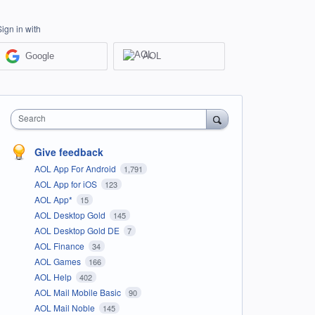
Sign in with
Google
AOL
Search
Give feedback
AOL App For Android
1,791
AOL App for iOS
123
AOL App*
15
AOL Desktop Gold
145
AOL Desktop Gold DE
7
AOL Finance
34
AOL Games
166
AOL Help
402
AOL Mail Mobile Basic
90
AOL Mail Noble
145