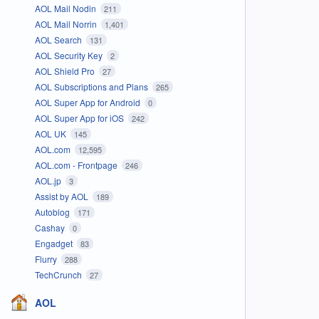
AOL Mail Nodin
211
AOL Mail Norrin
1,401
AOL Search
131
AOL Security Key
2
AOL Shield Pro
27
AOL Subscriptions and Plans
265
AOL Super App for Android
0
AOL Super App for iOS
242
AOL UK
145
AOL.com
12,595
AOL.com - Frontpage
246
AOL.jp
3
Assist by AOL
189
Autoblog
171
Cashay
0
Engadget
83
Flurry
288
TechCrunch
27
AOL