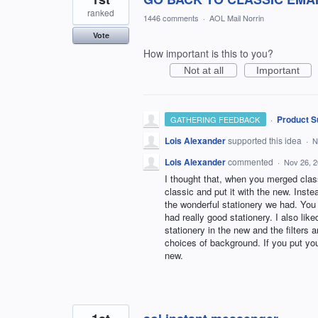
ranked
1446 comments
·
AOL Mail Norrin
Vote
How important is this to you?
Not at all
Important
·
Product S
GATHERING FEEDBACK
Lois Alexander
supported this idea
·
N
Lois Alexander
commented
·
Nov 26, 
I thought that, when you merged class
classic and put it with the new. Inste
the wonderful stationery we had. You 
had really good stationery. I also li
stationery in the new and the filters a
choices of background. If you put you
new.