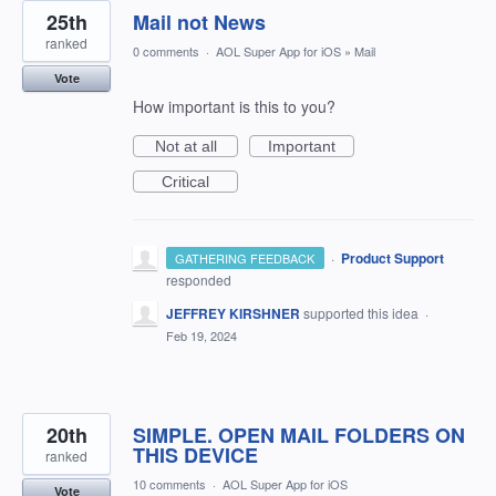
25th
Mail not News
ranked
0 comments
·
AOL Super App for iOS
»
Mail
Vote
How important is this to you?
Not at all
Important
Critical
·
Product Support
GATHERING FEEDBACK
responded
JEFFREY KIRSHNER
supported this idea
·
Feb 19, 2024
20th
SIMPLE. OPEN MAIL FOLDERS ON
THIS DEVICE
ranked
10 comments
·
AOL Super App for iOS
Vote