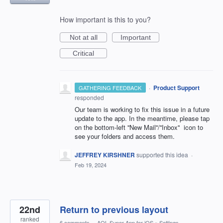
How important is this to you?
Not at all
Important
Critical
·
Product Support
GATHERING FEEDBACK
responded
Our team is working to fix this issue in a future
update to the app. In the meantime, please tap
on the bottom-left ''New Mail''/''Inbox'' icon to
see your folders and access them.
JEFFREY KIRSHNER
supported this idea
·
Feb 19, 2024
22nd
Return to previous layout
ranked
6 comments
·
AOL Super App for iOS
»
Settings