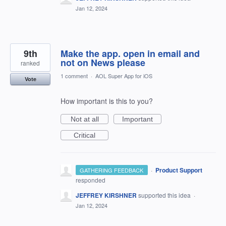
Jan 12, 2024
9th
Make the app. open in email and
not on News please
ranked
1 comment
·
AOL Super App for iOS
Vote
How important is this to you?
Not at all
Important
Critical
·
Product Support
GATHERING FEEDBACK
responded
JEFFREY KIRSHNER
supported this idea
·
Jan 12, 2024