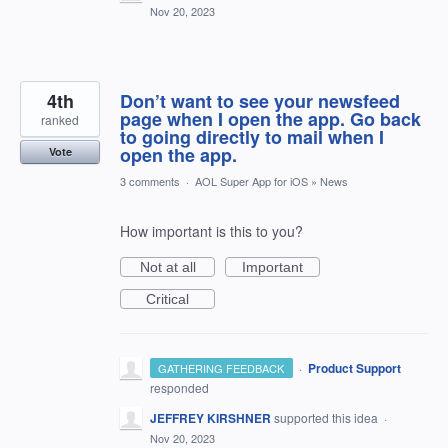
Nov 20, 2023
4th
Don’t want to see your newsfeed
page when I open the app. Go back
ranked
to going directly to mail when I
open the app.
Vote
3 comments
·
AOL Super App for iOS
»
News
How important is this to you?
Not at all
Important
Critical
·
Product Support
GATHERING FEEDBACK
responded
JEFFREY KIRSHNER
supported this idea
·
Nov 20, 2023