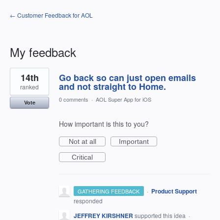
← Customer Feedback for AOL
My feedback
19
14th
Go back so can just open emails
results
found
and not straight to Home.
ranked
0 comments
·
AOL Super App for iOS
Vote
How important is this to you?
Not at all
Important
Critical
·
Product Support
GATHERING FEEDBACK
responded
JEFFREY KIRSHNER
supported this idea
·