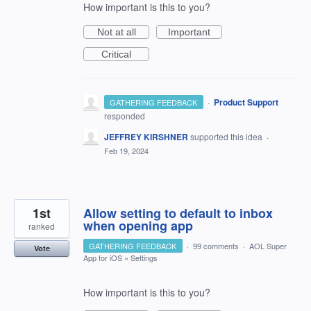
How important is this to you?
Not at all
Important
Critical
·
Product Support
GATHERING FEEDBACK
responded
JEFFREY KIRSHNER
supported this idea
·
Feb 19, 2024
1st
Allow setting to default to inbox
when opening app
ranked
GATHERING FEEDBACK
·
99 comments
·
AOL Super
Vote
App for iOS
»
Settings
How important is this to you?