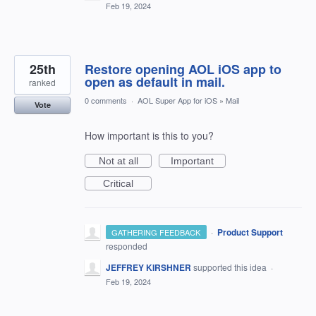
Feb 19, 2024
25th
Restore opening AOL iOS app to
open as default in mail.
ranked
0 comments
·
AOL Super App for iOS
»
Mail
Vote
How important is this to you?
Not at all
Important
Critical
·
Product Support
GATHERING FEEDBACK
responded
JEFFREY KIRSHNER
supported this idea
·
Feb 19, 2024