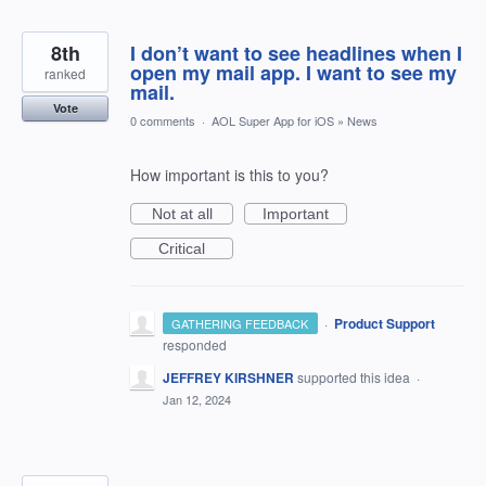
8th
I don’t want to see headlines when I
open my mail app. I want to see my
ranked
mail.
Vote
0 comments
·
AOL Super App for iOS
»
News
How important is this to you?
Not at all
Important
Critical
·
Product Support
GATHERING FEEDBACK
responded
JEFFREY KIRSHNER
supported this idea
·
Jan 12, 2024