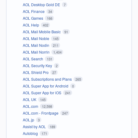
AOL Desktop Gold DE
7
AOL Finance
34
AOL Games
166
AOL Help
402
AOL Mail Mobile Basic
91
AOL Mail Noble
145
AOL Mail Nodin
211
AOL Mail Norrin
1,404
AOL Search
131
AOL Security Key
2
AOL Shield Pro
27
AOL Subscriptions and Plans
265
AOL Super App for Android
0
AOL Super App for iOS
241
AOL UK
145
AOL.com
12,598
AOL.com - Frontpage
247
AOL.jp
3
Assist by AOL
189
Autoblog
171