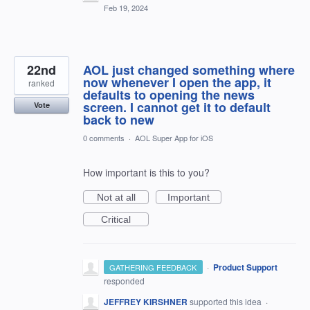
Feb 19, 2024
22nd
AOL just changed something where
now whenever I open the app, it
ranked
defaults to opening the news
screen. I cannot get it to default
Vote
back to new
0 comments
·
AOL Super App for iOS
How important is this to you?
Not at all
Important
Critical
·
Product Support
GATHERING FEEDBACK
responded
JEFFREY KIRSHNER
supported this idea
·