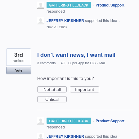
·
Product Support
GATHERING FEEDBACK
responded
JEFFREY KIRSHNER
supported this idea
·
Nov 20, 2023
3rd
I don’t want news, I want mail
ranked
3 comments
·
AOL Super App for iOS
»
Mail
Vote
How important is this to you?
Not at all
Important
Critical
·
Product Support
GATHERING FEEDBACK
responded
JEFFREY KIRSHNER
supported this idea
·