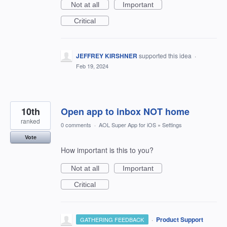
Not at all
Important
Critical
JEFFREY KIRSHNER
supported this idea
·
Feb 19, 2024
10th
Open app to inbox NOT home
ranked
0 comments
·
AOL Super App for iOS
»
Settings
Vote
How important is this to you?
Not at all
Important
Critical
·
Product Support
GATHERING FEEDBACK