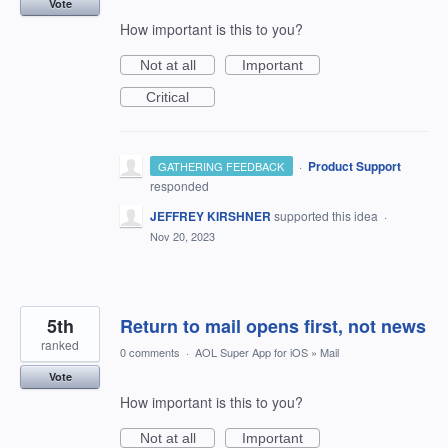
Vote
How important is this to you?
Not at all
Important
Critical
·
Product Support
GATHERING FEEDBACK
responded
JEFFREY KIRSHNER
supported this idea
·
Nov 20, 2023
5th
Return to mail opens first, not news
ranked
0 comments
·
AOL Super App for iOS
»
Mail
Vote
How important is this to you?
Not at all
Important