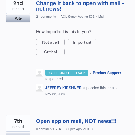
2nd
Change it back to open with mail -
not news!
ranked
21 comments
·
AOL Super App for iOS
»
Mail
Vote
How important is this to you?
Not at all
Important
Critical
·
Product Support
GATHERING FEEDBACK
responded
JEFFREY KIRSHNER
supported this idea
·
Nov 22, 2023
7th
Open app on mail, NOT news!!!
ranked
0 comments
·
AOL Super App for iOS