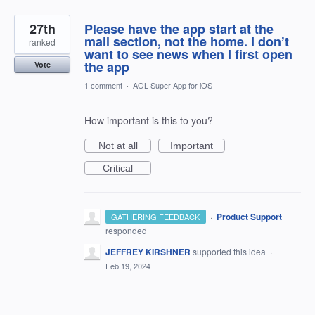
27th
Please have the app start at the
mail section, not the home. I don’t
ranked
want to see news when I first open
the app
Vote
1 comment
·
AOL Super App for iOS
How important is this to you?
Not at all
Important
Critical
·
Product Support
GATHERING FEEDBACK
responded
JEFFREY KIRSHNER
supported this idea
·
Feb 19, 2024