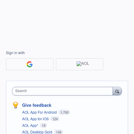
Sign in with
Search
Give feedback
AOL App For Android
1,793
AOL App for iOS
124
AOL App*
15
AOL Desktop Gold
146