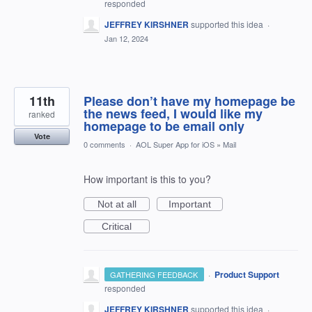
responded
JEFFREY KIRSHNER
supported this idea
·
Jan 12, 2024
11th
Please don’t have my homepage be
the news feed, I would like my
ranked
homepage to be email only
Vote
0 comments
·
AOL Super App for iOS
»
Mail
How important is this to you?
Not at all
Important
Critical
·
Product Support
GATHERING FEEDBACK
responded
JEFFREY KIRSHNER
supported this idea
·