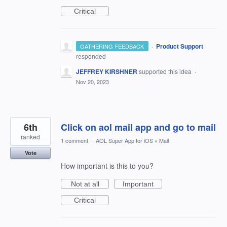
Critical
·
Product Support
GATHERING FEEDBACK
responded
JEFFREY KIRSHNER
supported this idea
·
Nov 20, 2023
6th
Click on aol mail app and go to mail
ranked
1 comment
·
AOL Super App for iOS
»
Mail
Vote
How important is this to you?
Not at all
Important
Critical