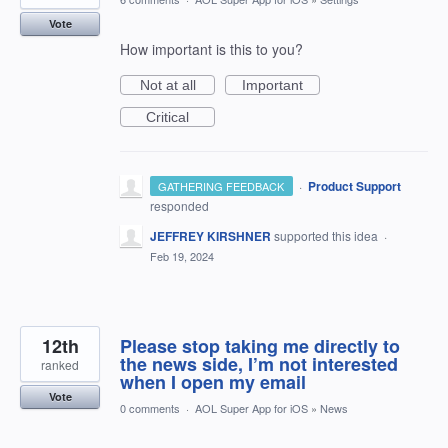
Vote
How important is this to you?
Not at all
Important
Critical
·
Product Support
GATHERING FEEDBACK
responded
JEFFREY KIRSHNER
supported this idea
·
Feb 19, 2024
12th
Please stop taking me directly to
the news side, I’m not interested
ranked
when I open my email
Vote
0 comments
·
AOL Super App for iOS
»
News