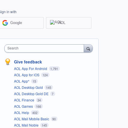
Sign in with
Google
AOL
Search
Give feedback
AOL App For Android
1,791
AOL App for iOS
124
AOL App*
15
AOL Desktop Gold
145
AOL Desktop Gold DE
7
AOL Finance
34
AOL Games
166
AOL Help
402
AOL Mail Mobile Basic
90
AOL Mail Noble
145