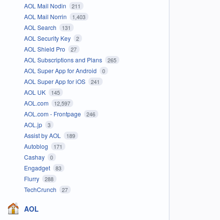
AOL Mail Nodin
211
AOL Mail Norrin
1,403
AOL Search
131
AOL Security Key
2
AOL Shield Pro
27
AOL Subscriptions and Plans
265
AOL Super App for Android
0
AOL Super App for iOS
241
AOL UK
145
AOL.com
12,597
AOL.com - Frontpage
246
AOL.jp
3
Assist by AOL
189
Autoblog
171
Cashay
0
Engadget
83
Flurry
288
TechCrunch
27
AOL