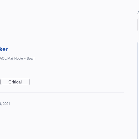
ker
AOL Mail Noble
»
Spam
Critical
8, 2024