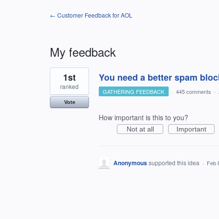
← Customer Feedback for AOL
My feedback
1
1st
You need a better spam bloc
result
found
ranked
GATHERING FEEDBACK
·
445 comments
·
Vote
How important is this to you?
Not at all
Important
Anonymous
supported this idea
·
Feb 