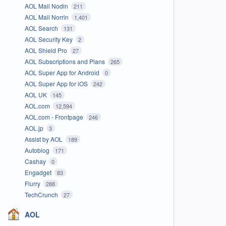
AOL Mail Nodin
211
AOL Mail Norrin
1,401
AOL Search
131
AOL Security Key
2
AOL Shield Pro
27
AOL Subscriptions and Plans
265
AOL Super App for Android
0
AOL Super App for iOS
242
AOL UK
145
AOL.com
12,594
AOL.com - Frontpage
246
AOL.jp
3
Assist by AOL
189
Autoblog
171
Cashay
0
Engadget
83
Flurry
288
TechCrunch
27
AOL