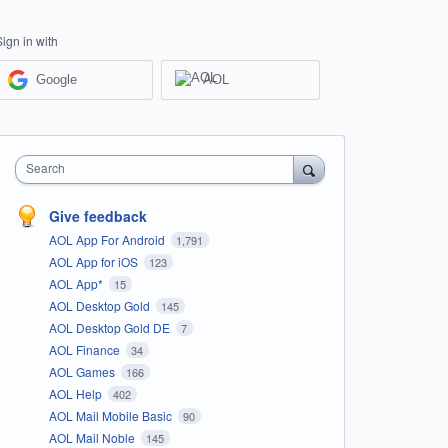
Sign in with
Google
AOL
Search
Give feedback
AOL App For Android
1,791
AOL App for iOS
123
AOL App*
15
AOL Desktop Gold
145
AOL Desktop Gold DE
7
AOL Finance
34
AOL Games
166
AOL Help
402
AOL Mail Mobile Basic
90
AOL Mail Noble
145