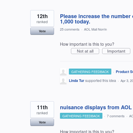
12th
Please increase the number 
1,000 today.
ranked
25 comments
·
AOL Mail Norrin
Vote
How important is this to you?
Not at all
Important
·
Product S
GATHERING FEEDBACK
Linda Tur
supported this idea
·
Apr 3, 2
11th
nuisance displays from AOL
ranked
GATHERING FEEDBACK
·
7 comments
·
AO
Vote
How important is this to you?