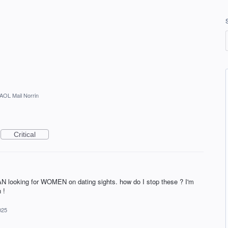
AOL Mail Norrin
Critical
MAN looking for WOMEN on dating sights. how do I stop these ? I'm
 !
025