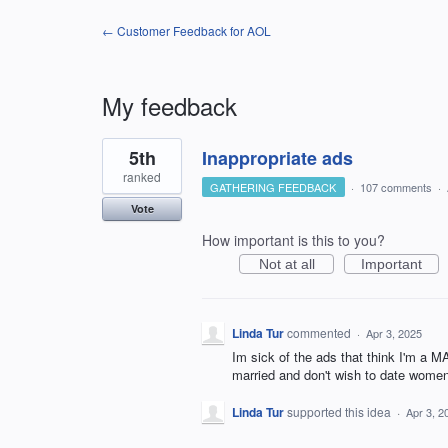
← Customer Feedback for AOL
My feedback
3
5th
Inappropriate ads
results
found
ranked
GATHERING FEEDBACK
·
107 comments
·
Vote
How important is this to you?
Not at all
Important
Linda Tur
commented
·
Apr 3, 2025
Im sick of the ads that think I'm a 
married and don't wish to date women
Linda Tur
supported this idea
·
Apr 3, 2