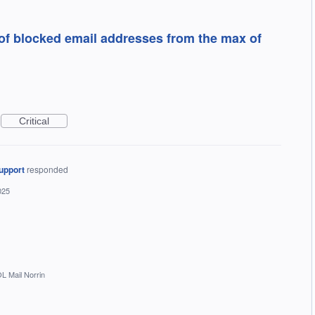
of blocked email addresses from the max of
Critical
upport
responded
025
L Mail Norrin