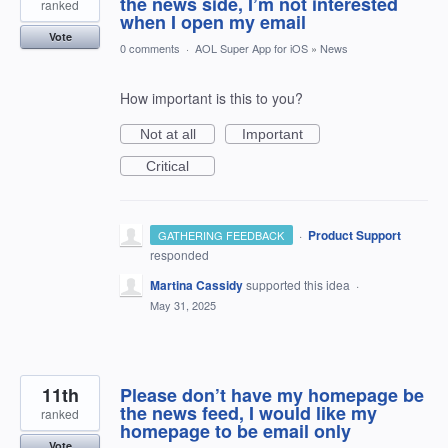
the news side, I’m not interested
ranked
when I open my email
Vote
0 comments
·
AOL Super App for iOS
»
News
How important is this to you?
Not at all
Important
Critical
·
Product Support
GATHERING FEEDBACK
responded
Martina Cassidy
supported this idea
·
May 31, 2025
11th
Please don’t have my homepage be
the news feed, I would like my
ranked
homepage to be email only
Vote