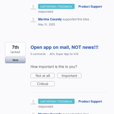
·
Product Support
GATHERING FEEDBACK
responded
Martina Cassidy
supported this idea
·
May 31, 2025
7th
Open app on mail, NOT news!!!
ranked
0 comments
·
AOL Super App for iOS
Vote
How important is this to you?
Not at all
Important
Critical
·
Product Support
GATHERING FEEDBACK
responded
supported this idea
·