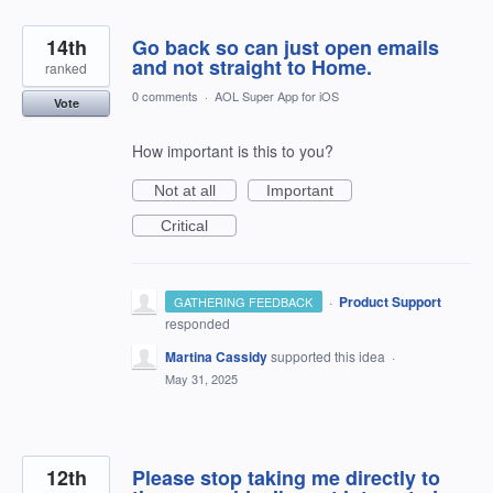
14th
Go back so can just open emails
and not straight to Home.
ranked
0 comments
·
AOL Super App for iOS
Vote
How important is this to you?
Not at all
Important
Critical
·
Product Support
GATHERING FEEDBACK
responded
Martina Cassidy
supported this idea
·
May 31, 2025
12th
Please stop taking me directly to