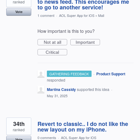
to news feed. This encourages me
ranked
to go to another service!
Vote
1 comment
·
AOL Super App for iOS
»
Mail
How important is this to you?
Not at all
Important
Critical
·
Product Support
GATHERING FEEDBACK
responded
Martina Cassidy
supported this idea
·
May 31, 2025
34th
Revert to classic.. I do not like the
new layout on my iPhone.
ranked
0 comments
·
AOL Super App for iOS
Vote