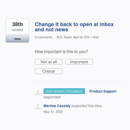
38th
Change it back to open at inbox
and not news
ranked
0 comments
·
AOL Super App for iOS
»
Mail
Vote
How important is this to you?
Not at all
Important
Critical
·
Product Support
GATHERING FEEDBACK
responded
Martina Cassidy
supported this idea
·
May 31, 2025