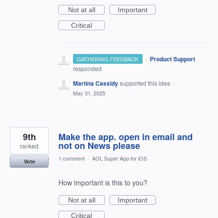
Not at all
Important
Critical
·
Product Support
GATHERING FEEDBACK
responded
Martina Cassidy
supported this idea
·
May 31, 2025
9th
Make the app. open in email and
not on News please
ranked
1 comment
·
AOL Super App for iOS
Vote
How important is this to you?
Not at all
Important
Critical