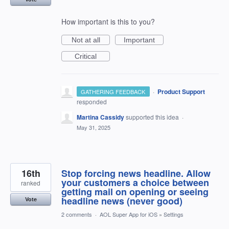
How important is this to you?
Not at all
Important
Critical
·
Product Support
GATHERING FEEDBACK
responded
Martina Cassidy
supported this idea
·
May 31, 2025
16th
Stop forcing news headline. Allow
your customers a choice between
ranked
getting mail on opening or seeing
headline news (never good)
Vote
2 comments
·
AOL Super App for iOS
»
Settings