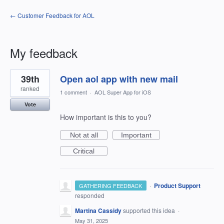
← Customer Feedback for AOL
My feedback
25
39th
Open aol app with new mail
results
found
ranked
1 comment
·
AOL Super App for iOS
Vote
How important is this to you?
Not at all
Important
Critical
·
Product Support
GATHERING FEEDBACK
responded
Martina Cassidy
supported this idea
·
May 31, 2025