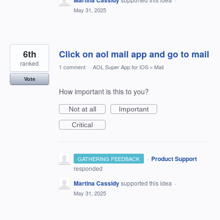
Martina Cassidy
May 31, 2025
6th
Click on aol mail app and go to mail
ranked
1 comment
·
AOL Super App for iOS
»
Mail
Vote
How important is this to you?
Not at all
Important
Critical
·
Product Support
GATHERING FEEDBACK
responded
Martina Cassidy
supported this idea
·
May 31, 2025