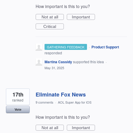
How important is this to you?
Not at all
Important
Critical
·
Product Support
GATHERING FEEDBACK
responded
Martina Cassidy
supported this idea
·
May 31, 2025
17th
Eliminate Fox News
ranked
9 comments
·
AOL Super App for iOS
Vote
How important is this to you?
Not at all
Important