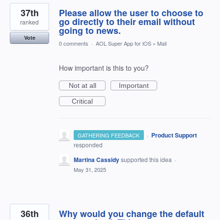
37th
Please allow the user to choose to
go directly to their email without
ranked
going to news.
Vote
0 comments
·
AOL Super App for iOS
»
Mail
How important is this to you?
Not at all
Important
Critical
·
Product Support
GATHERING FEEDBACK
responded
Martina Cassidy
supported this idea
·
May 31, 2025
36th
Why would you change the default