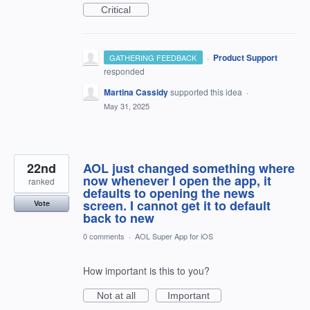
Critical
·
Product Support
GATHERING FEEDBACK
responded
Martina Cassidy
supported this idea
·
May 31, 2025
22nd
AOL just changed something where
now whenever I open the app, it
ranked
defaults to opening the news
screen. I cannot get it to default
Vote
back to new
0 comments
·
AOL Super App for iOS
How important is this to you?
Not at all
Important