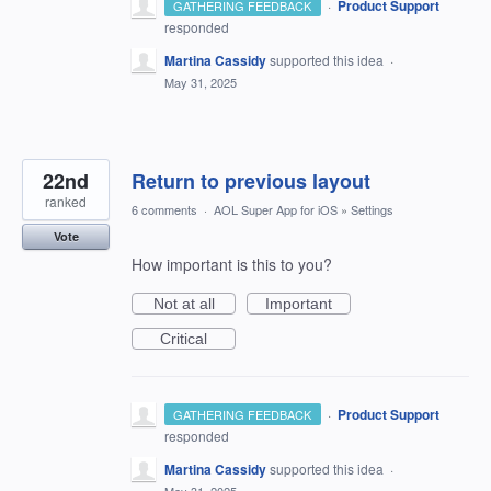
·
Product Support
GATHERING FEEDBACK
responded
Martina Cassidy
supported this idea
·
May 31, 2025
22nd
Return to previous layout
ranked
6 comments
·
AOL Super App for iOS
»
Settings
Vote
How important is this to you?
Not at all
Important
Critical
·
Product Support
GATHERING FEEDBACK
responded
Martina Cassidy
supported this idea
·