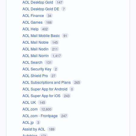
AOL Desktop Gold
147
AOL Desktop Gold DE
7
AOL Finance
34
AOL Games
166
AOL Help
402
AOL Mail Mobile Basic
91
AOL Mail Noble
145
AOL Mail Nodin
211
AOL Mail Norrin
1,417
AOL Search
131
AOL Security Key
2
AOL Shield Pro
27
AOL Subscriptions and Plans
265
AOL Super App for Android
0
AOL Super App for iOS
243
AOL UK
145
AOL.com
12,600
AOL.com - Frontpage
247
AOL.jp
3
Assist by AOL
189
Autoblog
171