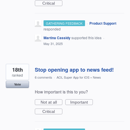
Critical
·
Product Support
GATHERING FEEDBACK
responded
Martina Cassidy
supported this idea
·
May 31, 2025
18th
Stop opening app to news feed!
ranked
6 comments
·
AOL Super App for iOS
»
News
Vote
How important is this to you?
Not at all
Important
Critical