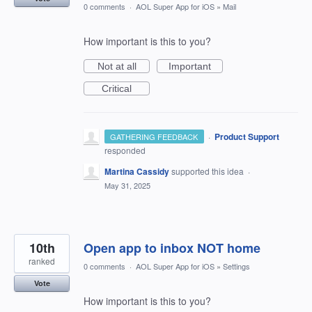
0 comments
·
AOL Super App for iOS
»
Mail
How important is this to you?
Not at all
Important
Critical
·
Product Support
GATHERING FEEDBACK
responded
Martina Cassidy
supported this idea
·
May 31, 2025
10th
Open app to inbox NOT home
ranked
0 comments
·
AOL Super App for iOS
»
Settings
Vote
How important is this to you?