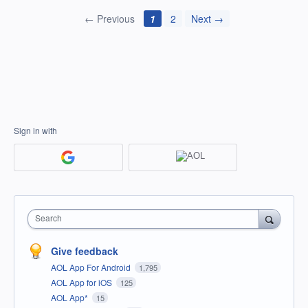
← Previous
1
2
Next →
Sign in with
Search
Give feedback
AOL App For Android
1,795
AOL App for iOS
125
AOL App*
15