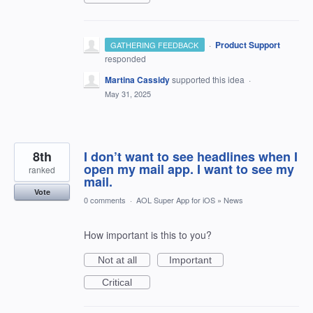
·
Product Support
GATHERING FEEDBACK
responded
Martina Cassidy
supported this idea
·
May 31, 2025
8th
I don’t want to see headlines when I
open my mail app. I want to see my
ranked
mail.
Vote
0 comments
·
AOL Super App for iOS
»
News
How important is this to you?
Not at all
Important
Critical