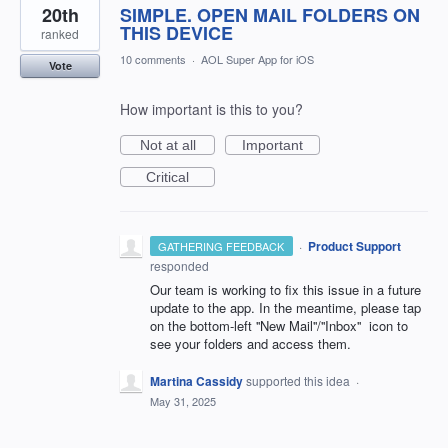
20th
SIMPLE. OPEN MAIL FOLDERS ON
THIS DEVICE
ranked
10 comments
·
AOL Super App for iOS
Vote
How important is this to you?
Not at all
Important
Critical
·
Product Support
GATHERING FEEDBACK
responded
Our team is working to fix this issue in a future
update to the app. In the meantime, please tap
on the bottom-left ''New Mail''/''Inbox'' icon to
see your folders and access them.
Martina Cassidy
supported this idea
·
May 31, 2025