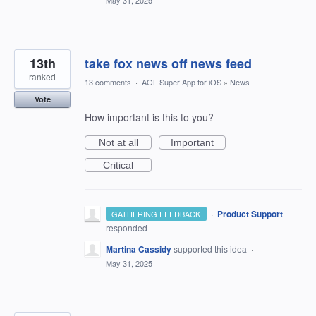
May 31, 2025
13th
take fox news off news feed
ranked
13 comments
·
AOL Super App for iOS
»
News
Vote
How important is this to you?
Not at all
Important
Critical
·
Product Support
GATHERING FEEDBACK
responded
Martina Cassidy
supported this idea
·
May 31, 2025