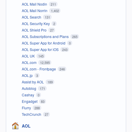
AOL Mail Nodin
211
AOL Mail Norrin
1,402
AOL Search
131
AOL Security Key
2
AOL Shield Pro
27
AOL Subscriptions and Plans
265
AOL Super App for Android
0
AOL Super App for iOS
243
AOL UK
145
AOL.com
12,595
AOL.com - Frontpage
246
AOL.jp
3
Assist by AOL
189
Autoblog
171
Cashay
0
Engadget
83
Flurry
288
TechCrunch
27
AOL