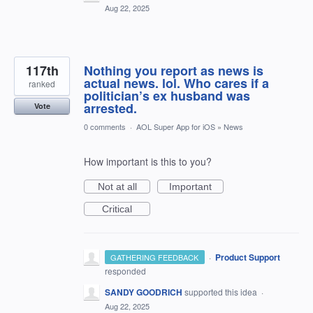
Aug 22, 2025
117th
Nothing you report as news is
actual news. lol. Who cares if a
ranked
politician’s ex husband was
arrested.
Vote
0 comments
·
AOL Super App for iOS
»
News
How important is this to you?
Not at all
Important
Critical
·
Product Support
GATHERING FEEDBACK
responded
SANDY GOODRICH
supported this idea
·
Aug 22, 2025