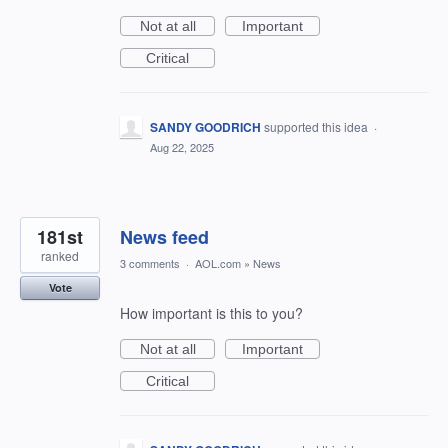
Not at all
Important
Critical
SANDY GOODRICH
supported this idea
·
Aug 22, 2025
181st
News feed
ranked
3 comments
·
AOL.com
»
News
Vote
How important is this to you?
Not at all
Important
Critical