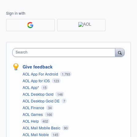
Sign in with
Search
Give feedback
AOL App For Android
1,793
AOL App for iOS
123
AOL App*
15
AOL Desktop Gold
146
AOL Desktop Gold DE
7
AOL Finance
34
AOL Games
166
AOL Help
402
AOL Mail Mobile Basic
90
AOL Mail Noble
145