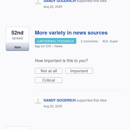
SANDY GOODRICH
supported this idea
·
Aug 22, 2025
52nd
More variety in news sources
ranked
GATHERING FEEDBACK
·
2 comments
·
AOL Super
App for iOS
»
News
Vote
How important is this to you?
Not at all
Important
Critical
SANDY GOODRICH
supported this idea
·
Aug 22, 2025