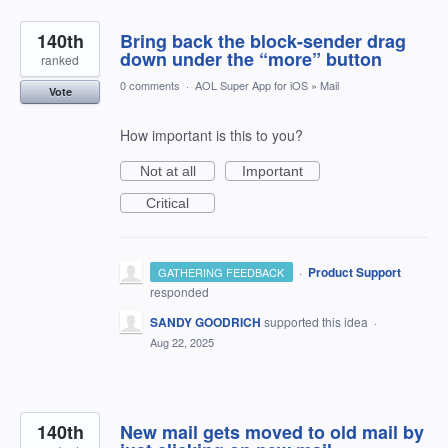
140th
Bring back the block-sender drag
down under the “more” button
ranked
0 comments
·
AOL Super App for iOS
»
Mail
Vote
How important is this to you?
Not at all
Important
Critical
·
Product Support
GATHERING FEEDBACK
responded
SANDY GOODRICH
supported this idea
·
Aug 22, 2025
140th
New mail gets moved to old mail by