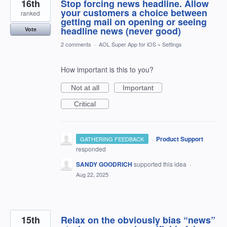
16th
Stop forcing news headline. Allow
your customers a choice between
ranked
getting mail on opening or seeing
headline news (never good)
Vote
2 comments
·
AOL Super App for iOS
»
Settings
How important is this to you?
Not at all
Important
Critical
·
Product Support
GATHERING FEEDBACK
responded
SANDY GOODRICH
supported this idea
·
Aug 22, 2025
15th
Relax on the obviously bias “news”