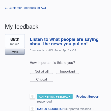
← Customer Feedback for AOL
My feedback
11
86th
Listen to what people are saying
results
found
about the news you put on!
ranked
0 comments
·
AOL Super App for iOS
Vote
How important is this to you?
Not at all
Important
Critical
·
Product Support
GATHERING FEEDBACK
responded
SANDY GOODRICH
supported this idea
·