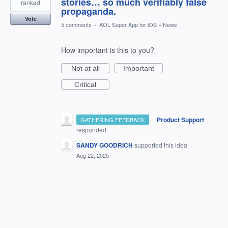
stories… so much verifiably false
ranked
propaganda.
Vote
5 comments
·
AOL Super App for iOS
»
News
How important is this to you?
Not at all
Important
Critical
·
Product Support
GATHERING FEEDBACK
responded
SANDY GOODRICH
supported this idea
·
Aug 22, 2025