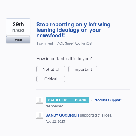
39th
Stop reporting only left wing
leaning ideology on your
ranked
newsfeed!!
Vote
1 comment
·
AOL Super App for iOS
How important is this to you?
Not at all
Important
Critical
·
Product Support
GATHERING FEEDBACK
responded
SANDY GOODRICH
supported this idea
·
Aug 22, 2025