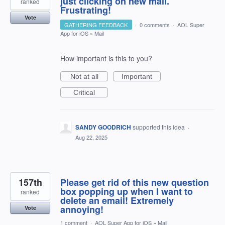
just clicking on new mail.
ranked
Frustrating!
Vote
GATHERING FEEDBACK
·
0 comments
·
AOL Super
App for iOS
»
Mail
How important is this to you?
Not at all
Important
Critical
SANDY GOODRICH
supported this idea
·
Aug 22, 2025
157th
Please get rid of this new question
box popping up when I want to
ranked
delete an email! Extremely
annoying!
Vote
1 comment
·
AOL Super App for iOS
»
Mail