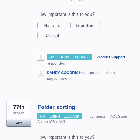
How important is this to you?
Not at all
Important
Critical
·
Product Support
GATHERING FEEDBACK
responded
SANDY GOODRICH
supported this idea
·
Aug 22, 2025
77th
Folder sorting
ranked
GATHERING FEEDBACK
·
4 comments
·
AOL Super
App for iOS
»
Mail
Vote
How important is this to you?