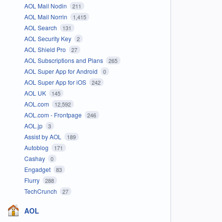
AOL Mail Nodin
211
AOL Mail Norrin
1,415
AOL Search
131
AOL Security Key
2
AOL Shield Pro
27
AOL Subscriptions and Plans
265
AOL Super App for Android
0
AOL Super App for iOS
242
AOL UK
145
AOL.com
12,592
AOL.com - Frontpage
246
AOL.jp
3
Assist by AOL
189
Autoblog
171
Cashay
0
Engadget
83
Flurry
288
TechCrunch
27
AOL