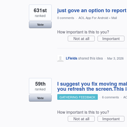
631st
just gove an option to repor
ranked
0 comments
·
AOL App For Android
»
Mail
Vote
How important is this to you?
Not at all
Important
LFields
shared this idea
·
Mar 3, 2026
59th
I suggest you fix moving mail
you refresh the screen.This 
ranked
GATHERING FEEDBACK
·
6 comments
·
AO
Vote
How important is this to you?
Not at all
Important