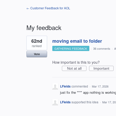
← Customer Feedback for AOL
My feedback
4
62nd
moving email to folder
results
found
ranked
GATHERING FEEDBACK
·
36 comments
·
A
Vote
How important is this to you?
Not at all
Important
LFields
commented
·
Mar 17, 2026
just fix the **** app nothing is workin
LFields
supported this idea
·
Mar 17, 2