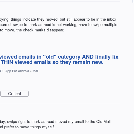
ying, things indicate they moved, but still appear to be in the inbox.
curred, swipe to mark as read is not working, have to swipe multiple
 to move, the check marks disappear.
iewed emails in "old" category AND finally fix
THIN viewed emails so they remain new.
OL App For Android
»
Mail
Critical
oday, swipe right to mark as read moved my email to the Old Mail
and prefer to move things myself.