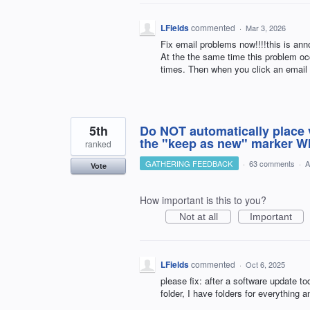
LFields
commented
·
Mar 3, 2026
Fix email problems now!!!!this is anno
At the the same time this problem oc
times. Then when you click an email
5th
Do NOT automatically place v
the "keep as new" marker WI
ranked
GATHERING FEEDBACK
·
63 comments
·
A
Vote
How important is this to you?
Not at all
Important
LFields
commented
·
Oct 6, 2025
please fix: after a software update t
folder, I have folders for everything 