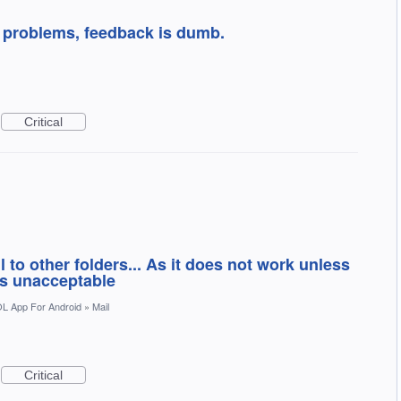
t problems, feedback is dumb.
Critical
 to other folders... As it does not work unless
is unacceptable
L App For Android
»
Mail
Critical