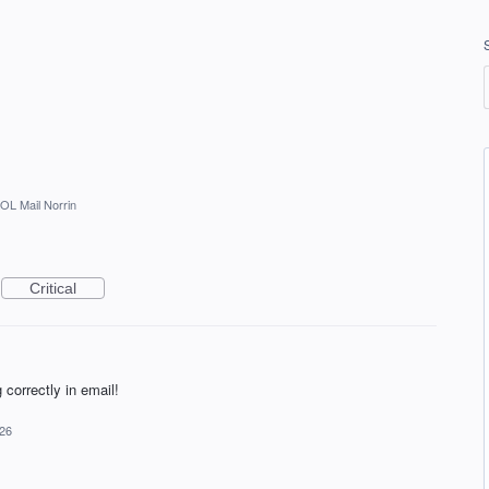
OL Mail Norrin
Critical
g correctly in email!
026