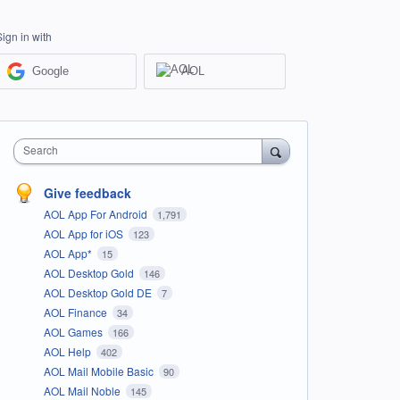
Sign in with
Google
AOL
Search
Give feedback
AOL App For Android
1,791
AOL App for iOS
123
AOL App*
15
AOL Desktop Gold
146
AOL Desktop Gold DE
7
AOL Finance
34
AOL Games
166
AOL Help
402
AOL Mail Mobile Basic
90
AOL Mail Noble
145