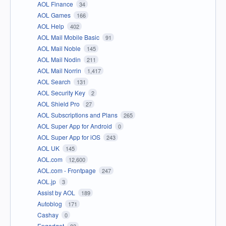
AOL Finance
34
AOL Games
166
AOL Help
402
AOL Mail Mobile Basic
91
AOL Mail Noble
145
AOL Mail Nodin
211
AOL Mail Norrin
1,417
AOL Search
131
AOL Security Key
2
AOL Shield Pro
27
AOL Subscriptions and Plans
265
AOL Super App for Android
0
AOL Super App for iOS
243
AOL UK
145
AOL.com
12,600
AOL.com - Frontpage
247
AOL.jp
3
Assist by AOL
189
Autoblog
171
Cashay
0
Engadget
83