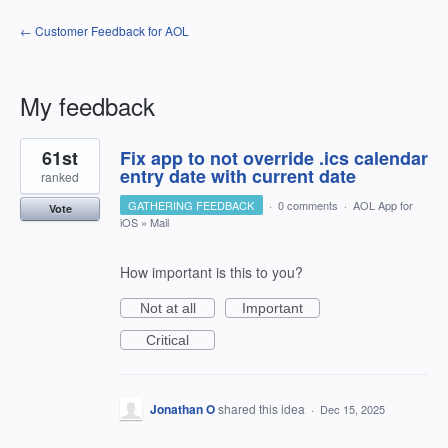
← Customer Feedback for AOL
My feedback
1
61st
Fix app to not override .ics calendar
result
found
entry date with current date
ranked
GATHERING FEEDBACK
·
0 comments
·
AOL App for
Vote
iOS
»
Mail
How important is this to you?
Not at all
Important
Critical
Jonathan O
shared this idea
·
Dec 15, 2025