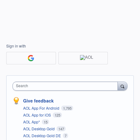
Sign in with
Search
Give feedback
AOL App For Android
1,795
AOL App for iOS
125
AOL App*
15
AOL Desktop Gold
147
AOL Desktop Gold DE
7