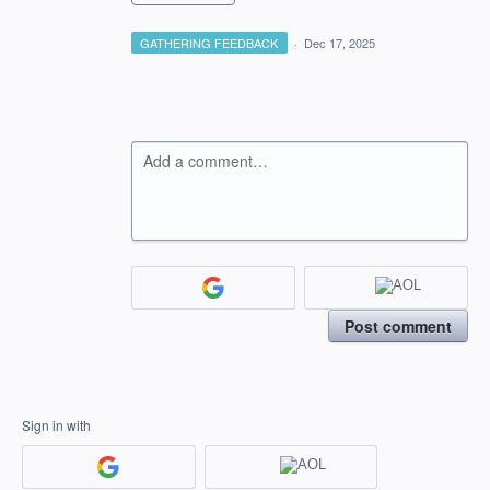
GATHERING FEEDBACK
·
Dec 17, 2025
Add a comment…
Post comment
Sign in with