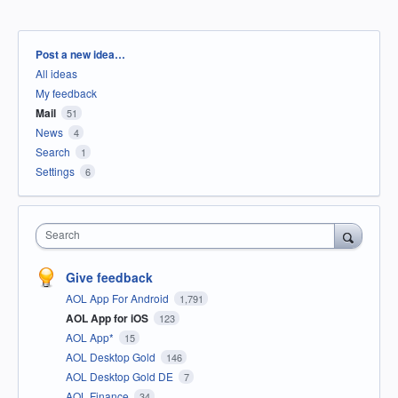
Categories
Post a new idea…
All ideas
My feedback
Mail
51
News
4
Search
1
Settings
6
Search
Give feedback
AOL App For Android
1,791
AOL App for iOS
123
AOL App*
15
AOL Desktop Gold
146
AOL Desktop Gold DE
7
AOL Finance
34