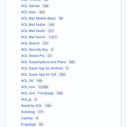
AOL Games
166
AOL Help
402
AOL Mail Mobile Basic
90
AOL Mail Noble
145
AOL Mail Nodin
211
AOL Mail Norrin
1,417
AOL Search
131
AOL Security Key
2
AOL Shield Pro
27
AOL Subscriptions and Plans
265
AOL Super App for Android
0
AOL Super App for iOS
242
AOL UK
145
AOL.com
12,593
AOL.com - Frontpage
246
AOL.jp
3
Assist by AOL
189
Autoblog
171
Cashay
0
Engadget
83