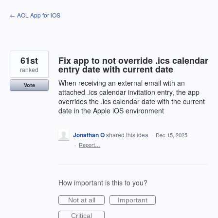
Skip
← AOL App for iOS
to
content
61st
Fix app to not override .ics calendar
entry date with current date
ranked
When receiving an external email with an
Vote
attached .ics calendar invitation entry, the app
overrides the .ics calendar date with the current
date in the Apple iOS environment
Jonathan O
shared this idea
·
Dec 15, 2025
·
Report…
How important is this to you?
Not at all
Important
Critical