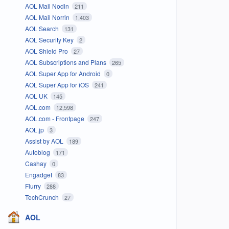
AOL Mail Nodin
211
AOL Mail Norrin
1,403
AOL Search
131
AOL Security Key
2
AOL Shield Pro
27
AOL Subscriptions and Plans
265
AOL Super App for Android
0
AOL Super App for iOS
241
AOL UK
145
AOL.com
12,598
AOL.com - Frontpage
247
AOL.jp
3
Assist by AOL
189
Autoblog
171
Cashay
0
Engadget
83
Flurry
288
TechCrunch
27
AOL