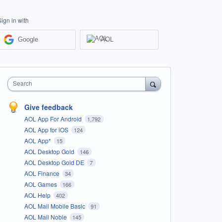
Sign in with
Google
AOL
Search
Give feedback
AOL App For Android
1,792
AOL App for iOS
124
AOL App*
15
AOL Desktop Gold
146
AOL Desktop Gold DE
7
AOL Finance
34
AOL Games
166
AOL Help
402
AOL Mail Mobile Basic
91
AOL Mail Noble
145