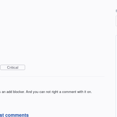
Critical
is an add blocker. And you can not right a comment with it on.
post comments