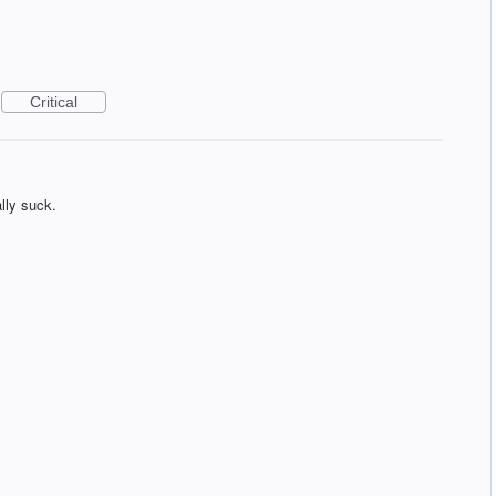
Critical
lly suck.