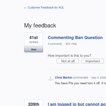
← Customer Feedback for AOL
My feedback
2
41st
Commenting Ban Question
results
found
ranked
4 comments
·
AOL Help
Vote
How important is this to you?
Not at all
Important
Chris Markin
commented
·
May 3, 2026
You have Pie you need turn it off. It 
209th
I am logged in but cannot 