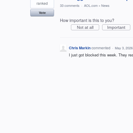
ranked
33 comments
·
AOL.com
»
News
Vote
How important is this to you?
Not at all
Important
Chris Markin
commented
·
May 3, 2026
I just got blocked this week. They rea