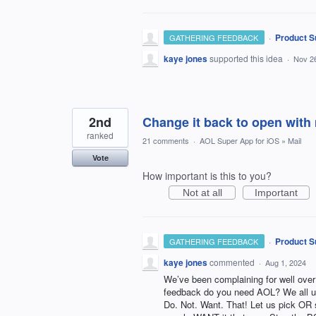
·
Product S
GATHERING FEEDBACK
kaye jones
supported this idea
·
Nov 2
2nd
Change it back to open with 
ranked
21 comments
·
AOL Super App for iOS
»
Mail
Vote
How important is this to you?
Not at all
Important
·
Product S
GATHERING FEEDBACK
kaye jones
commented
·
Aug 1, 2024
We’ve been complaining for well over 
feedback do you need AOL? We all u
Do. Not. Want. That! Let us pick OR