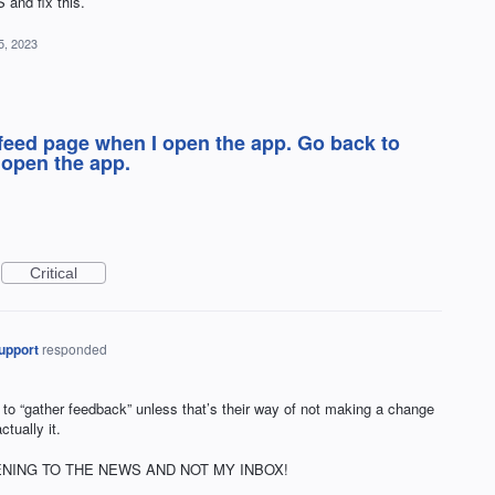
 and fix this.
5, 2023
feed page when I open the app. Go back to
 open the app.
Critical
upport
responded
 to “gather feedback” unless that’s their way of not making a change
ctually it.
 OPENING TO THE NEWS AND NOT MY INBOX!