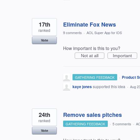
17th
Eliminate Fox News
ranked
9 comments
·
AOL Super App for iOS
Vote
How important is this to you?
Not at all
Important
·
Product S
GATHERING FEEDBACK
kaye jones
supported this idea
·
Aug 23
24th
Remove sales pitches
ranked
GATHERING FEEDBACK
·
5 comments
·
AO
Vote