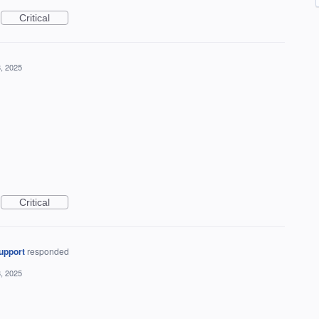
Critical
, 2025
Critical
upport
responded
, 2025