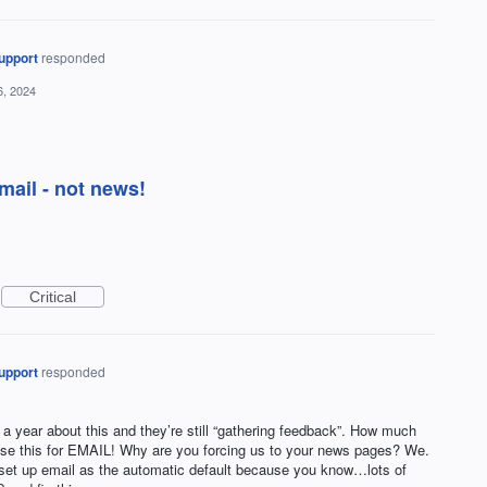
upport
responded
6, 2024
mail - not news!
Critical
upport
responded
a year about this and they’re still “gathering feedback”. How much
se this for EMAIL! Why are you forcing us to your news pages? We.
 set up email as the automatic default because you know…lots of