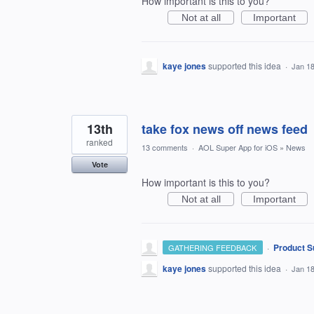
How important is this to you?
Not at all
Important
kaye jones
supported this idea
·
Jan 18
13th
take fox news off news feed
ranked
13 comments
·
AOL Super App for iOS
»
News
Vote
How important is this to you?
Not at all
Important
·
Product S
GATHERING FEEDBACK
kaye jones
supported this idea
·
Jan 18