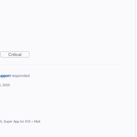
Critical
upport
responded
, 2025
L Super App for iOS
»
Mail