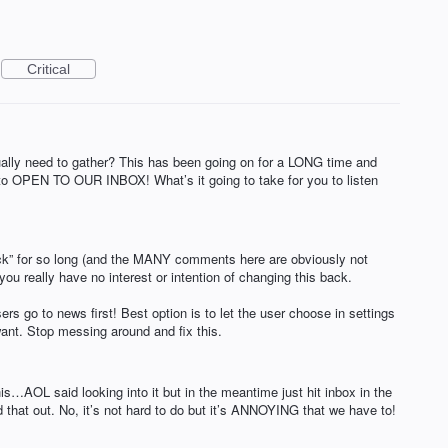
Critical
ly need to gather? This has been going on for a LONG time and
t to OPEN TO OUR INBOX! What’s it going to take for you to listen
ck” for so long (and the MANY comments here are obviously not
you really have no interest or intention of changing this back.
ers go to news first! Best option is to let the user choose in settings
t. Stop messing around and fix this.
his…AOL said looking into it but in the meantime just hit inbox in the
 that out. No, it’s not hard to do but it’s ANNOYING that we have to!