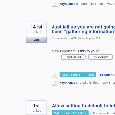
kaye jones
supported this idea
·
May 2
141st
Just tell us you are not going
been “gathering information
ranked
0 comments
·
AOL Super App for iOS
Vote
How important is this to you?
Not at all
Important
·
Product S
GATHERING FEEDBACK
kaye jones
shared this idea
·
May 31, 
1st
Allow setting to default to 
ranked
GATHERING FEEDBACK
·
99 comments
·
A