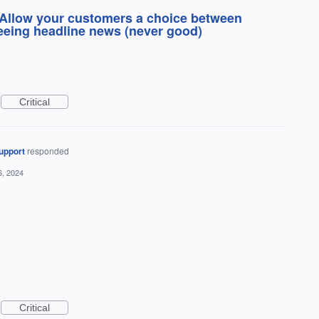
 Allow your customers a choice between
seeing headline news (never good)
Critical
upport
responded
6, 2024
Critical