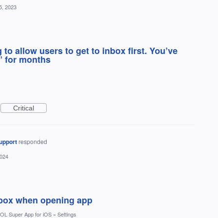
5, 2023
 to allow users to get to inbox first. You’ve
” for months
Critical
upport
responded
2024
inbox when opening app
OL Super App for iOS
»
Settings