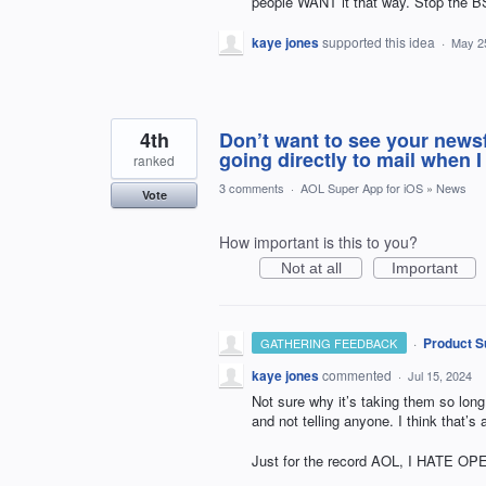
people WANT it that way. Stop the BS
kaye jones
supported this idea
·
May 2
4th
Don’t want to see your news
going directly to mail when I
ranked
3 comments
·
AOL Super App for iOS
»
News
Vote
How important is this to you?
Not at all
Important
·
Product S
GATHERING FEEDBACK
kaye jones
commented
·
Jul 15, 2024
Not sure why it’s taking them so long
and not telling anyone. I think that’s a
Just for the record AOL, I HATE