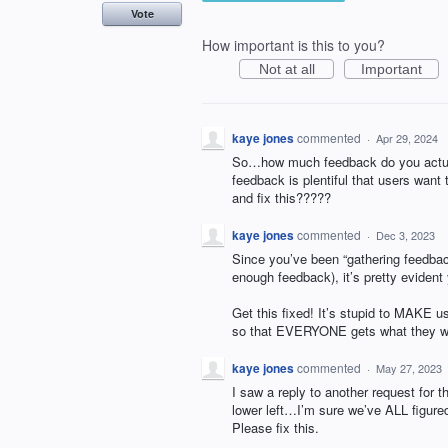
Vote
How important is this to you?
Not at all
Important
kaye jones
commented
·
Apr 29, 2024
So…how much feedback do you actual
feedback is plentiful that users wan
and fix this?????
kaye jones
commented
·
Dec 3, 2023
Since you’ve been “gathering feedba
enough feedback), it’s pretty evident 
Get this fixed! It’s stupid to MAKE us
so that EVERYONE gets what they wan
kaye jones
commented
·
May 27, 2023
I saw a reply to another request for t
lower left…I’m sure we’ve ALL figured
Please fix this.