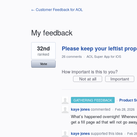
← Customer Feedback for AOL
My feedback
46
32nd
Please keep your leftist pr
results
found
ranked
26 comments
·
AOL Super App for iOS
Vote
How important is this to you?
Not at all
Important
·
Product S
GATHERING FEEDBACK
kaye jones
commented
·
Feb 28, 2026
What’s happened overnight! Whenever 
get a fill page ad that will not go aw
kaye jones
supported this idea
·
Feb 28