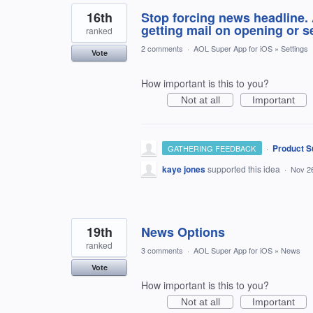
16th
Stop forcing news headline.
getting mail on opening or 
ranked
2 comments
·
AOL Super App for iOS
»
Settings
Vote
How important is this to you?
Not at all
Important
·
Product S
GATHERING FEEDBACK
kaye jones
supported this idea
·
Nov 2
19th
News Options
ranked
3 comments
·
AOL Super App for iOS
»
News
Vote
How important is this to you?
Not at all
Important