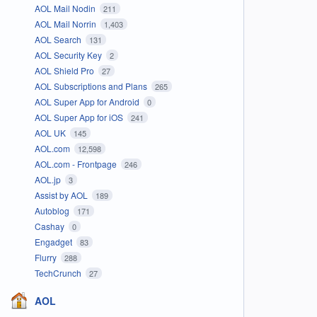
AOL Mail Nodin
211
AOL Mail Norrin
1,403
AOL Search
131
AOL Security Key
2
AOL Shield Pro
27
AOL Subscriptions and Plans
265
AOL Super App for Android
0
AOL Super App for iOS
241
AOL UK
145
AOL.com
12,598
AOL.com - Frontpage
246
AOL.jp
3
Assist by AOL
189
Autoblog
171
Cashay
0
Engadget
83
Flurry
288
TechCrunch
27
AOL