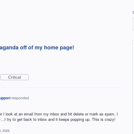
opaganda off of my home page!
Critical
upport
responded
I look at an email from my inbox and hit delete or mark as spam, I
ay…I try to get back to inbox and it keeps popping up. This is crazy!
, 2026