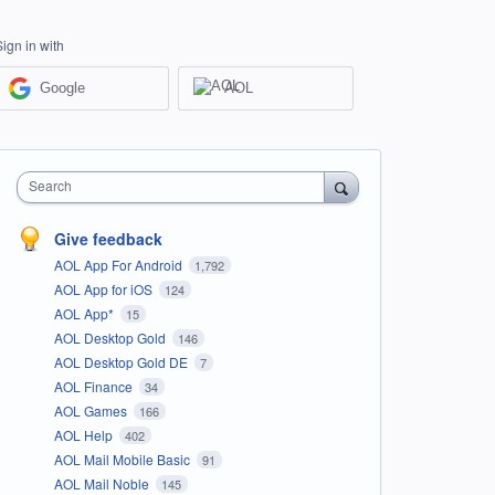
Sign in with
Google
AOL
Search
Give feedback
AOL App For Android
1,792
AOL App for iOS
124
AOL App*
15
AOL Desktop Gold
146
AOL Desktop Gold DE
7
AOL Finance
34
AOL Games
166
AOL Help
402
AOL Mail Mobile Basic
91
AOL Mail Noble
145