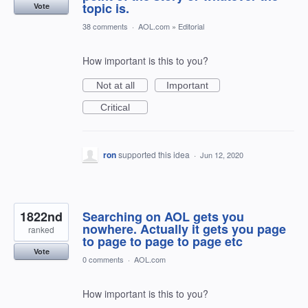
topic is.
Vote
38 comments
·
AOL.com
»
Editorial
How important is this to you?
Not at all
Important
Critical
ron
supported this idea
·
Jun 12, 2020
1822nd
Searching on AOL gets you
nowhere. Actually it gets you page
ranked
to page to page to page etc
Vote
0 comments
·
AOL.com
How important is this to you?