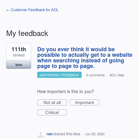
← Customer Feedback for AOL
My feedback
9
111th
Do you ever think it would be
results
found
possible to actually get to a website
ranked
when searching instead of going
page to page to page.
Vote
GATHERING FEEDBACK
·
0 comments
·
AOL Help
How important is this to you?
Not at all
Important
Critical
ron
shared this idea
·
Jun 25, 2020