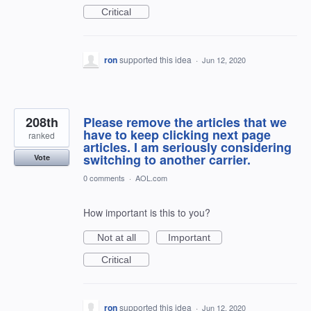
Critical
ron
supported this idea
·
Jun 12, 2020
208th
Please remove the articles that we
have to keep clicking next page
ranked
articles. I am seriously considering
switching to another carrier.
Vote
0 comments
·
AOL.com
How important is this to you?
Not at all
Important
Critical
ron
supported this idea
·
Jun 12, 2020