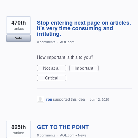
470th
Stop entering next page on articles.
It's very time consuming and
ranked
irritating.
Vote
0 comments
·
AOL.com
How important is this to you?
Not at all
Important
Critical
ron
supported this idea
·
Jun 12, 2020
825th
GET TO THE POINT
ranked
0 comments
·
AOL.com
»
News