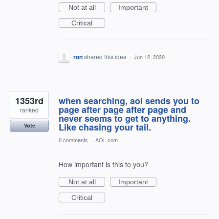
Not at all
Important
Critical
ron
shared this idea
·
Jun 12, 2020
1353rd
when searching, aol sends you to
page after page after page and
ranked
never seems to get to anything.
Like chasing your tail.
Vote
0 comments
·
AOL.com
How important is this to you?
Not at all
Important
Critical