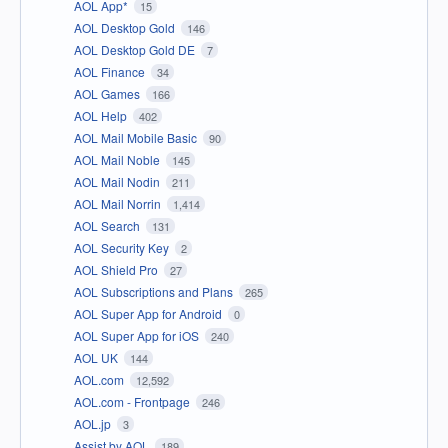
AOL App*
15
AOL Desktop Gold
146
AOL Desktop Gold DE
7
AOL Finance
34
AOL Games
166
AOL Help
402
AOL Mail Mobile Basic
90
AOL Mail Noble
145
AOL Mail Nodin
211
AOL Mail Norrin
1,414
AOL Search
131
AOL Security Key
2
AOL Shield Pro
27
AOL Subscriptions and Plans
265
AOL Super App for Android
0
AOL Super App for iOS
240
AOL UK
144
AOL.com
12,592
AOL.com - Frontpage
246
AOL.jp
3
Assist by AOL
189