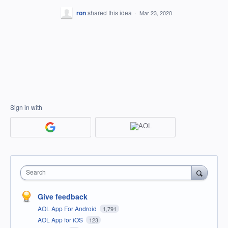
ron
shared this idea
·
Mar 23, 2020
Sign in with
Search
Give feedback
AOL App For Android
1,791
AOL App for iOS
123