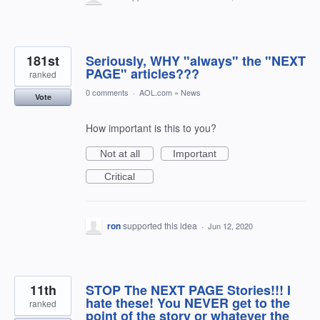
181st
Seriously, WHY "always" the "NEXT
PAGE" articles???
ranked
0 comments
·
AOL.com
»
News
Vote
How important is this to you?
Not at all
Important
Critical
ron
supported this idea
·
Jun 12, 2020
11th
STOP The NEXT PAGE Stories!!! I
hate these! You NEVER get to the
ranked
point of the story or whatever the