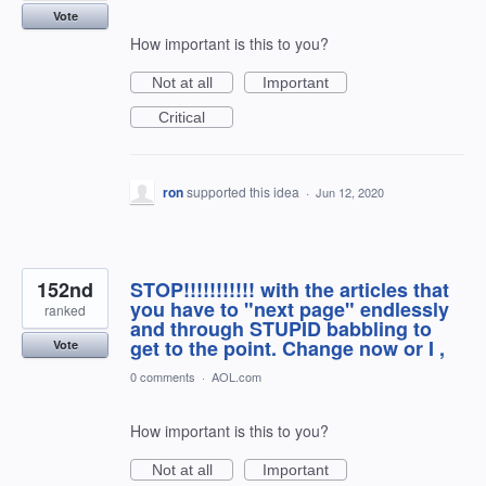
Vote
How important is this to you?
Not at all
Important
Critical
ron
supported this idea
·
Jun 12, 2020
152nd
STOP!!!!!!!!!!! with the articles that
you have to "next page" endlessly
ranked
and through STUPID babbling to
get to the point. Change now or I ,
Vote
0 comments
·
AOL.com
How important is this to you?
Not at all
Important