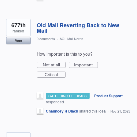
677th
Old Mail Reverting Back to New
Mail
ranked
0 comments
·
AOL Mail Norrin
Vote
How important is this to you?
Not at all
Important
Critical
·
Product Support
GATHERING FEEDBACK
responded
Chauncey R Black
shared this idea
·
Nov 21, 2023