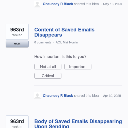
Chauncey R Black
shared this idea
·
May 16, 2025
963rd
Content of Saved Emails
Disappears
ranked
0 comments
·
AOL Mail Norrin
Vote
How important is this to you?
Not at all
Important
Critical
Chauncey R Black
shared this idea
·
Apr 30, 2025
963rd
Body of Saved Emails Disappearing
Upon Sending
ranked