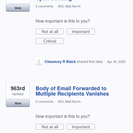
0 comments
·
AOL Mail Norrin
Vote
How important is this to you?
Not at all
Important
Critical
Chauncey R Black
shared this idea
·
Apr 30, 2025
963rd
Body of Email Forwarded to
Multiple Recipients Vanishes
ranked
0 comments
·
AOL Mail Norrin
Vote
How important is this to you?
Not at all
Important