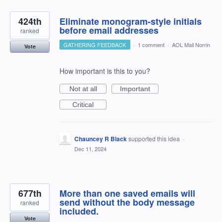
424th
Eliminate monogram-style initials
before email addresses
ranked
GATHERING FEEDBACK
·
1 comment
·
AOL Mail Norrin
Vote
How important is this to you?
Not at all
Important
Critical
Chauncey R Black
supported this idea
·
Dec 11, 2024
677th
More than one saved emails will
send without the body message
ranked
included.
Vote