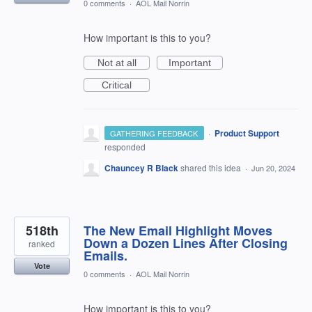
0 comments
·
AOL Mail Norrin
How important is this to you?
Not at all
Important
Critical
·
Product Support
GATHERING FEEDBACK
responded
Chauncey R Black
shared this idea
·
Jun 20, 2024
518th
The New Email Highlight Moves
Down a Dozen Lines After Closing
ranked
Emails.
Vote
0 comments
·
AOL Mail Norrin
How important is this to you?