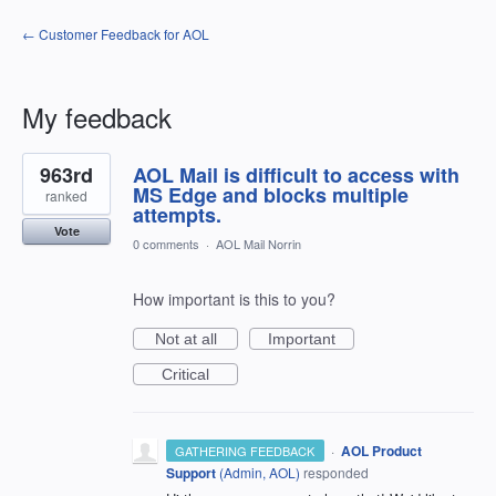
← Customer Feedback for AOL
My feedback
26
963rd
AOL Mail is difficult to access with
results
found
MS Edge and blocks multiple
ranked
attempts.
Vote
0 comments
·
AOL Mail Norrin
How important is this to you?
Not at all
Important
Critical
·
AOL Product
GATHERING FEEDBACK
Support
(
Admin, AOL
)
responded