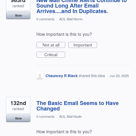
Sound Long After Email
ranked
Arrives....and In Duplicates.
Vote
0 comments
·
AOL Mail Norrin
How important is this to you?
Not at all
Important
Critical
Chauncey R Black
shared this idea
·
Jun 23, 2025
132nd
The Basic Email Seems to Have
Changed
ranked
0 comments
·
AOL Mail Nodin
Vote
How important is this to you?