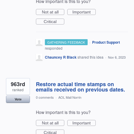
How important is this to you?
Not at all
Important
Critical
·
Product Support
GATHERING FEEDBACK
responded
Chauncey R Black
shared this idea
·
Nov 6, 2023
963rd
Restore actual time stamps on
emails received on previous dates.
ranked
0 comments
·
AOL Mail Norrin
Vote
How important is this to you?
Not at all
Important
Critical