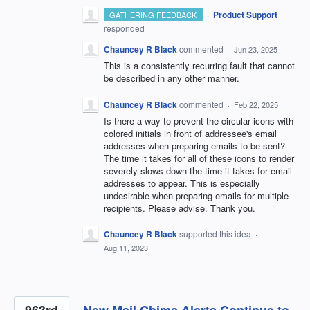
·
Product Support
GATHERING FEEDBACK
responded
Chauncey R Black
commented
·
Jun 23, 2025
This is a consistently recurring fault that cannot
be described in any other manner.
Chauncey R Black
commented
·
Feb 22, 2025
Is there a way to prevent the circular icons with
colored initials in front of addressee's email
addresses when preparing emails to be sent?
The time it takes for all of these icons to render
severely slows down the time it takes for email
addresses to appear. This is especially
undesirable when preparing emails for multiple
recipients. Please advise. Thank you.
Chauncey R Black
supported this idea
·
Aug 11, 2023
963rd
New Mail Chime Alerts Continue to