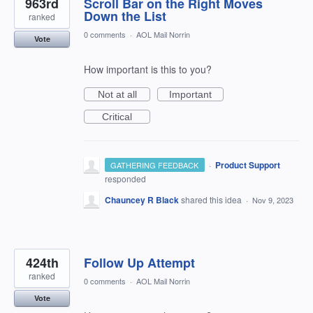
963rd
Scroll Bar on the Right Moves
Down the List
ranked
0 comments
·
AOL Mail Norrin
Vote
How important is this to you?
Not at all
Important
Critical
·
Product Support
GATHERING FEEDBACK
responded
Chauncey R Black
shared this idea
·
Nov 9, 2023
424th
Follow Up Attempt
ranked
0 comments
·
AOL Mail Norrin
Vote