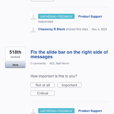
·
Product Support
GATHERING FEEDBACK
responded
Chauncey R Black
shared this idea
·
Nov 4, 2023
518th
Fix the slide bar on the right side of
messages
ranked
0 comments
·
AOL Mail Norrin
Vote
How important is this to you?
Not at all
Important
Critical
·
Product Support
GATHERING FEEDBACK