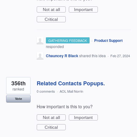
Not at all
Important
Critical
·
Product Support
GATHERING FEEDBACK
responded
Chauncey R Black
shared this idea
·
Feb 27, 2024
356th
Related Contacts Popups.
ranked
0 comments
·
AOL Mail Norrin
Vote
How important is this to you?
Not at all
Important
Critical