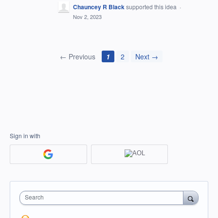
Chauncey R Black
supported this idea
·
Nov 2, 2023
← Previous
1
2
Next →
Sign in with
Search