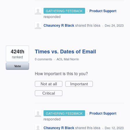
·
Product Support
GATHERING FEEDBACK
responded
Chauncey R Black
shared this idea
·
Dec 24, 2023
424th
Times vs. Dates of Email
ranked
0 comments
·
AOL Mail Norrin
Vote
How important is this to you?
Not at all
Important
Critical
·
Product Support
GATHERING FEEDBACK
responded
Chauncey R Black
shared this idea
·
Dec 12, 2023