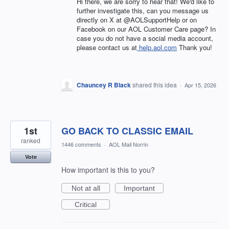
Hi there, we are sorry to hear that! We'd like to
further investigate this, can you message us
directly on X at @AOLSupportHelp or on
Facebook on our AOL Customer Care page? In
case you do not have a social media account,
please contact us at
help.aol.com
Thank you!
Chauncey R Black
shared this idea
·
Apr 15, 2026
1st
GO BACK TO CLASSIC EMAIL
ranked
1446 comments
·
AOL Mail Norrin
Vote
How important is this to you?
Not at all
Important
Critical