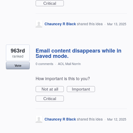
Critical
Chauncey R Black
shared this idea
·
Mar 13, 2025
963rd
Email content disappears while in
Saved mode.
ranked
0 comments
·
AOL Mail Norrin
Vote
How important is this to you?
Not at all
Important
Critical
Chauncey R Black
shared this idea
·
Mar 12, 2025