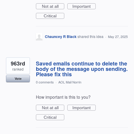
Not at all
Important
Critical
Chauncey R Black
shared this idea
·
May 27, 2025
963rd
Saved emails continue to delete the
body of the message upon sending.
ranked
Please fix this
Vote
0 comments
·
AOL Mail Norrin
How important is this to you?
Not at all
Important
Critical