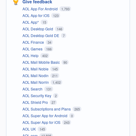
Give feedback
AOL App For Android
1,793
AOL App for iOS
123
AOL App*
15
AOL Desktop Gold
146
AOL Desktop Gold DE
7
AOL Finance
34
AOL Games
166
AOL Help
402
AOL Mail Mobile Basic
90
AOL Mail Noble
145
AOL Mail Nodin
211
AOL Mail Norrin
1,402
AOL Search
131
AOL Security Key
2
AOL Shield Pro
27
AOL Subscriptions and Plans
265
AOL Super App for Android
0
AOL Super App for iOS
243
AOL UK
145
AOL.com
12,595