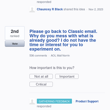
responded
Chauncey R Black
shared this idea
·
Nov 2, 2023
2nd
Please go back to Classic email.
Why do you mess with what is
ranked
already good? I do not have the
time or interest for you to
Vote
experiment on.
536 comments
·
AOL Mail Norrin
How important is this to you?
Not at all
Important
Critical
·
Product Support
GATHERING FEEDBACK
responded