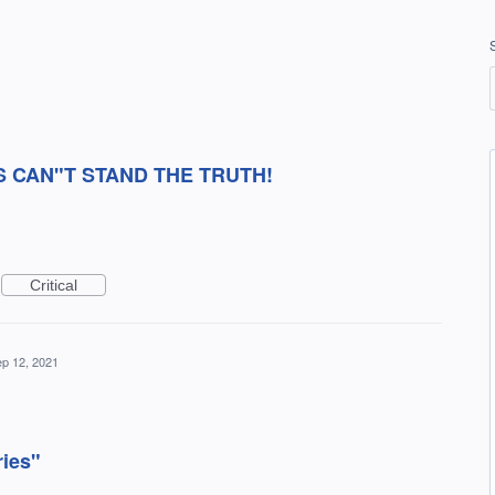
S CAN"T STAND THE TRUTH!
Critical
p 12, 2021
ries"