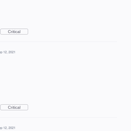
Critical
p 12, 2021
Critical
p 12, 2021