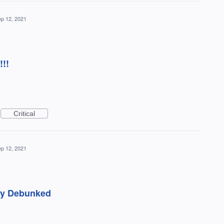
p 12, 2021
!!!
Critical
p 12, 2021
ady Debunked