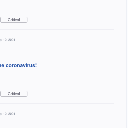
Critical
p 12, 2021
the coronavirus!
Critical
p 12, 2021