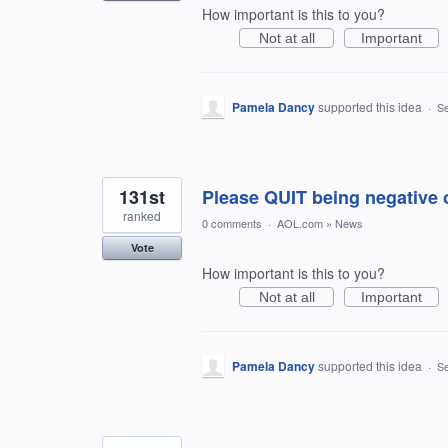
How important is this to you?
Not at all
Important
Pamela Dancy
supported this idea
·
Se
131st
Please QUIT being negative
ranked
0 comments
·
AOL.com
»
News
Vote
How important is this to you?
Not at all
Important
Pamela Dancy
supported this idea
·
Se