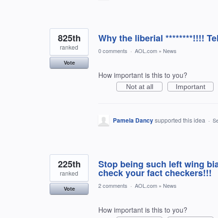
825th
Why the liberial ********!!!! Tel
ranked
0 comments
·
AOL.com
»
News
Vote
How important is this to you?
Not at all
Important
Pamela Dancy
supported this idea
·
Se
225th
Stop being such left wing bia
check your fact checkers!!!
ranked
2 comments
·
AOL.com
»
News
Vote
How important is this to you?