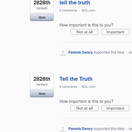
2828th
tell the truth
ranked
0 comments
·
AOL.com
Vote
How important is this to you?
Not at all
Important
Pamela Dancy
supported this idea
·
Se
2828th
Tell the Truth
ranked
0 comments
·
AOL.com
Vote
How important is this to you?
Not at all
Important
Pamela Dancy
supported this idea
·
Se