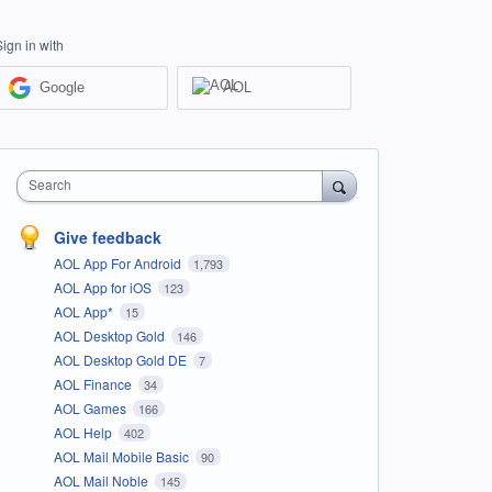
Sign in with
Google
AOL
Search
Give feedback
AOL App For Android
1,793
AOL App for iOS
123
AOL App*
15
AOL Desktop Gold
146
AOL Desktop Gold DE
7
AOL Finance
34
AOL Games
166
AOL Help
402
AOL Mail Mobile Basic
90
AOL Mail Noble
145