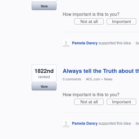
Vote
How important is this to you?
Not at all
Important
Pamela Dancy
supported this idea
·
Se
1822nd
Always tell the Truth about 
ranked
0 comments
·
AOL.com
»
News
Vote
How important is this to you?
Not at all
Important
Pamela Dancy
supported this idea
·
Se