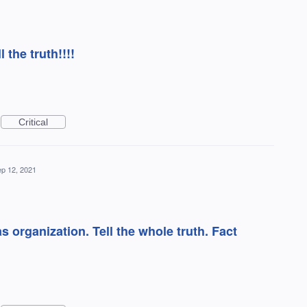
l the truth!!!!
Critical
p 12, 2021
s organization. Tell the whole truth. Fact