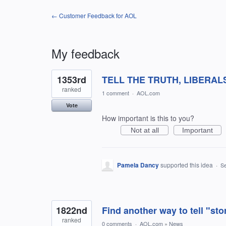
← Customer Feedback for AOL
My feedback
94
1353rd
TELL THE TRUTH, LIBERAL
results
found
ranked
1 comment
·
AOL.com
Vote
How important is this to you?
Not at all
Important
Pamela Dancy
supported this idea
·
Se
1822nd
Find another way to tell "sto
ranked
0 comments
·
AOL.com
»
News