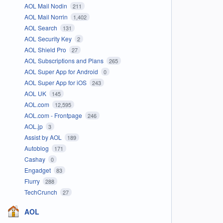
AOL Mail Nodin
211
AOL Mail Norrin
1,402
AOL Search
131
AOL Security Key
2
AOL Shield Pro
27
AOL Subscriptions and Plans
265
AOL Super App for Android
0
AOL Super App for iOS
243
AOL UK
145
AOL.com
12,595
AOL.com - Frontpage
246
AOL.jp
3
Assist by AOL
189
Autoblog
171
Cashay
0
Engadget
83
Flurry
288
TechCrunch
27
AOL