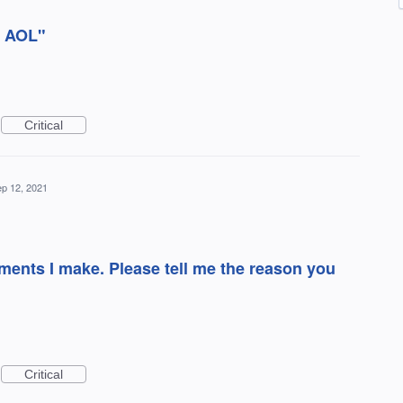
e AOL"
Critical
p 12, 2021
ents I make. Please tell me the reason you
Critical