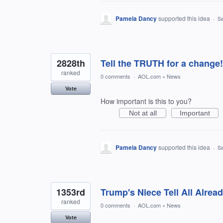
Pamela Dancy
supported this idea
·
Se
2828th
Tell the TRUTH for a change!
ranked
0 comments
·
AOL.com
»
News
Vote
How important is this to you?
Not at all
Important
Pamela Dancy
supported this idea
·
Se
1353rd
Trump's Niece Tell All Alre
ranked
0 comments
·
AOL.com
»
News
Vote