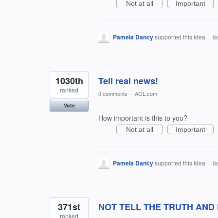
Not at all
Important
Pamela Dancy
supported this idea
·
Se
1030th
Tell real news!
ranked
0 comments
·
AOL.com
Vote
How important is this to you?
Not at all
Important
Pamela Dancy
supported this idea
·
Se
371st
NOT TELL THE TRUTH AND
ranked