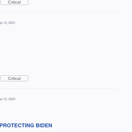
Critical
p 12, 2021
Critical
p 12, 2021
 PROTECTING BIDEN