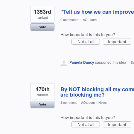
1353rd
"Tell us how we can improv
ranked
0 comments
·
AOL.com
Vote
How important is this to you?
Not at all
Important
Pamela Dancy
supported this idea
·
Se
470th
By NOT blocking all my comm
are blocking me?
ranked
1 comment
·
AOL.com
»
News
Vote
How important is this to you?
Not at all
Important