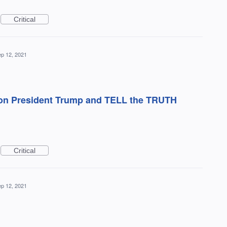
Critical
p 12, 2021
 on President Trump and TELL the TRUTH
Critical
p 12, 2021