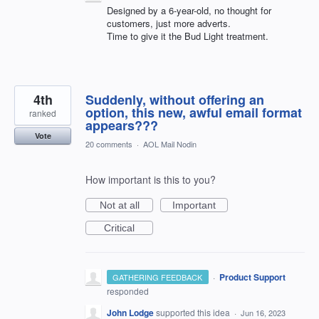
Designed by a 6-year-old, no thought for
customers, just more adverts.
Time to give it the Bud Light treatment.
4th
Suddenly, without offering an
option, this new, awful email format
ranked
appears???
Vote
20 comments
·
AOL Mail Nodin
How important is this to you?
Not at all
Important
Critical
·
Product Support
GATHERING FEEDBACK
responded
John Lodge
supported this idea
·
Jun 16, 2023