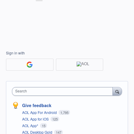
Sign in with
Search
Give feedback
AOL App For Android
1,795
AOL App for iOS
125
AOL App*
15
AOL Desktop Gold
147