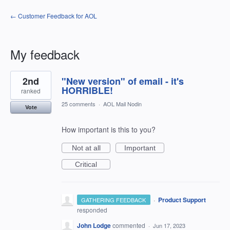
← Customer Feedback for AOL
My feedback
2
2nd
"New version" of email - it's
results
found
HORRIBLE!
ranked
25 comments
·
AOL Mail Nodin
Vote
How important is this to you?
Not at all
Important
Critical
·
Product Support
GATHERING FEEDBACK
responded
John Lodge
commented
·
Jun 17, 2023