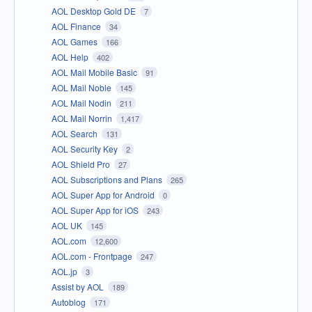
AOL Desktop Gold DE
7
AOL Finance
34
AOL Games
166
AOL Help
402
AOL Mail Mobile Basic
91
AOL Mail Noble
145
AOL Mail Nodin
211
AOL Mail Norrin
1,417
AOL Search
131
AOL Security Key
2
AOL Shield Pro
27
AOL Subscriptions and Plans
265
AOL Super App for Android
0
AOL Super App for iOS
243
AOL UK
145
AOL.com
12,600
AOL.com - Frontpage
247
AOL.jp
3
Assist by AOL
189
Autoblog
171