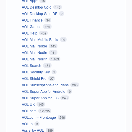
AOL App*
15
AOL Desktop Gold
146
AOL Desktop Gold DE
7
AOL Finance
34
AOL Games
166
AOL Help
402
AOL Mail Mobile Basic
90
AOL Mail Noble
145
AOL Mail Nodin
211
AOL Mail Norrin
1,403
AOL Search
131
AOL Security Key
2
AOL Shield Pro
27
AOL Subscriptions and Plans
265
AOL Super App for Android
0
AOL Super App for iOS
243
AOL UK
145
AOL.com
12,595
AOL.com - Frontpage
246
AOL.jp
3
Assist by AOL
189