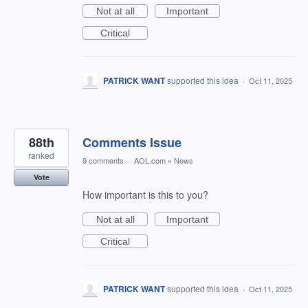
Not at all
Important
Critical
PATRICK WANT
supported this idea
·
Oct 11, 2025
88th
Comments Issue
ranked
9 comments
·
AOL.com
»
News
Vote
How important is this to you?
Not at all
Important
Critical
PATRICK WANT
supported this idea
·
Oct 11, 2025