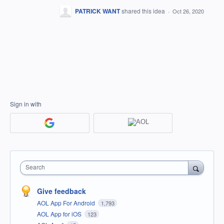
PATRICK WANT
shared this idea
·
Oct 26, 2020
Sign in with
Search
Give feedback
AOL App For Android
1,793
AOL App for iOS
123