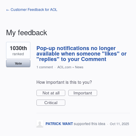
← Customer Feedback for AOL
My feedback
10
1030th
Pop-up notifications no longer
results
found
available when someone "likes" or
ranked
"replies" to your Comment
Vote
1 comment
·
AOL.com
»
News
How important is this to you?
Not at all
Important
Critical
PATRICK WANT
supported this idea
·
Oct 11, 2025