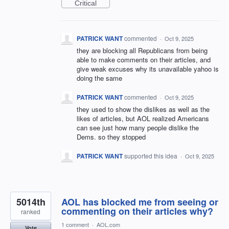
Critical
PATRICK WANT
commented
·
Oct 9, 2025
they are blocking all Republicans from being
able to make comments on their articles, and
give weak excuses why its unavailable yahoo is
doing the same
PATRICK WANT
commented
·
Oct 9, 2025
they used to show the dislikes as well as the
likes of articles, but AOL realized Americans
can see just how many people dislike the
Dems. so they stopped
PATRICK WANT
supported this idea
·
Oct 9, 2025
5014th
AOL has blocked me from seeing or
commenting on their articles why?
ranked
1 comment
·
AOL.com
Vote