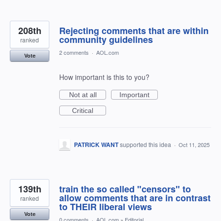
208th
Rejecting comments that are within
community guidelines
ranked
2 comments
·
AOL.com
Vote
How important is this to you?
Not at all
Important
Critical
PATRICK WANT
supported this idea
·
Oct 11, 2025
139th
train the so called "censors" to
allow comments that are in contrast
ranked
to THEIR liberal views
Vote
0 comments
·
AOL.com
»
Editorial