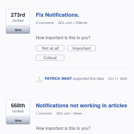
273rd
Fix Notifications.
ranked
2 comments
·
AOL.com
»
Editorial
Vote
How important is this to you?
Not at all
Important
Critical
PATRICK WANT
supported this idea
·
Oct 11, 2025
668th
Notifications not working in articles
ranked
1 comment
·
AOL.com
»
News
Vote
How important is this to you?