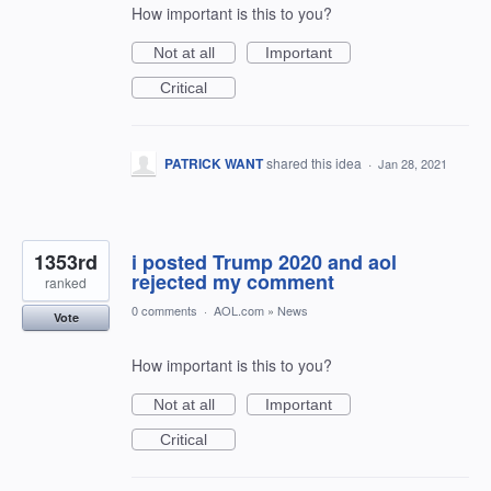
How important is this to you?
Not at all
Important
Critical
PATRICK WANT
shared this idea
·
Jan 28, 2021
1353rd
i posted Trump 2020 and aol
rejected my comment
ranked
0 comments
·
AOL.com
»
News
Vote
How important is this to you?
Not at all
Important
Critical