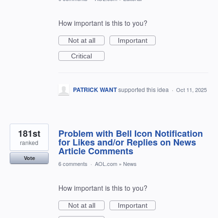
How important is this to you?
Not at all
Important
Critical
PATRICK WANT
supported this idea
·
Oct 11, 2025
181st
Problem with Bell Icon Notification
for Likes and/or Replies on News
ranked
Article Comments
Vote
6 comments
·
AOL.com
»
News
How important is this to you?
Not at all
Important