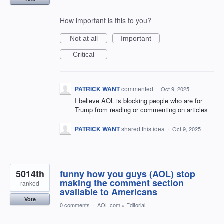
How important is this to you?
Not at all
Important
Critical
PATRICK WANT
commented
·
Oct 9, 2025
I believe AOL is blocking people who are for
Trump from reading or commenting on articles
PATRICK WANT
shared this idea
·
Oct 9, 2025
5014th
funny how you guys (AOL) stop
making the comment section
ranked
available to Americans
Vote
0 comments
·
AOL.com
»
Editorial