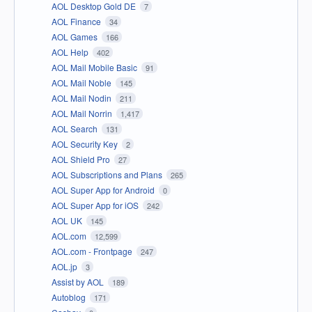
AOL Desktop Gold DE
7
AOL Finance
34
AOL Games
166
AOL Help
402
AOL Mail Mobile Basic
91
AOL Mail Noble
145
AOL Mail Nodin
211
AOL Mail Norrin
1,417
AOL Search
131
AOL Security Key
2
AOL Shield Pro
27
AOL Subscriptions and Plans
265
AOL Super App for Android
0
AOL Super App for iOS
242
AOL UK
145
AOL.com
12,599
AOL.com - Frontpage
247
AOL.jp
3
Assist by AOL
189
Autoblog
171