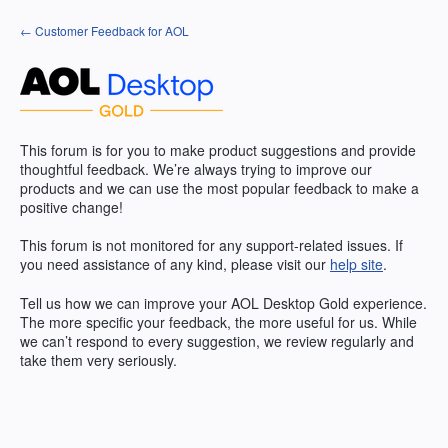
Skip
← Customer Feedback for AOL
to
content
This forum is for you to make product suggestions and provide
thoughtful feedback. We’re always trying to improve our
products and we can use the most popular feedback to make a
positive change!
This forum is not monitored for any support-related issues. If
you need assistance of any kind, please visit our
help site
.
Tell us how we can improve your
AOL
Desktop Gold experience.
The more specific your feedback, the more useful for us. While
we can’t respond to every suggestion, we review regularly and
take them very seriously.