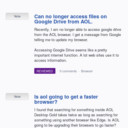
Can no longer access files on
Vote
Google Drive from AOL.
Recently, I am no longer able to access google drive
from the AOL browser. I get a message from Google
telling me to update my browser.
Accessing Google Drive seems like a pretty
important internet function. A lot web sites use it to
access information.
REVIEWED
·
0 comments
·
Browser
Is aol going to get a faster
Vote
browser?
I found that searching for something inside AOL
Desktop Gold takes twice as long as searching for
something using another browser like Edge. Is AOL
going to be upgrading their browsers to go faster?