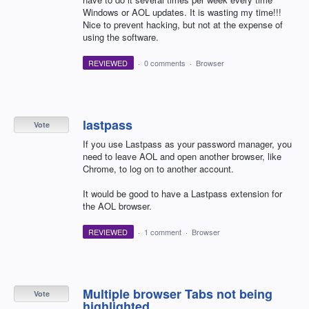
Windows or AOL updates. It is wasting my time!!!
Nice to prevent hacking, but not at the expense of
using the software.
REVIEWED
·
0 comments
·
Browser
lastpass
Vote
If you use Lastpass as your password manager, you
need to leave AOL and open another browser, like
Chrome, to log on to another account.
It would be good to have a Lastpass extension for
the AOL browser.
REVIEWED
·
1 comment
·
Browser
Multiple browser Tabs not being
Vote
highlighted