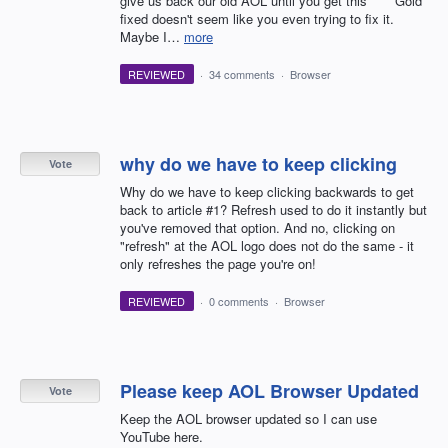
give us back our old AOL until you get this **** Gold
fixed doesn't seem like you even trying to fix it.
Maybe I…
more
REVIEWED
·
34 comments
·
Browser
why do we have to keep clicking
Vote
Why do we have to keep clicking backwards to get
back to article #1? Refresh used to do it instantly but
you've removed that option. And no, clicking on
"refresh" at the AOL logo does not do the same - it
only refreshes the page you're on!
REVIEWED
·
0 comments
·
Browser
Please keep AOL Browser Updated
Vote
Keep the AOL browser updated so I can use
YouTube here.