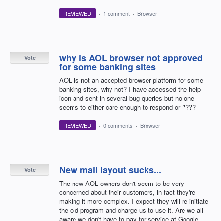
REVIEWED
·
1 comment
·
Browser
why is AOL browser not approved
Vote
for some banking sites
AOL is not an accepted browser platform for some
banking sites, why not? I have accessed the help
icon and sent in several bug queries but no one
seems to either care enough to respond or ????
REVIEWED
·
0 comments
·
Browser
New mail layout sucks...
Vote
The new AOL owners don't seem to be very
concerned about their customers, in fact they're
making it more complex. I expect they will re-initiate
the old program and charge us to use it. Are we all
aware we don't have to pay for service at Google,