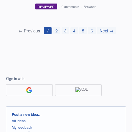
REVIEWED
·
0 comments
·
Browser
← Previous
1
2
3
4
5
6
Next →
Sign in with
Categories
Post a new idea…
All ideas
My feedback