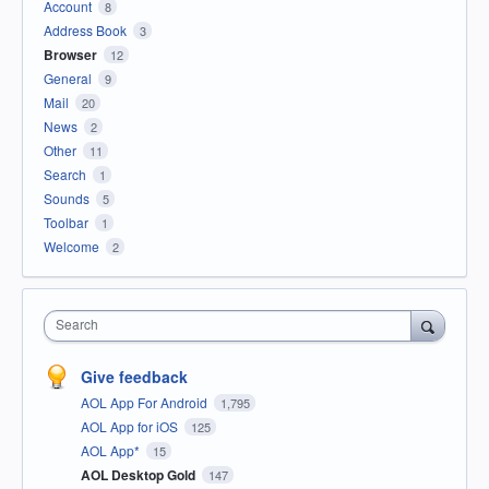
Account
8
Address Book
3
Browser
12
General
9
Mail
20
News
2
Other
11
Search
1
Sounds
5
Toolbar
1
Welcome
2
Search
Give feedback
AOL App For Android
1,795
AOL App for iOS
125
AOL App*
15
AOL Desktop Gold
147