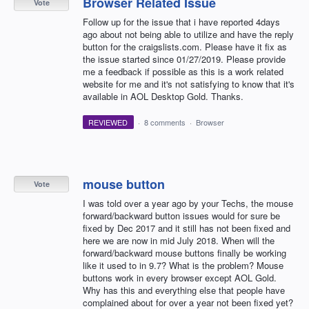
Browser Related Issue
Vote
Follow up for the issue that i have reported 4days
ago about not being able to utilize and have the reply
button for the craigslists.com. Please have it fix as
the issue started since 01/27/2019. Please provide
me a feedback if possible as this is a work related
website for me and it's not satisfying to know that it's
available in AOL Desktop Gold. Thanks.
REVIEWED
·
8 comments
·
Browser
mouse button
Vote
I was told over a year ago by your Techs, the mouse
forward/backward button issues would for sure be
fixed by Dec 2017 and it still has not been fixed and
here we are now in mid July 2018. When will the
forward/backward mouse buttons finally be working
like it used to in 9.7? What is the problem? Mouse
buttons work in every browser except AOL Gold.
Why has this and everything else that people have
complained about for over a year not been fixed yet?