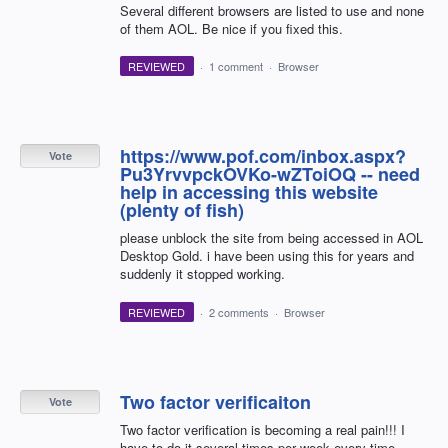
Several different browsers are listed to use and none
of them AOL. Be nice if you fixed this.
REVIEWED
·
1 comment
·
Browser
https://www.pof.com/inbox.aspx?
Vote
Pu3YrvvpckOVKo-wZToiOQ -- need
help in accessing this website
(plenty of fish)
please unblock the site from being accessed in AOL
Desktop Gold. i have been using this for years and
suddenly it stopped working.
REVIEWED
·
2 comments
·
Browser
Two factor verificaiton
Vote
Two factor verification is becoming a real pain!!! I
have to do it several times per week every time