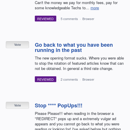
Can't the money we pay for monthly fees, pay for
some knowledgeable Techs to…
more
REVIEWED
·
5 comments
·
Browser
Go back to what you have been
Vote
running in the past
The new opening format sucks. Where you were able
to stop the rotation of featured articles know that can
not be obtained. In general a third rate change.
REVIEWED
·
2 comments
·
Browser
Stop **** PopUps!!!
Vote
Please Please!!! when reading in the browser a
"REDIRECT" pops up and a extremely vulgar ad
appears and you cannot go back to what you were
reading or looking for! I've asked before but nothing