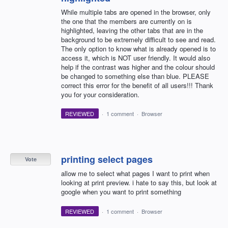
While multiple tabs are opened in the browser, only
the one that the members are currently on is
highlighted, leaving the other tabs that are in the
background to be extremely difficult to see and read.
The only option to know what is already opened is to
access it, which is NOT user friendly. It would also
help if the contrast was higher and the colour should
be changed to something else than blue. PLEASE
correct this error for the benefit of all users!!! Thank
you for your consideration.
REVIEWED
·
1 comment
·
Browser
printing select pages
Vote
allow me to select what pages I want to print when
looking at print preview. i hate to say this, but look at
google when you want to print something
REVIEWED
·
1 comment
·
Browser