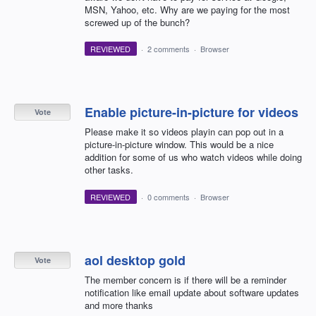
MSN, Yahoo, etc. Why are we paying for the most
screwed up of the bunch?
REVIEWED
·
2 comments
·
Browser
Enable picture-in-picture for videos
Vote
Please make it so videos playin can pop out in a
picture-in-picture window. This would be a nice
addition for some of us who watch videos while doing
other tasks.
REVIEWED
·
0 comments
·
Browser
aol desktop gold
Vote
The member concern is if there will be a reminder
notification like email update about software updates
and more thanks