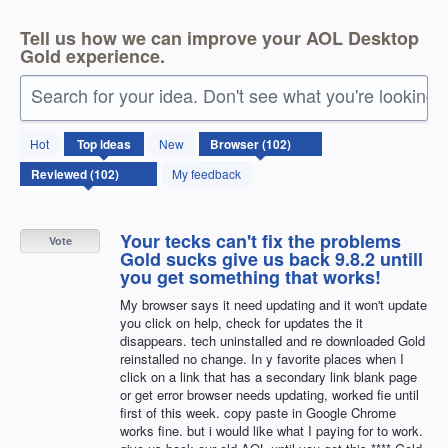
Tell us how we can improve your AOL Desktop
Gold experience.
Search for your idea. Don't see what you're looking 
102
Hot
Top
ideas
New
results
found
My feedback
Your tecks can't fix the problems
Vote
Gold sucks give us back 9.8.2 untill
you get something that works!
My browser says it need updating and it won't update
you click on help, check for updates the it
disappears. tech uninstalled and re downloaded Gold
reinstalled no change. In y favorite places when I
click on a link that has a secondary link blank page
or get error browser needs updating, worked fie until
first of this week. copy paste in Google Chrome
works fine. but i would like what I paying for to work.