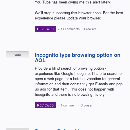
You Tube has been giving me this alert lately:
We’ll stop supporting this browser soon. For the best
experience please update your browser.
REVIEWED
·
11 comments
·
Browser
Incognito type browsing option on
Vote
AOL
Provide a blind search or browsing option /
experience like Google Incognito. I hate to search or
open a web page for a hotel or vacation for general
information and then constantly get E-mails and pop
up ads for that item. This does not happen with
Incognito and there is no browsing history.
REVIEWED
·
1 comment
·
Browser