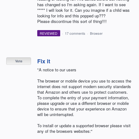
has changed so I'm asking again. If I want to see
***** I will look for it. Can you imagine if a child was
looking for info and this popped up???
Please discontinue this sort of thing!!!!
REVIEWED
·
17 comments
·
Browser
Fix it
Vote
"A notice to our users
The browser or mobile device you use to access the
internet does not support modern security standards
that Amazon and others use to protect customers.
To complete the entry of your payment information,
please upgrade or use a different browser or mobile
device to ensure that your experience on Amazon
will be uninterrupted.
To install or update a supported browser please visit
any of the browsers websites:"