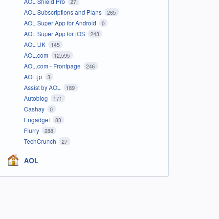
AOL Shield Pro
27
AOL Subscriptions and Plans
265
AOL Super App for Android
0
AOL Super App for iOS
243
AOL UK
145
AOL.com
12,595
AOL.com - Frontpage
246
AOL.jp
3
Assist by AOL
189
Autoblog
171
Cashay
0
Engadget
83
Flurry
288
TechCrunch
27
AOL