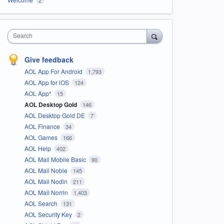
Search
Give feedback
AOL App For Android
1,793
AOL App for iOS
124
AOL App*
15
AOL Desktop Gold
146
AOL Desktop Gold DE
7
AOL Finance
34
AOL Games
166
AOL Help
402
AOL Mail Mobile Basic
90
AOL Mail Noble
145
AOL Mail Nodin
211
AOL Mail Norrin
1,403
AOL Search
131
AOL Security Key
2