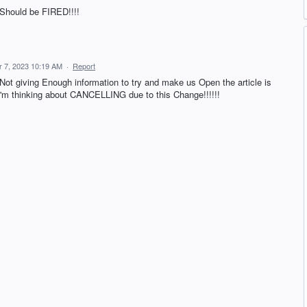
Should be FIRED!!!!
 7, 2023 10:19 AM
·
Report
Not giving Enough information to try and make us Open the article is
I'm thinking about CANCELLING due to this Change!!!!!!