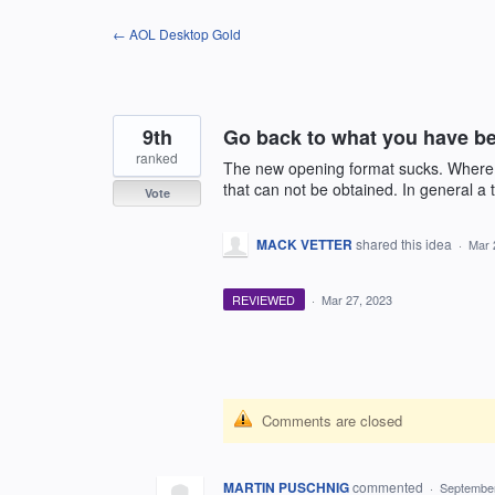
Skip
← AOL Desktop Gold
to
content
9th
Go back to what you have be
ranked
The new opening format sucks. Where yo
that can not be obtained. In general a 
Vote
MACK VETTER
shared this idea
·
Mar 
REVIEWED
·
Mar 27, 2023
Comments are closed
MARTIN PUSCHNIG
commented
·
September