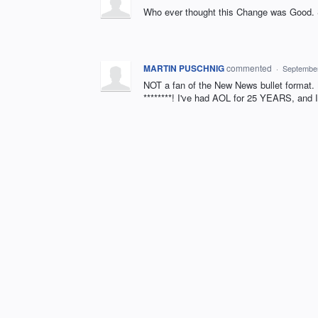
Who ever thought this Change was Good. 
MARTIN PUSCHNIG
commented
·
September
NOT a fan of the New News bullet format. 
********! I've had AOL for 25 YEARS, and 