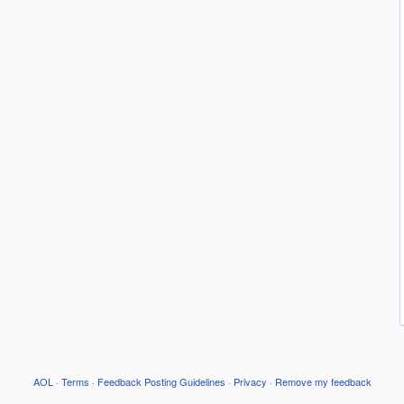
AOL
·
Terms
·
Feedback Posting Guidelines
·
Privacy
·
Remove my feedback