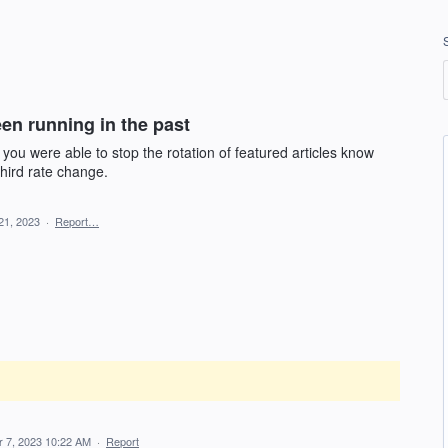
en running in the past
u were able to stop the rotation of featured articles know
third rate change.
21, 2023
·
Report…
 7, 2023 10:22 AM
·
Report