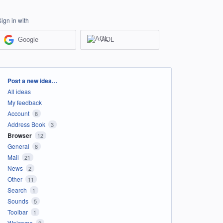
Sign in with
Google
AOL
Categories
Post a new idea…
All ideas
My feedback
Account
8
Address Book
3
Browser
12
General
8
Mail
21
News
2
Other
11
Search
1
Sounds
5
Toolbar
1
Welcome
2