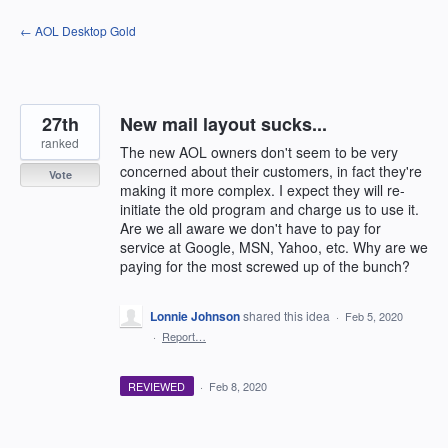
Skip
← AOL Desktop Gold
to
content
27th
New mail layout sucks...
ranked
The new AOL owners don't seem to be very
concerned about their customers, in fact they're
Vote
making it more complex. I expect they will re-
initiate the old program and charge us to use it.
Are we all aware we don't have to pay for
service at Google, MSN, Yahoo, etc. Why are we
paying for the most screwed up of the bunch?
Lonnie Johnson
shared this idea
·
Feb 5, 2020
·
Report…
REVIEWED
·
Feb 8, 2020