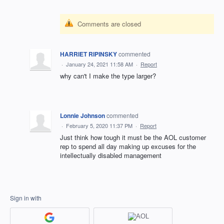
Comments are closed
HARRIET RIPINSKY
commented
·
January 24, 2021 11:58 AM
·
Report
why can't I make the type larger?
Lonnie Johnson
commented
·
February 5, 2020 11:37 PM
·
Report
Just think how tough it must be the AOL customer
rep to spend all day making up excuses for the
intellectually disabled management
Sign in with