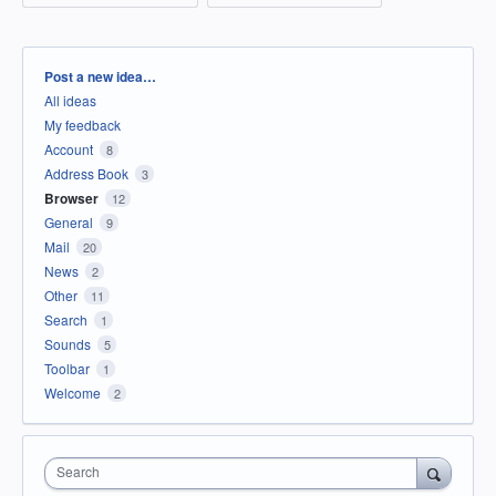
Categories
Post a new idea…
All ideas
My feedback
Account
8
Address Book
3
Browser
12
General
9
Mail
20
News
2
Other
11
Search
1
Sounds
5
Toolbar
1
Welcome
2
Search