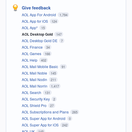
Give feedback
AOL App For Android
1,794
AOL App for iOS
124
AOL App*
15
AOL Desktop Gold
147
AOL Desktop Gold DE
7
AOL Finance
34
AOL Games
166
AOL Help
402
AOL Mail Mobile Basic
91
AOL Mail Noble
145
AOL Mail Nodin
211
AOL Mail Norrin
1,417
AOL Search
131
AOL Security Key
2
AOL Shield Pro
27
AOL Subscriptions and Plans
265
AOL Super App for Android
0
AOL Super App for iOS
242
AOL UK
145