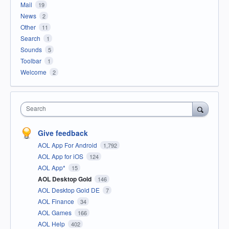
Mail
19
News
2
Other
11
Search
1
Sounds
5
Toolbar
1
Welcome
2
Search
Give feedback
AOL App For Android
1,792
AOL App for iOS
124
AOL App*
15
AOL Desktop Gold
146
AOL Desktop Gold DE
7
AOL Finance
34
AOL Games
166
AOL Help
402