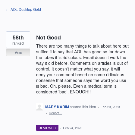
Skip
← AOL Desktop Gold
to
content
58th
Not Good
ranked
There are too many things to talk about here but
suffice it to say that AOL has gone so far down
Vote
the tubes it is ridiculous. Email doesn't work the
way it did before. Comments on articles is out of
control. It doesn't matter what you say, it will
deny your comment based on some ridiculous
nonsense that someone says the word you use
is bad. Oh, please. Even a medical term is
considered 'bad'. ENOUGH!!
MARY KARIM
shared this idea
·
Feb 23, 2023
·
Report…
REVIEWED
·
Feb 24, 2023