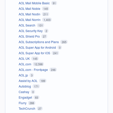
AOL Mail Mobile Basic
91
AOL Mail Noble
145
AOL Mail Nodin
211
AOL Mail Norrin
1,403
AOL Search
131
AOL Security Key
2
AOL Shield Pro
27
AOL Subscriptions and Plans
265
AOL Super App for Android
0
AOL Super App for iOS
241
AOL UK
145
AOL.com
12,598
AOL.com - Frontpage
246
AOL.jp
3
Assist by AOL
189
Autoblog
171
Cashay
0
Engadget
83
Flurry
288
TechCrunch
27