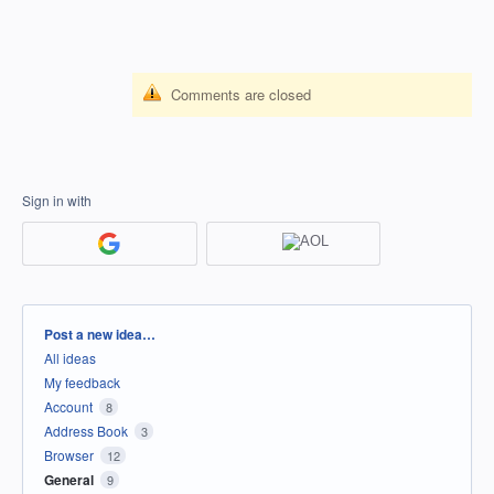
Comments are closed
Sign in with
Categories
Post a new idea…
All ideas
My feedback
Account
8
Address Book
3
Browser
12
General
9